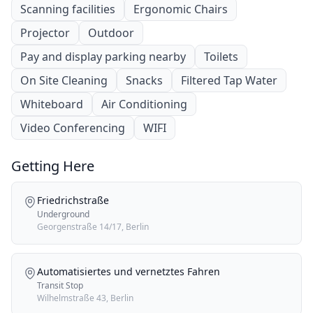
Scanning facilities
Ergonomic Chairs
Projector
Outdoor
Pay and display parking nearby
Toilets
On Site Cleaning
Snacks
Filtered Tap Water
Whiteboard
Air Conditioning
Video Conferencing
WIFI
Getting Here
Friedrichstraße
Underground
Georgenstraße 14/17, Berlin
Automatisiertes und vernetztes Fahren
Transit Stop
Wilhelmstraße 43, Berlin