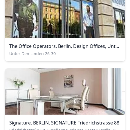
The Office Operators, Berlin, Design Offices, Unter den Linden
Unter Den Linden 26-30
Signature, BERLIN, SIGNATURE Friedrichstrasse 88