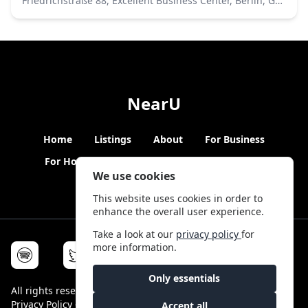
Friedrichstraße 88, Excellent Business Center, Berlin, Germany
NearU
Home
Listings
About
For Business
For Hosts
Blogs
Hybrid Working
News
We use cookies
This website uses cookies in order to
enhance the overall user experience.
Take a look at our
privacy policy
for
more information.
Only essentials
All rights reserved © NearU 2026 -
Terms & Conditions
-
Privacy Policy
-
Service Status
Accept all