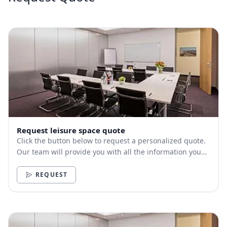
Request leisure space quote
Click the button below to request a personalized quote.
Our team will provide you with all the information you
need.
REQUEST