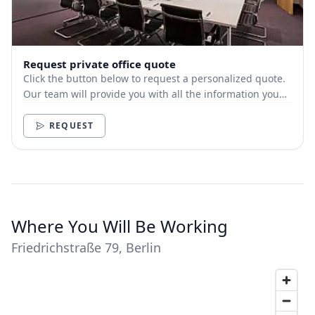
Request private office quote
Click the button below to request a personalized quote.
Our team will provide you with all the information you
need.
REQUEST
Where You Will Be Working
Friedrichstraße 79, Berlin