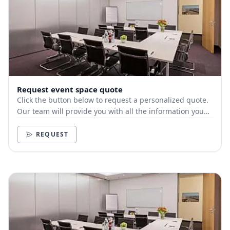
Request event space quote
Click the button below to request a personalized quote.
Our team will provide you with all the information you
need.
REQUEST