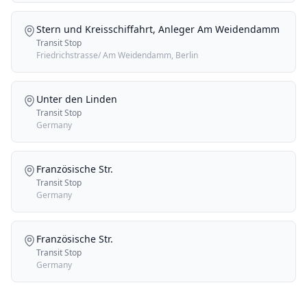
Stern und Kreisschiffahrt, Anleger Am Weidendamm
Transit Stop
Friedrichstrasse/ Am Weidendamm, Berlin
Unter den Linden
Transit Stop
Germany
Französische Str.
Transit Stop
Germany
Französische Str.
Transit Stop
Germany