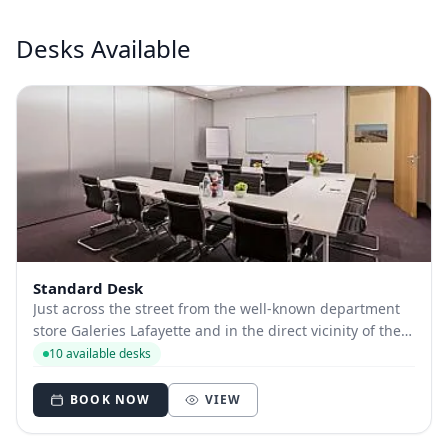
Desks Available
Standard Desk
Just across the street from the well-known department
store Galeries Lafayette and in the direct vicinity of the
“Gendarmenmarkt” as well as the boulevard “Unter den
10 available desks
Linden”, our location Friedrichstraße is situated in
arguably the best location Berl...
BOOK NOW
VIEW