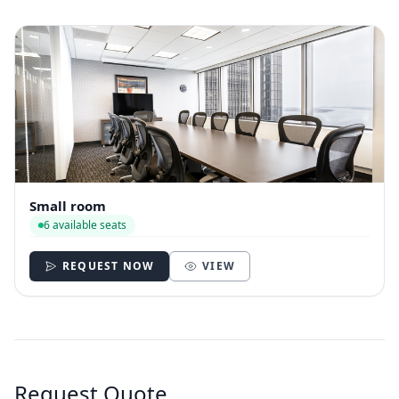
Small room
6 available seats
REQUEST NOW
VIEW
Request Quote