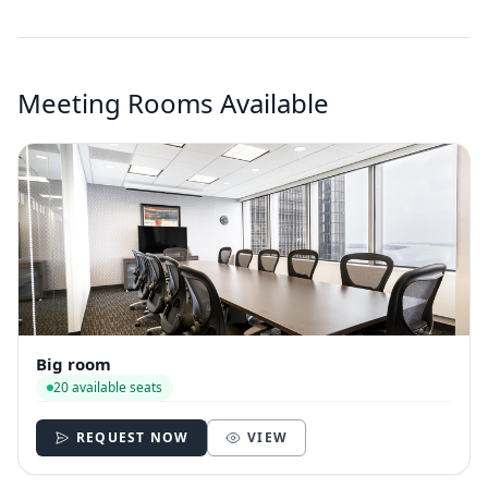
Meeting Rooms Available
Big room
20 available seats
REQUEST NOW
VIEW