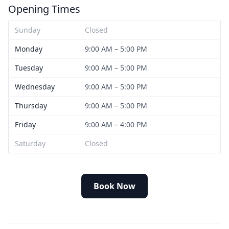
Opening Times
Sunday
Closed
Monday
9:00 AM – 5:00 PM
Tuesday
9:00 AM – 5:00 PM
Wednesday
9:00 AM – 5:00 PM
Thursday
9:00 AM – 5:00 PM
Friday
9:00 AM – 4:00 PM
Saturday
Closed
Book Now