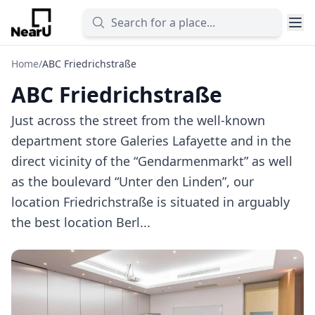
Home
/
ABC Friedrichstraße
ABC Friedrichstraße
Just across the street from the well-known
department store Galeries Lafayette and in the
direct vicinity of the “Gendarmenmarkt” as well
as the boulevard “Unter den Linden”, our
location Friedrichstraße is situated in arguably
the best location Berl...