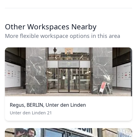
Other Workspaces Nearby
More flexible workspace options in this area
Regus, BERLIN, Unter den Linden
Unter den Linden 21