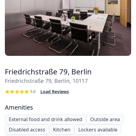
Friedrichstraße 79, Berlin
Friedrichstraße 79, Berlin, 10117
Load Reviews
5.0
Amenities
External food and drink allowed
Outside area
Disabled access
Kitchen
Lockers available