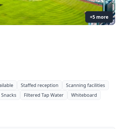
+5 more
ailable
Staffed reception
Scanning facilities
Snacks
Filtered Tap Water
Whiteboard