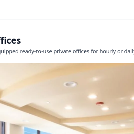
fices
uipped ready-to-use private offices for hourly or dai