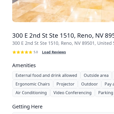
300 E 2nd St Ste 1510, Reno, NV 89
300 E 2nd St Ste 1510, Reno, NV 89501, United 
Load Reviews
5.0
Amenities
External food and drink allowed
Outside area
Ergonomic Chairs
Projector
Outdoor
Pay 
Air Conditioning
Video Conferencing
Parking
Getting Here