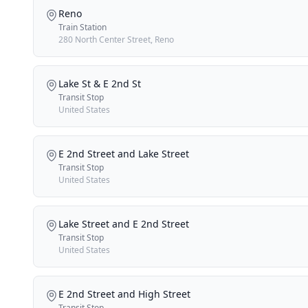
Reno
Train Station
280 North Center Street, Reno
Lake St & E 2nd St
Transit Stop
United States
E 2nd Street and Lake Street
Transit Stop
United States
Lake Street and E 2nd Street
Transit Stop
United States
E 2nd Street and High Street
Transit Stop