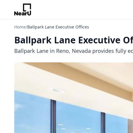
Home
/
Ballpark Lane Executive Offices
Ballpark Lane Executive Of
Ballpark Lane in Reno, Nevada provides fully eq