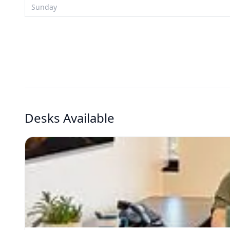
Sunday
Desks Available