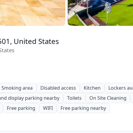
501, United States
States
Smoking area
Disabled access
Kitchen
Lockers av
and display parking nearby
Toilets
On Site Cleaning
Free parking
WIFI
Free parking nearby