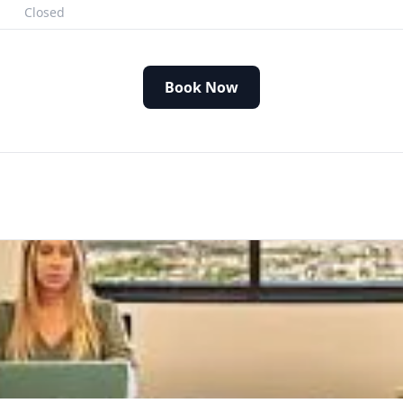
Closed
Book Now