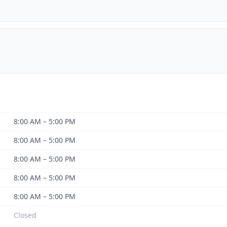
8:00 AM – 5:00 PM
8:00 AM – 5:00 PM
8:00 AM – 5:00 PM
8:00 AM – 5:00 PM
8:00 AM – 5:00 PM
Closed