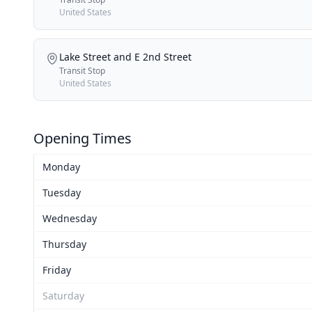
United States
Lake Street and E 2nd Street
Transit Stop
United States
Opening Times
Monday
Tuesday
Wednesday
Thursday
Friday
Saturday