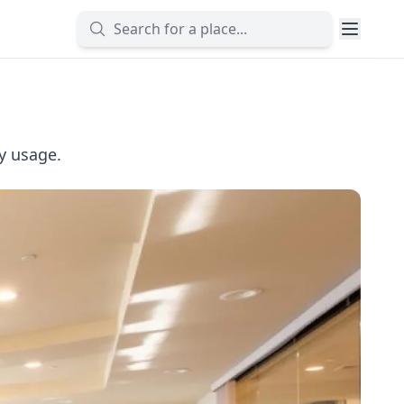
ly usage.