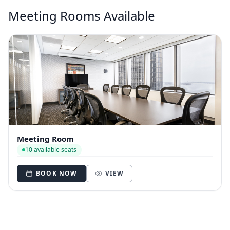
Meeting Rooms Available
Meeting Room
10 available seats
BOOK NOW
VIEW