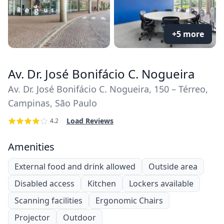
+5 more
Av. Dr. José Bonifácio C. Nogueira
Av. Dr. José Bonifácio C. Nogueira, 150 – Térreo,
Campinas, São Paulo
Load Reviews
4.2
Amenities
External food and drink allowed
Outside area
Disabled access
Kitchen
Lockers available
Scanning facilities
Ergonomic Chairs
Projector
Outdoor