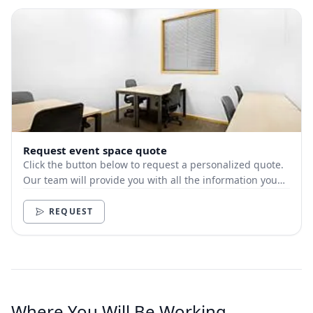
Request event space quote
Click the button below to request a personalized quote.
Our team will provide you with all the information you
need.
REQUEST
Where You Will Be Working