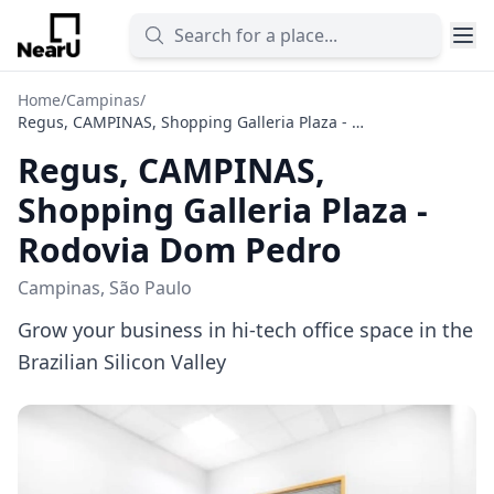
Home
/
Campinas
/
Regus, CAMPINAS, Shopping Galleria Plaza - Rodovia Dom Pedro
Regus, CAMPINAS,
Shopping Galleria Plaza -
Rodovia Dom Pedro
Campinas, São Paulo
Grow your business in hi-tech office space in the
Brazilian Silicon Valley