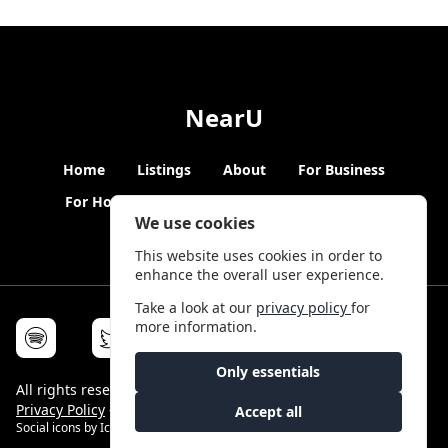
NearU
Home
Listings
About
For Business
For Hosts
Blogs
Hybrid Working
News
We use cookies
This website uses cookies in order to
enhance the overall user experience.
Take a look at our
privacy policy
for
more information.
Only essentials
All rights reserved © NearU 2026 -
Terms & Conditions
-
Privacy Policy
-
Service Status
Accept all
Social icons by
Icons8