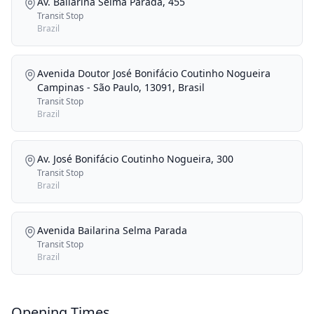
Av. Bailarina Selma Parada, 455
Transit Stop
Brazil
Avenida Doutor José Bonifácio Coutinho Nogueira
Campinas - São Paulo, 13091, Brasil
Transit Stop
Brazil
Av. José Bonifácio Coutinho Nogueira, 300
Transit Stop
Brazil
Avenida Bailarina Selma Parada
Transit Stop
Brazil
Opening Times