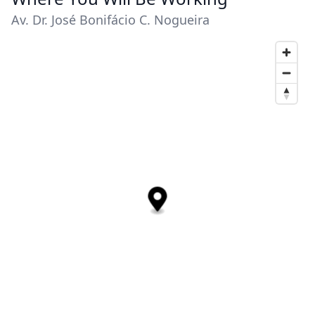
Av. Dr. José Bonifácio C. Nogueira