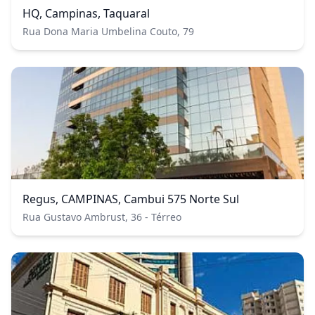
HQ, Campinas, Taquaral
Rua Dona Maria Umbelina Couto, 79
Regus, CAMPINAS, Cambui 575 Norte Sul
Rua Gustavo Ambrust, 36 - Térreo