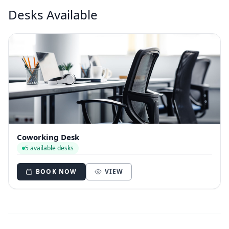
Desks Available
Coworking Desk
5 available desks
BOOK NOW
VIEW