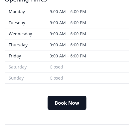
Monday
9:00 AM – 6:00 PM
Tuesday
9:00 AM – 6:00 PM
Wednesday
9:00 AM – 6:00 PM
Thursday
9:00 AM – 6:00 PM
Friday
9:00 AM – 6:00 PM
Saturday
Closed
Sunday
Closed
Book Now