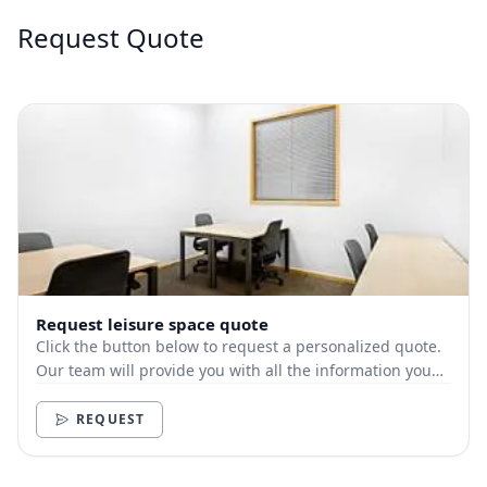
Request Quote
Request leisure space quote
Click the button below to request a personalized quote.
Our team will provide you with all the information you
need.
REQUEST