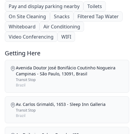
Pay and display parking nearby
Toilets
On Site Cleaning
Snacks
Filtered Tap Water
Whiteboard
Air Conditioning
Video Conferencing
WIFI
Getting Here
Avenida Doutor José Bonifácio Coutinho Nogueira
Campinas - São Paulo, 13091, Brasil
Transit Stop
Brazil
Av. Carlos Grimaldi, 1653 - Sleep Inn Galleria
Transit Stop
Brazil