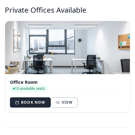
Private Offices Available
Office Room
10 available seats
BOOK NOW
VIEW