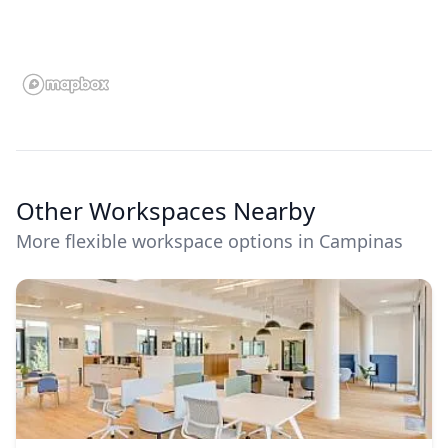
Other Workspaces Nearby
More flexible workspace options in Campinas