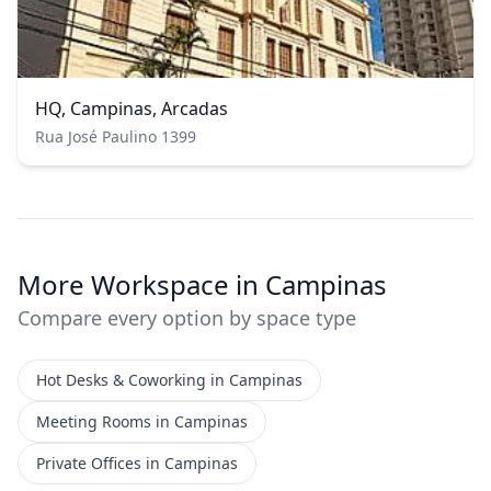
HQ, Campinas, Arcadas
Rua José Paulino 1399
More Workspace in Campinas
Compare every option by space type
Hot Desks & Coworking in Campinas
Meeting Rooms in Campinas
Private Offices in Campinas