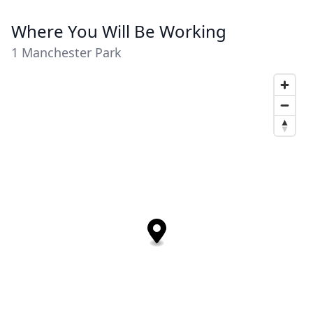
Where You Will Be Working
1 Manchester Park