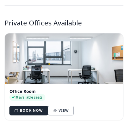
Private Offices Available
Office Room
10 available seats
BOOK NOW
VIEW