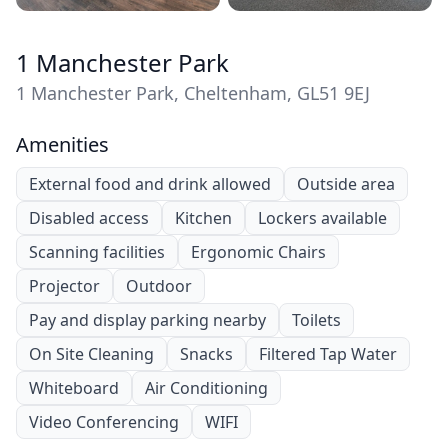
1 Manchester Park
1 Manchester Park, Cheltenham, GL51 9EJ
Amenities
External food and drink allowed
Outside area
Disabled access
Kitchen
Lockers available
Scanning facilities
Ergonomic Chairs
Projector
Outdoor
Pay and display parking nearby
Toilets
On Site Cleaning
Snacks
Filtered Tap Water
Whiteboard
Air Conditioning
Video Conferencing
WIFI