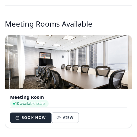
Meeting Rooms Available
Meeting Room
10 available seats
BOOK NOW
VIEW