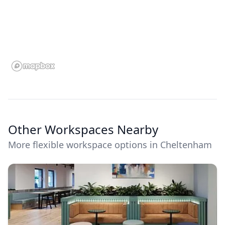
Other Workspaces Nearby
More flexible workspace options in Cheltenham