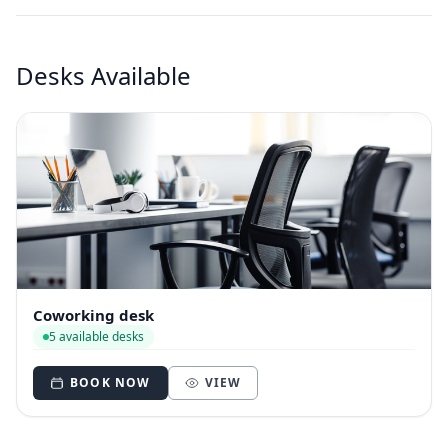
Desks Available
Coworking desk
5 available desks
BOOK NOW
VIEW