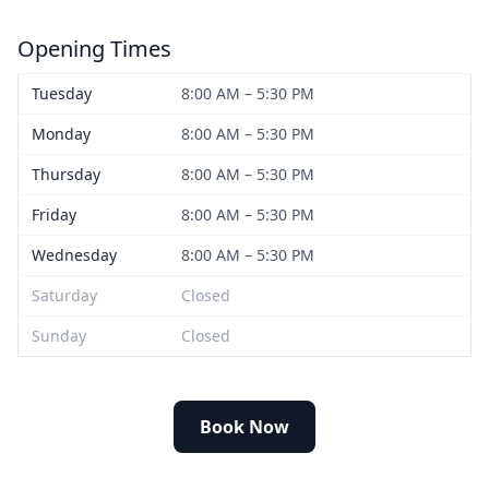
Opening Times
Tuesday
8:00 AM – 5:30 PM
Monday
8:00 AM – 5:30 PM
Thursday
8:00 AM – 5:30 PM
Friday
8:00 AM – 5:30 PM
Wednesday
8:00 AM – 5:30 PM
Saturday
Closed
Sunday
Closed
Book Now