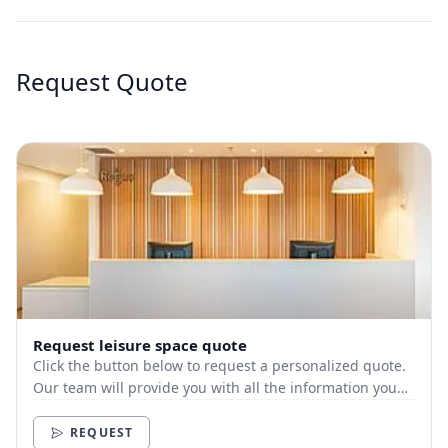
Request Quote
Request leisure space quote
Click the button below to request a personalized quote.
Our team will provide you with all the information you
need.
REQUEST