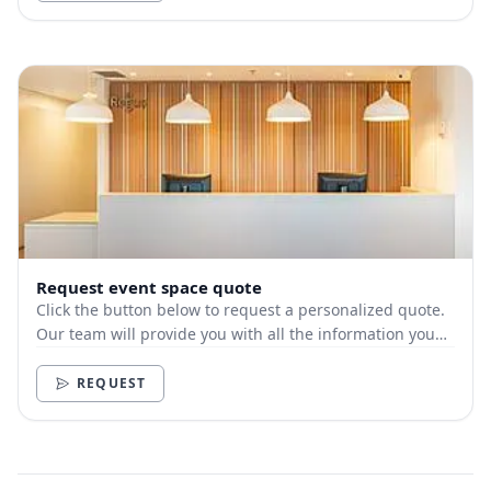
Request event space quote
Click the button below to request a personalized quote.
Our team will provide you with all the information you
need.
REQUEST