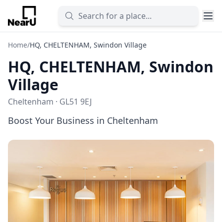
Home
/
HQ, CHELTENHAM, Swindon Village
HQ, CHELTENHAM, Swindon
Village
Cheltenham · GL51 9EJ
Boost Your Business in Cheltenham