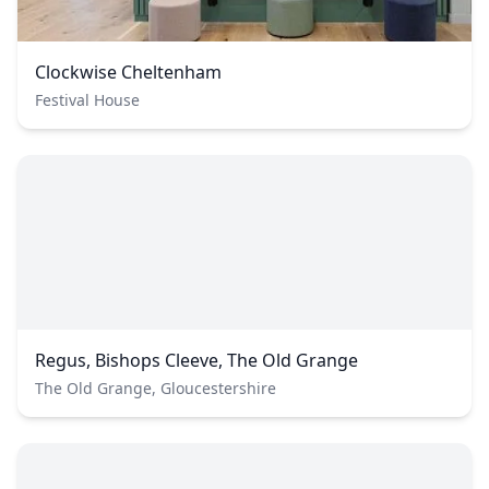
Clockwise Cheltenham
Festival House
Regus, Bishops Cleeve, The Old Grange
The Old Grange, Gloucestershire