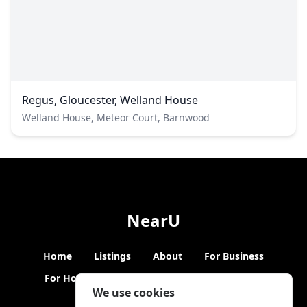
Regus, Gloucester, Welland House
Welland House, Meteor Court, Barnwood
NearU
Home
Listings
About
For Business
For Hosts
Blogs
Hybrid Working
News
We use cookies