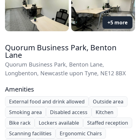
+5 more
Quorum Business Park, Benton
Lane
Quorum Business Park, Benton Lane,
Longbenton, Newcastle upon Tyne, NE12 8BX
Amenities
External food and drink allowed
Outside area
Smoking area
Disabled access
Kitchen
Bike rack
Lockers available
Staffed reception
Scanning facilities
Ergonomic Chairs