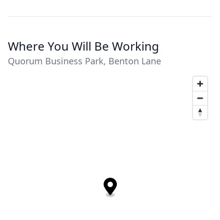
Where You Will Be Working
Quorum Business Park, Benton Lane