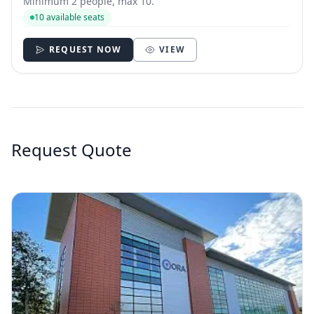
Minimum 2 people, max 10.
10 available seats
REQUEST NOW
VIEW
Request Quote