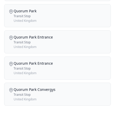
Quorum Park
Transit Stop
United Kingdom
Quorum Park Entrance
Transit Stop
United Kingdom
Quorum Park Entrance
Transit Stop
United Kingdom
Quorum Park Convergys
Transit Stop
United Kingdom