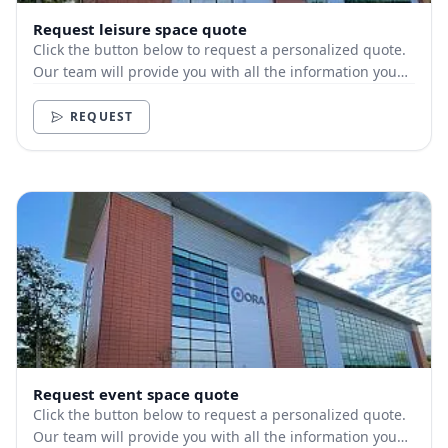
Request leisure space quote
Click the button below to request a personalized quote.
Our team will provide you with all the information you
need.
REQUEST
Request event space quote
Click the button below to request a personalized quote.
Our team will provide you with all the information you