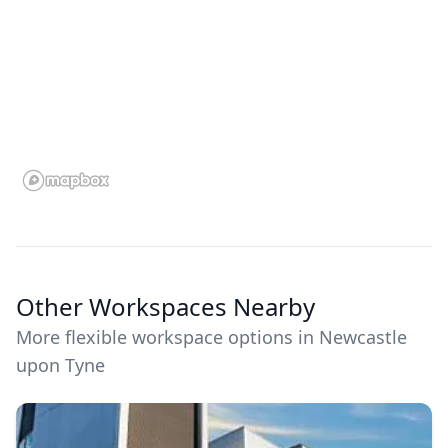
Other Workspaces Nearby
More flexible workspace options in Newcastle
upon Tyne