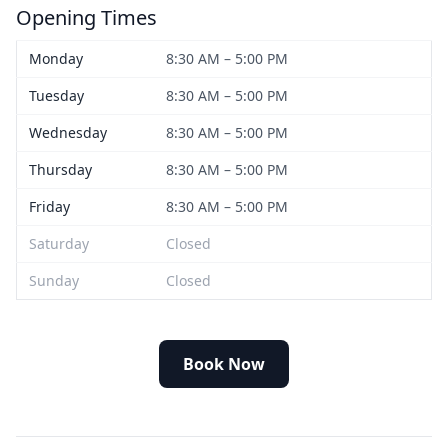
Opening Times
Monday
8:30 AM – 5:00 PM
Tuesday
8:30 AM – 5:00 PM
Wednesday
8:30 AM – 5:00 PM
Thursday
8:30 AM – 5:00 PM
Friday
8:30 AM – 5:00 PM
Saturday
Closed
Sunday
Closed
Book Now