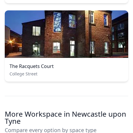
The Racquets Court
College Street
More Workspace in Newcastle upon
Tyne
Compare every option by space type