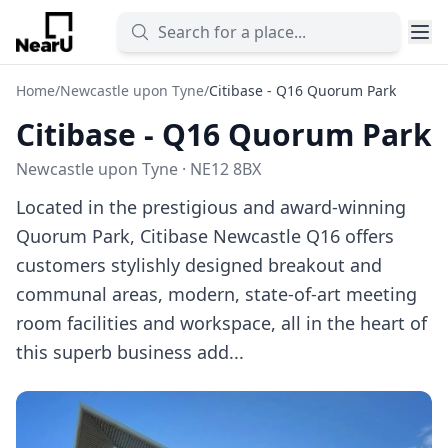
Home
/
Newcastle upon Tyne
/
Citibase - Q16 Quorum Park
Citibase - Q16 Quorum Park
Newcastle upon Tyne · NE12 8BX
Located in the prestigious and award-winning
Quorum Park, Citibase Newcastle Q16 offers
customers stylishly designed breakout and
communal areas, modern, state-of-art meeting
room facilities and workspace, all in the heart of
this superb business add...