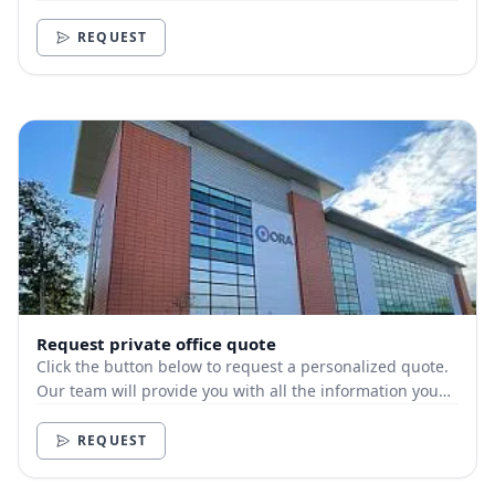
need.
REQUEST
Request private office quote
Click the button below to request a personalized quote.
Our team will provide you with all the information you
need.
REQUEST