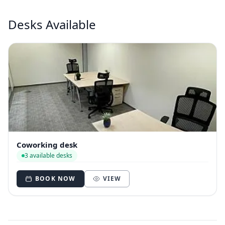
Desks Available
Coworking desk
3 available desks
BOOK NOW
VIEW