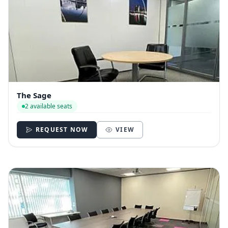
The Sage
2 available seats
REQUEST NOW
VIEW