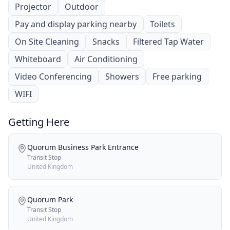
Projector
Outdoor
Pay and display parking nearby
Toilets
On Site Cleaning
Snacks
Filtered Tap Water
Whiteboard
Air Conditioning
Video Conferencing
Showers
Free parking
WIFI
Getting Here
Quorum Business Park Entrance
Transit Stop
United Kingdom
Quorum Park
Transit Stop
United Kingdom