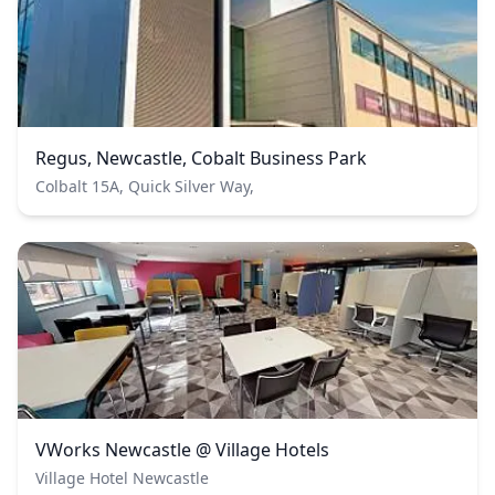
Regus, Newcastle, Cobalt Business Park
Colbalt 15A, Quick Silver Way,
VWorks Newcastle @ Village Hotels
Village Hotel Newcastle