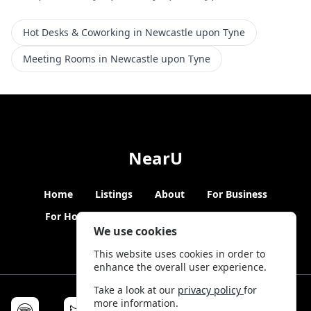
Hot Desks & Coworking in Newcastle upon Tyne
Meeting Rooms in Newcastle upon Tyne
NearU
Home
Listings
About
For Business
For Hosts
Blogs
Hybrid Working
News
We use cookies
This website uses cookies in order to
enhance the overall user experience.
Take a look at our
privacy policy
for
more information.