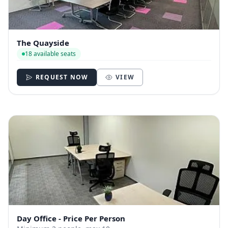
The Quayside
18 available seats
REQUEST NOW
VIEW
Day Office - Price Per Person