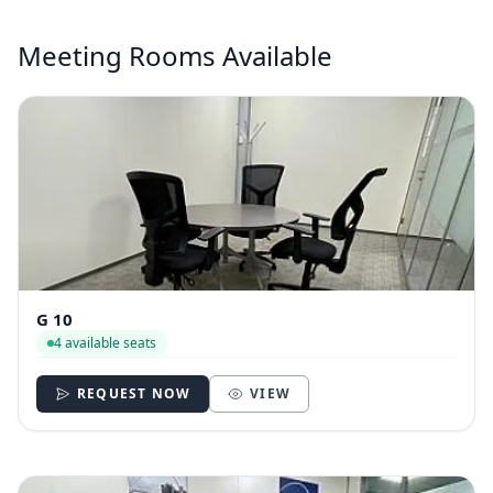
Meeting Rooms Available
G 10
4 available seats
REQUEST NOW
VIEW