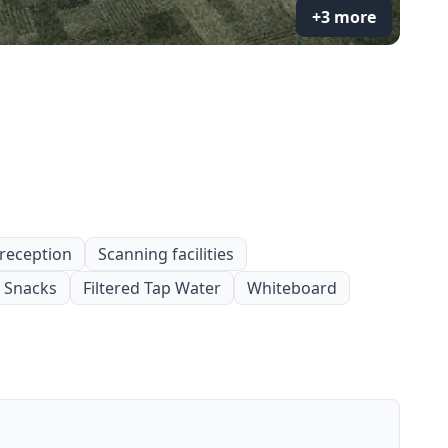
+3 more
 reception
Scanning facilities
Snacks
Filtered Tap Water
Whiteboard