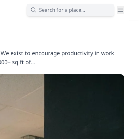
e exist to encourage productivity in work
0+ sq ft of...