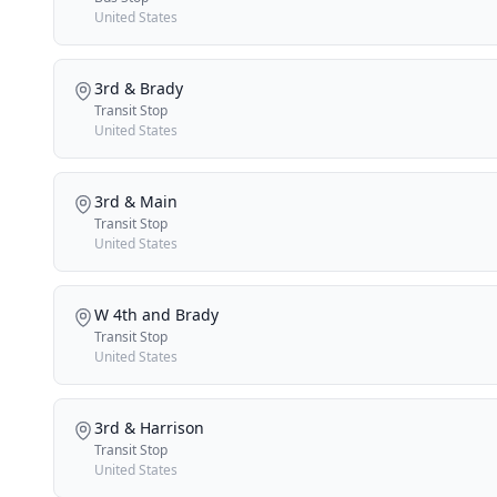
United States
3rd & Brady
Transit Stop
United States
3rd & Main
Transit Stop
United States
W 4th and Brady
Transit Stop
United States
3rd & Harrison
Transit Stop
United States