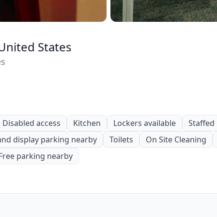
United States
es
Disabled access
Kitchen
Lockers available
Staffed
and display parking nearby
Toilets
On Site Cleaning
Free parking nearby