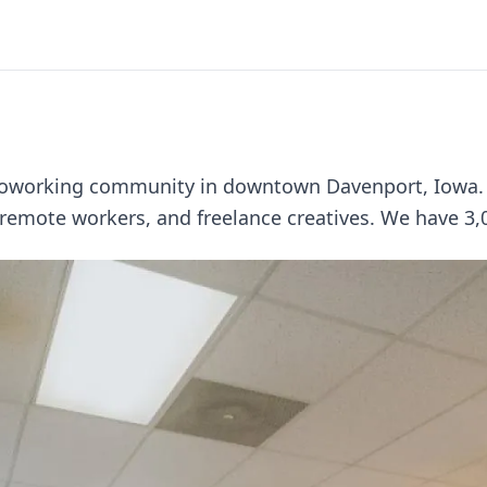
coworking community in downtown Davenport, Iowa. W
 remote workers, and freelance creatives. We have 3,00