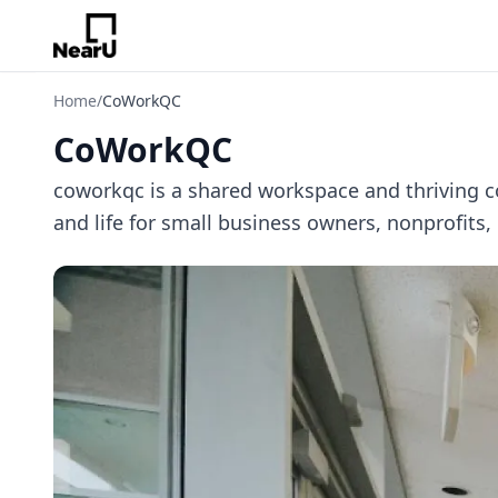
Home
/
CoWorkQC
CoWorkQC
coworkqc is a shared workspace and thriving 
and life for small business owners, nonprofits,