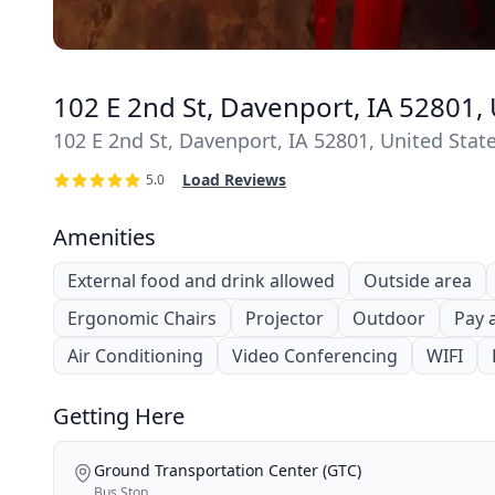
102 E 2nd St, Davenport, IA 52801, 
102 E 2nd St, Davenport, IA 52801, United Stat
Load Reviews
5.0
Amenities
External food and drink allowed
Outside area
Ergonomic Chairs
Projector
Outdoor
Pay 
Air Conditioning
Video Conferencing
WIFI
Getting Here
Ground Transportation Center (GTC)
Bus Stop