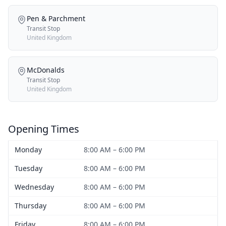
Pen & Parchment
Transit Stop
United Kingdom
McDonalds
Transit Stop
United Kingdom
Opening Times
Monday
8:00 AM – 6:00 PM
Tuesday
8:00 AM – 6:00 PM
Wednesday
8:00 AM – 6:00 PM
Thursday
8:00 AM – 6:00 PM
Friday
8:00 AM – 6:00 PM