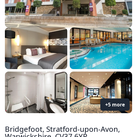
+5 more
Bridgefoot, Stratford-upon-Avon,
Warwickshire, CV37 6YR