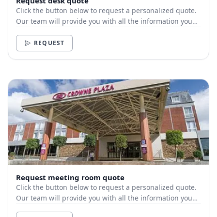
Request desk quote
Click the button below to request a personalized quote.
Our team will provide you with all the information you
need.
REQUEST
Request meeting room quote
Click the button below to request a personalized quote.
Our team will provide you with all the information you
need.