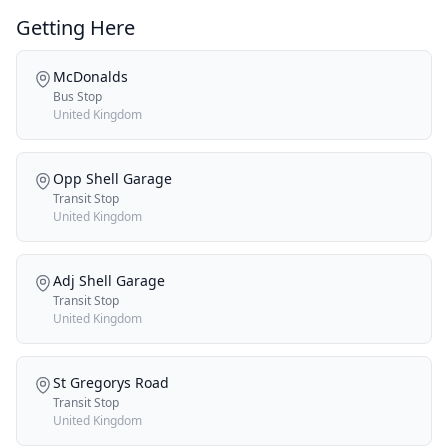
Getting Here
McDonalds
Bus Stop
United Kingdom
Opp Shell Garage
Transit Stop
United Kingdom
Adj Shell Garage
Transit Stop
United Kingdom
St Gregorys Road
Transit Stop
United Kingdom