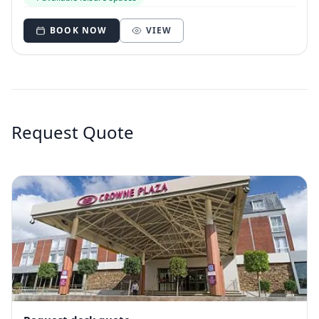
BOOK NOW
VIEW
Request Quote