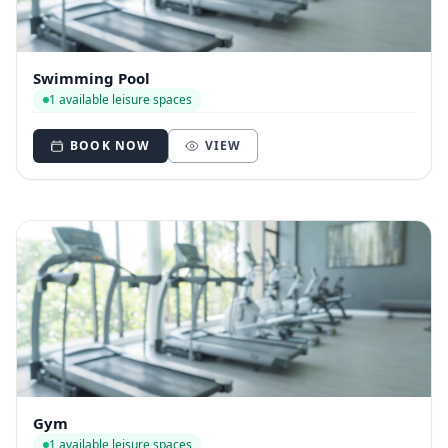
Swimming Pool
1 available leisure spaces
BOOK NOW
VIEW
Gym
1 available leisure spaces