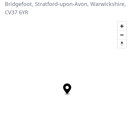
Bridgefoot, Stratford-upon-Avon, Warwickshire,
CV37 6YR