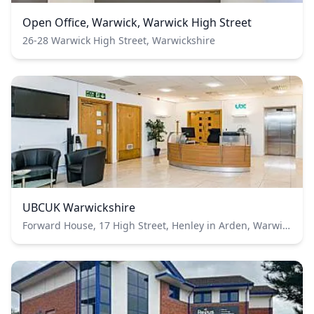
Open Office, Warwick, Warwick High Street
26-28 Warwick High Street, Warwickshire
UBCUK Warwickshire
Forward House, 17 High Street, Henley in Arden, Warwickshire