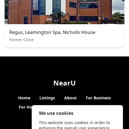
Regus, Leamington Spa, Nicholls House
Homer Close
NearU
Home
Listings
About
For Business
For Hosts
Blogs
Hybrid Working
News
We use cookies
This website uses cookies in order to
enhance the overall user experience.