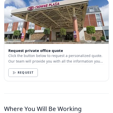
Request private office quote
Click the button below to request a personalized quote.
Our team will provide you with all the information you
need.
REQUEST
Where You Will Be Working