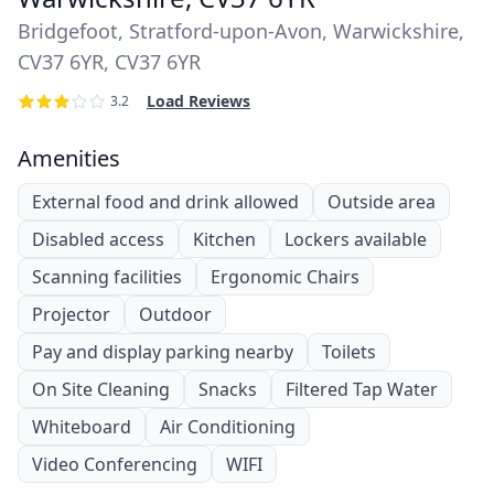
Bridgefoot, Stratford-upon-Avon, Warwickshire,
CV37 6YR, CV37 6YR
Load Reviews
3.2
Amenities
External food and drink allowed
Outside area
Disabled access
Kitchen
Lockers available
Scanning facilities
Ergonomic Chairs
Projector
Outdoor
Pay and display parking nearby
Toilets
On Site Cleaning
Snacks
Filtered Tap Water
Whiteboard
Air Conditioning
Video Conferencing
WIFI