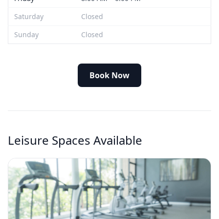
Saturday
Closed
Sunday
Closed
Book Now
Leisure Spaces Available