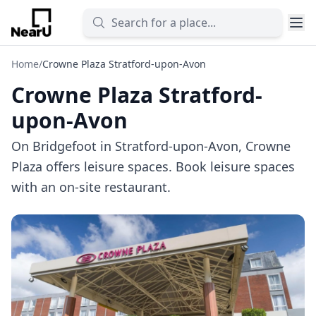
Home
/
Crowne Plaza Stratford-upon-Avon
Crowne Plaza Stratford-
upon-Avon
On Bridgefoot in Stratford-upon-Avon, Crowne
Plaza offers leisure spaces. Book leisure spaces
with an on-site restaurant.