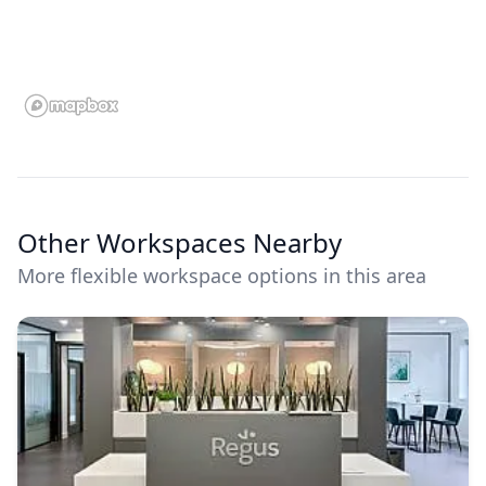
Other Workspaces Nearby
More flexible workspace options in this area