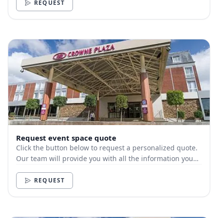
REQUEST
Request event space quote
Click the button below to request a personalized quote.
Our team will provide you with all the information you
need.
REQUEST