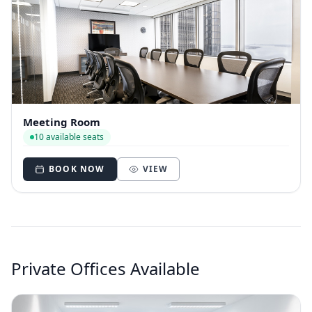
Meeting Room
10 available seats
BOOK NOW
VIEW
Private Offices Available