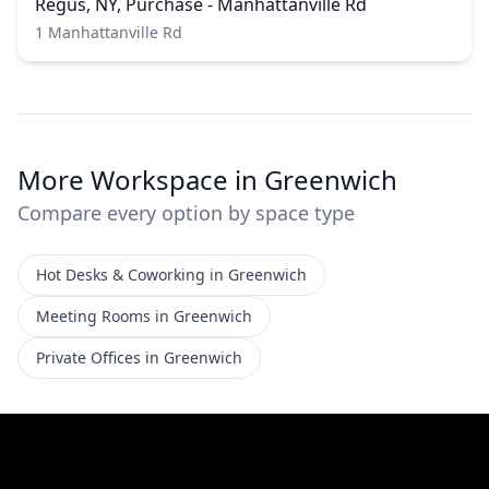
Regus, NY, Purchase - Manhattanville Rd
1 Manhattanville Rd
More Workspace in Greenwich
Compare every option by space type
Hot Desks & Coworking in Greenwich
Meeting Rooms in Greenwich
Private Offices in Greenwich