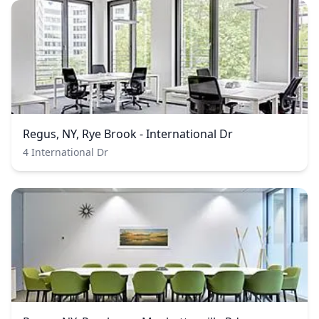
Regus, NY, Rye Brook - International Dr
4 International Dr