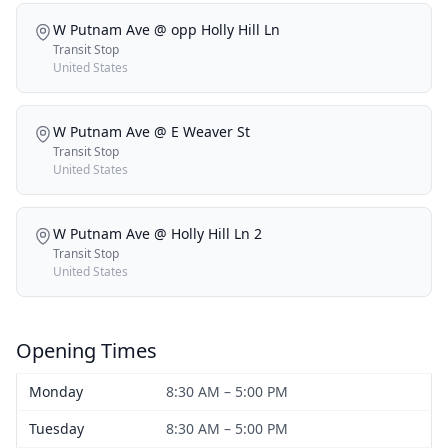
W Putnam Ave @ opp Holly Hill Ln
Transit Stop
United States
W Putnam Ave @ E Weaver St
Transit Stop
United States
W Putnam Ave @ Holly Hill Ln 2
Transit Stop
United States
Opening Times
Monday
8:30 AM – 5:00 PM
Tuesday
8:30 AM – 5:00 PM