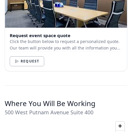
Request event space quote
Click the button below to request a personalized quote.
Our team will provide you with all the information you
need.
REQUEST
Where You Will Be Working
500 West Putnam Avenue Suite 400