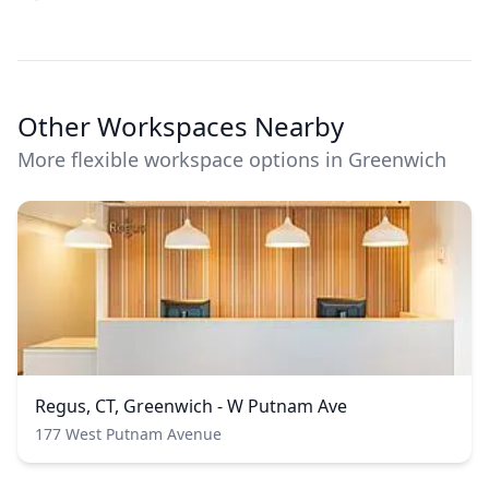
Other Workspaces Nearby
More flexible workspace options in Greenwich
Regus, CT, Greenwich - W Putnam Ave
177 West Putnam Avenue