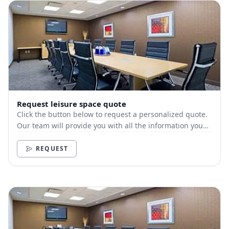
Request leisure space quote
Click the button below to request a personalized quote.
Our team will provide you with all the information you
need.
REQUEST