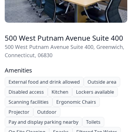
500 West Putnam Avenue Suite 400
500 West Putnam Avenue Suite 400, Greenwich,
Connecticut, 06830
Amenities
External food and drink allowed
Outside area
Disabled access
Kitchen
Lockers available
Scanning facilities
Ergonomic Chairs
Projector
Outdoor
Pay and display parking nearby
Toilets
On Site Cleaning
Snacks
Filtered Tap Water