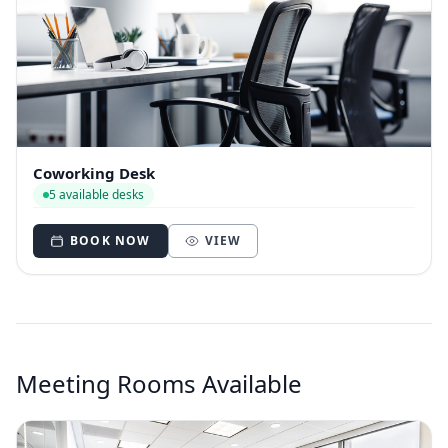
Coworking Desk
5 available desks
BOOK NOW
VIEW
Meeting Rooms Available