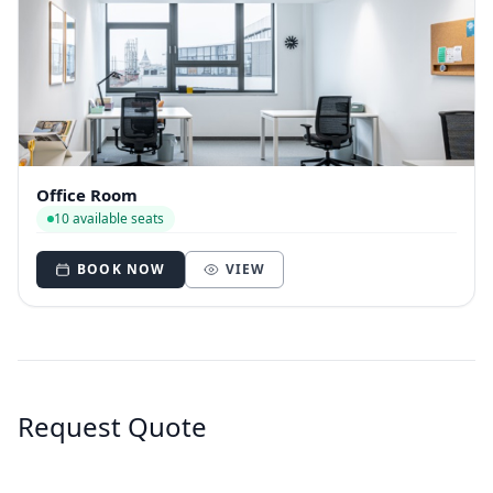
Office Room
10 available seats
BOOK NOW
VIEW
Request Quote