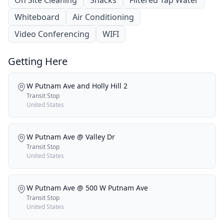
Whiteboard
Air Conditioning
Video Conferencing
WIFI
Getting Here
W Putnam Ave and Holly Hill 2
Transit Stop
United States
W Putnam Ave @ Valley Dr
Transit Stop
United States
W Putnam Ave @ 500 W Putnam Ave
Transit Stop
United States