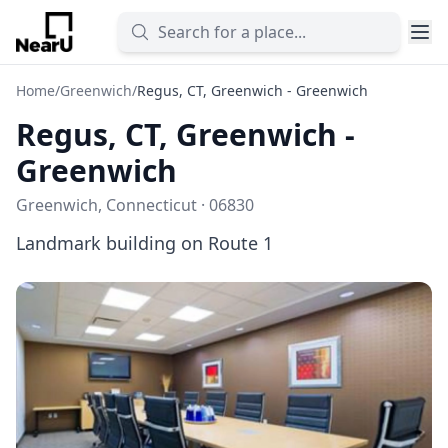
Home
/
Greenwich
/
Regus, CT, Greenwich - Greenwich
Regus, CT, Greenwich -
Greenwich
Greenwich, Connecticut · 06830
Landmark building on Route 1