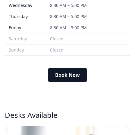
Wednesday
8:30 AM – 5:00 PM
Thursday
8:30 AM – 5:00 PM
Friday
8:30 AM – 5:00 PM
Saturday
Closed
Sunday
Closed
Book Now
Desks Available