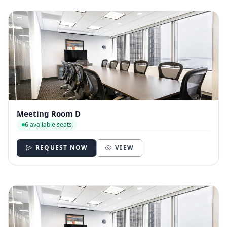
Meeting Room D
6 available seats
REQUEST NOW
VIEW