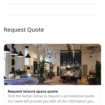
Request Quote
Request leisure space quote
Click the button below to request a personalized quote.
Our team will provide you with all the information you