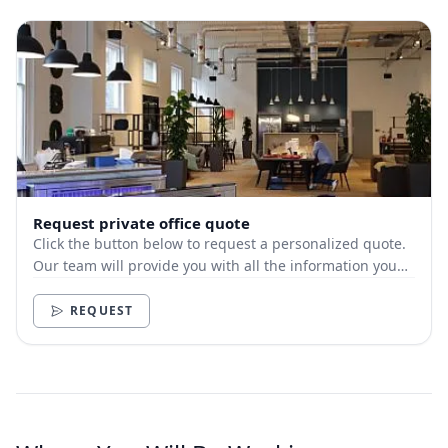
Request private office quote
Click the button below to request a personalized quote.
Our team will provide you with all the information you
need.
REQUEST