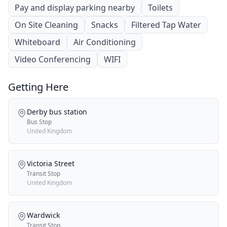
Pay and display parking nearby
Toilets
On Site Cleaning
Snacks
Filtered Tap Water
Whiteboard
Air Conditioning
Video Conferencing
WIFI
Getting Here
Derby bus station
Bus Stop
United Kingdom
Victoria Street
Transit Stop
United Kingdom
Wardwick
Transit Stop