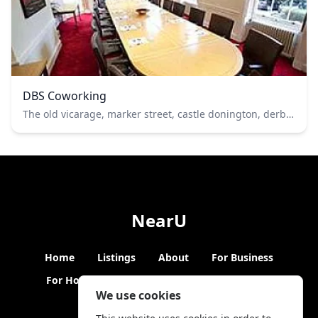
DBS Coworking
The old vicarage, marker street, castle donington, derbyshire
NearU
Home
Listings
About
For Business
For Hosts
Blogs
Hybrid Working
News
We use cookies