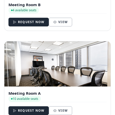
Meeting Room B
4 available seats
REQUEST NOW
VIEW
Meeting Room A
10 available seats
REQUEST NOW
VIEW