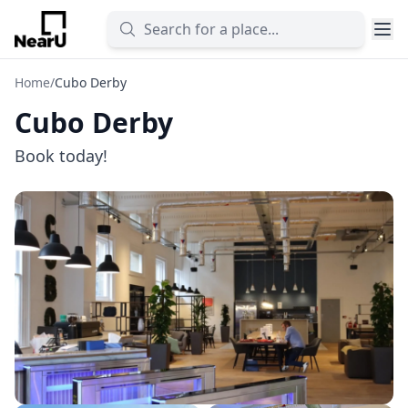
Home
/
Cubo Derby
Cubo Derby
Book today!