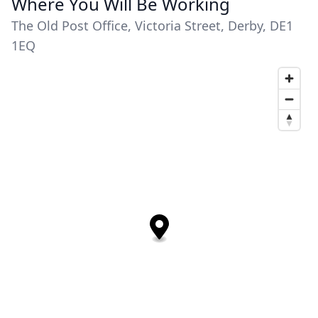
Where You Will Be Working
The Old Post Office, Victoria Street, Derby, DE1
1EQ