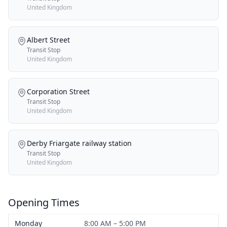
United Kingdom
Albert Street
Transit Stop
United Kingdom
Corporation Street
Transit Stop
United Kingdom
Derby Friargate railway station
Transit Stop
United Kingdom
Opening Times
Monday
8:00 AM – 5:00 PM