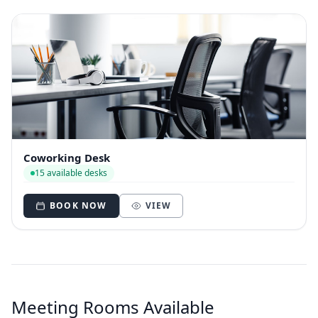
Coworking Desk
15 available desks
BOOK NOW
VIEW
Meeting Rooms Available