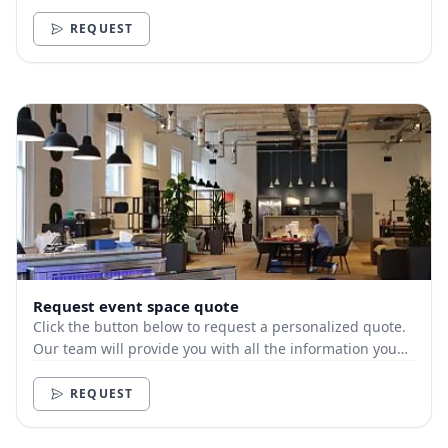
need.
REQUEST
Request event space quote
Click the button below to request a personalized quote.
Our team will provide you with all the information you
need.
REQUEST