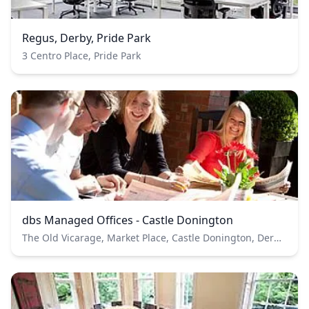
Regus, Derby, Pride Park
3 Centro Place, Pride Park
dbs Managed Offices - Castle Donington
The Old Vicarage, Market Place, Castle Donington, Derbyshire, DE74 2JB