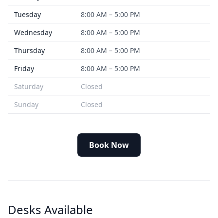
Tuesday
8:00 AM – 5:00 PM
Wednesday
8:00 AM – 5:00 PM
Thursday
8:00 AM – 5:00 PM
Friday
8:00 AM – 5:00 PM
Saturday
Closed
Sunday
Closed
Book Now
Desks Available