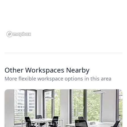
Other Workspaces Nearby
More flexible workspace options in this area