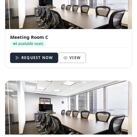
Meeting Room C
4 available seats
REQUEST NOW
VIEW