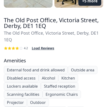
+5 more
The Old Post Office, Victoria Street,
Derby, DE1 1EQ
The Old Post Office, Victoria Street, Derby, DE1
1EQ
Load Reviews
4.2
Amenities
External food and drink allowed
Outside area
Disabled access
Alcohol
Kitchen
Lockers available
Staffed reception
Scanning facilities
Ergonomic Chairs
Projector
Outdoor