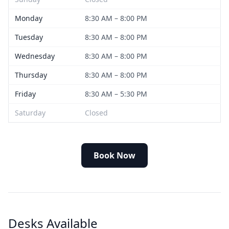
Monday
8:30 AM – 8:00 PM
Tuesday
8:30 AM – 8:00 PM
Wednesday
8:30 AM – 8:00 PM
Thursday
8:30 AM – 8:00 PM
Friday
8:30 AM – 5:30 PM
Saturday
Closed
Book Now
Desks Available