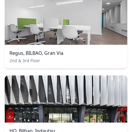
Regus, BILBAO, Gran Via
2nd & 3rd Floor
HQ, Bilbao, Indautxu