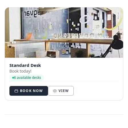
Standard Desk
Book today!
6 available desks
BOOK NOW
VIEW