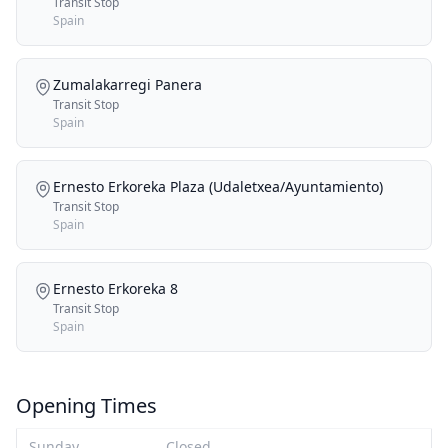
Transit Stop
Spain
Zumalakarregi Panera
Transit Stop
Spain
Ernesto Erkoreka Plaza (Udaletxea/Ayuntamiento)
Transit Stop
Spain
Ernesto Erkoreka 8
Transit Stop
Spain
Opening Times
Sunday
Closed