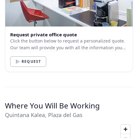
Request private office quote
Click the button below to request a personalized quote.
Our team will provide you with all the information you
need.
REQUEST
Where You Will Be Working
Quintana Kalea, Plaza del Gas