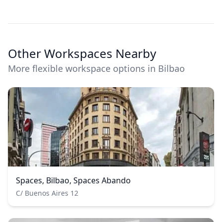
Other Workspaces Nearby
More flexible workspace options in Bilbao
Spaces, Bilbao, Spaces Abando
C/ Buenos Aires 12