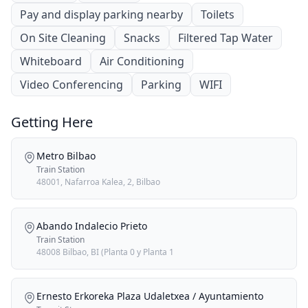
Pay and display parking nearby
Toilets
On Site Cleaning
Snacks
Filtered Tap Water
Whiteboard
Air Conditioning
Video Conferencing
Parking
WIFI
Getting Here
Metro Bilbao
Train Station
48001, Nafarroa Kalea, 2, Bilbao
Abando Indalecio Prieto
Train Station
48008 Bilbao, BI (Planta 0 y Planta 1
Ernesto Erkoreka Plaza Udaletxea / Ayuntamiento