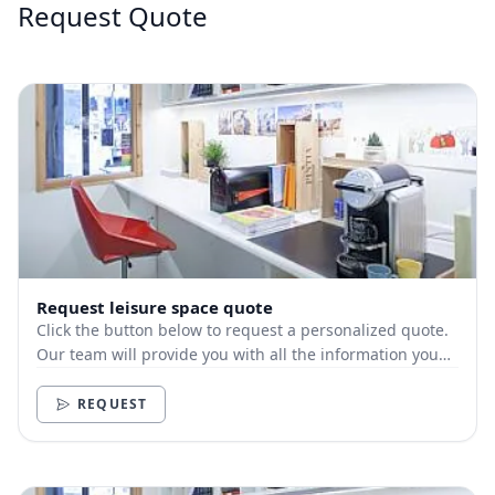
Request Quote
Request leisure space quote
Click the button below to request a personalized quote.
Our team will provide you with all the information you
need.
REQUEST