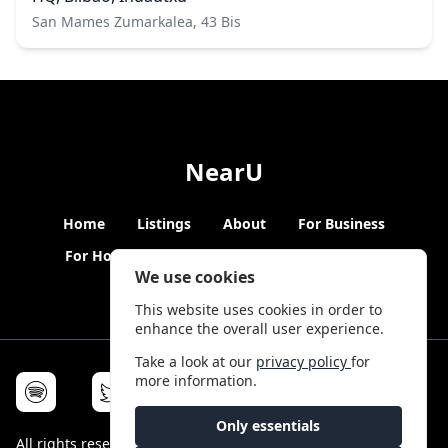
San Mames Zumarkalea, 43 Bis
NearU
Home
Listings
About
For Business
For Hosts
Blogs
Hybrid Working
News
We use cookies
This website uses cookies in order to
enhance the overall user experience.
Take a look at our
privacy policy
for
more information.
Only essentials
All rights reserved © NearU 2026 -
Terms & Conditions
-