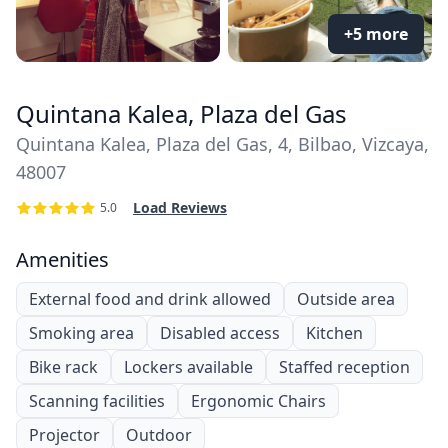
+5 more
Quintana Kalea, Plaza del Gas
Quintana Kalea, Plaza del Gas, 4, Bilbao, Vizcaya,
48007
Load Reviews
5.0
Amenities
External food and drink allowed
Outside area
Smoking area
Disabled access
Kitchen
Bike rack
Lockers available
Staffed reception
Scanning facilities
Ergonomic Chairs
Projector
Outdoor