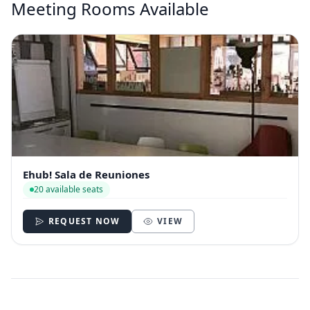
Meeting Rooms Available
Ehub! Sala de Reuniones
20 available seats
REQUEST NOW
VIEW