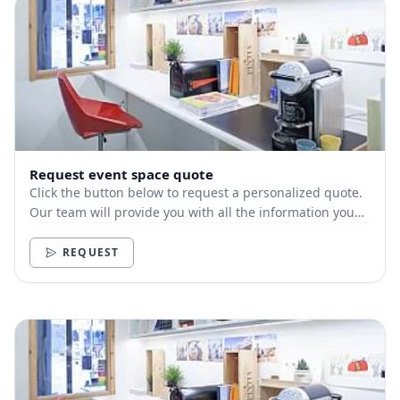
Request event space quote
Click the button below to request a personalized quote.
Our team will provide you with all the information you
need.
REQUEST