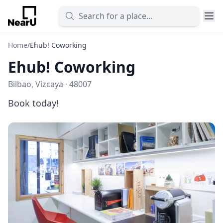
Home
/
Ehub! Coworking
Ehub! Coworking
Bilbao, Vizcaya · 48007
Book today!