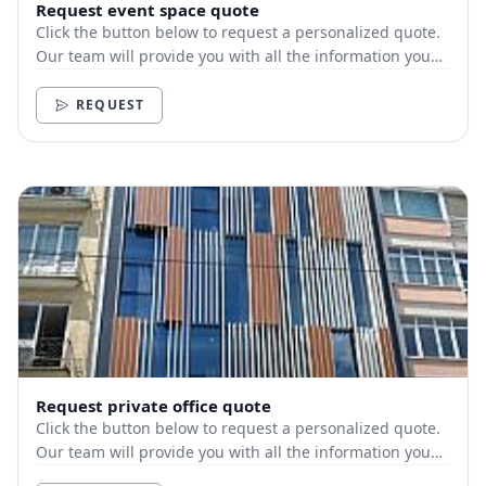
Request event space quote
Click the button below to request a personalized quote.
Our team will provide you with all the information you
need.
REQUEST
Request private office quote
Click the button below to request a personalized quote.
Our team will provide you with all the information you
need.