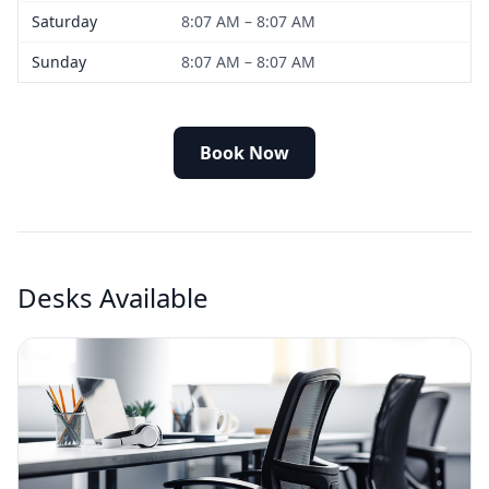
Saturday
8:07 AM – 8:07 AM
Sunday
8:07 AM – 8:07 AM
Book Now
Desks Available