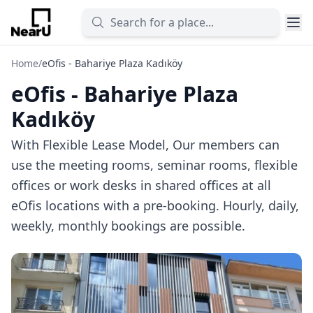
Home
/
eOfis - Bahariye Plaza Kadıköy
eOfis - Bahariye Plaza
Kadıköy
With Flexible Lease Model, Our members can
use the meeting rooms, seminar rooms, flexible
offices or work desks in shared offices at all
eOfis locations with a pre-booking. Hourly, daily,
weekly, monthly bookings are possible.