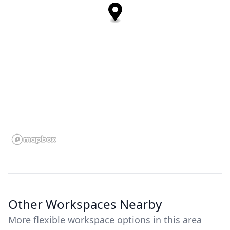
Other Workspaces Nearby
More flexible workspace options in this area