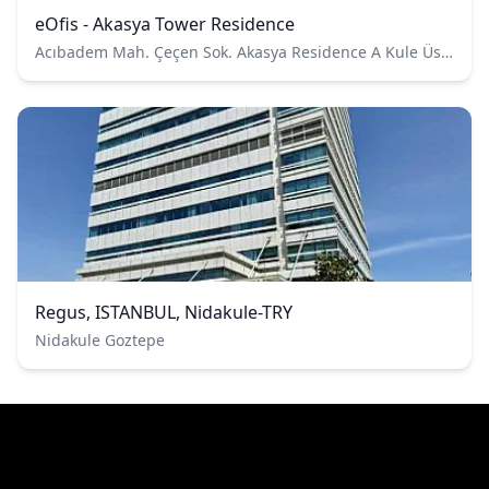
eOfis - Akasya Tower Residence
Acıbadem Mah. Çeçen Sok. Akasya Residence A Kule Üsküdar, İstanbul / Türkiye
Regus, ISTANBUL, Nidakule-TRY
Nidakule Goztepe