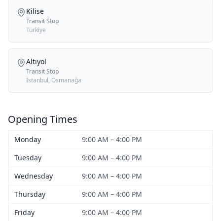
Kilise
Transit Stop
Türkiye
Altıyol
Transit Stop
Istanbul, Osmanağa
Opening Times
Monday
9:00 AM – 4:00 PM
Tuesday
9:00 AM – 4:00 PM
Wednesday
9:00 AM – 4:00 PM
Thursday
9:00 AM – 4:00 PM
Friday
9:00 AM – 4:00 PM