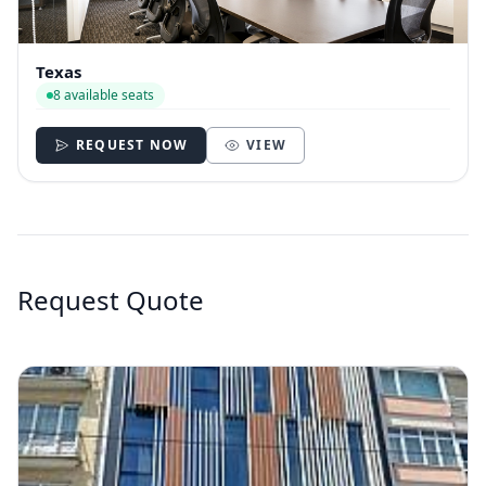
Texas
8 available seats
REQUEST NOW
VIEW
Request Quote