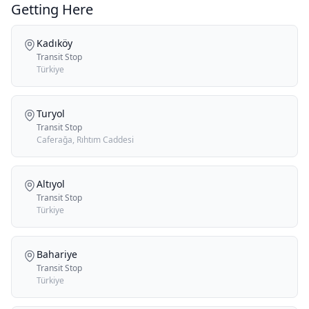
Getting Here
Kadıköy
Transit Stop
Türkiye
Turyol
Transit Stop
Caferağa, Rıhtım Caddesi
Altıyol
Transit Stop
Türkiye
Bahariye
Transit Stop
Türkiye