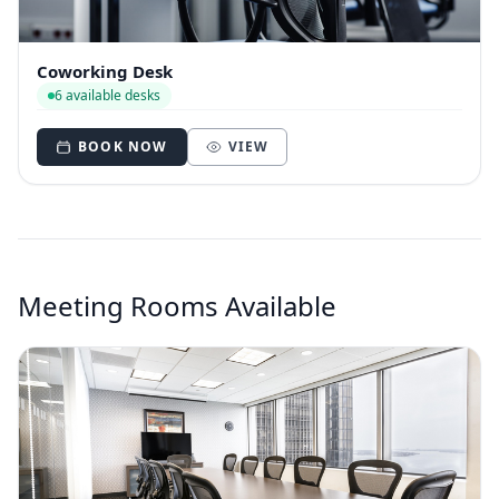
Coworking Desk
6 available desks
BOOK NOW
VIEW
Meeting Rooms Available