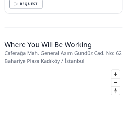
REQUEST
Where You Will Be Working
Caferağa Mah. General Asım Gündüz Cad. No: 62
Bahariye Plaza Kadıköy / İstanbul