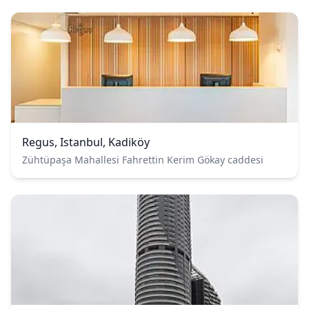
Regus, Istanbul, Kadiköy
Zühtüpaşa Mahallesi Fahrettin Kerim Gökay caddesi