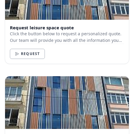
Request leisure space quote
Click the button below to request a personalized quote.
Our team will provide you with all the information you
need.
REQUEST