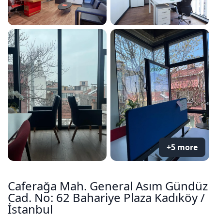
+5 more
Caferağa Mah. General Asım Gündüz
Cad. No: 62 Bahariye Plaza Kadıköy /
İstanbul