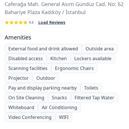
Caferağa Mah. General Asım Gündüz Cad. No: 62
Bahariye Plaza Kadıköy / İstanbul
Load Reviews
4.6
Amenities
External food and drink allowed
Outside area
Disabled access
Kitchen
Lockers available
Scanning facilities
Ergonomic Chairs
Projector
Outdoor
Pay and display parking nearby
Toilets
On Site Cleaning
Snacks
Filtered Tap Water
Whiteboard
Air Conditioning
Video Conferencing
WIFI