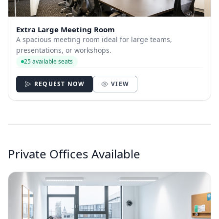
Extra Large Meeting Room
A spacious meeting room ideal for large teams,
presentations, or workshops.
25 available seats
REQUEST NOW
VIEW
Private Offices Available