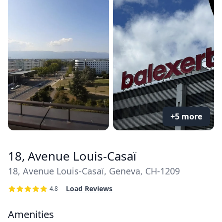
+5 more
18, Avenue Louis-Casaï
18, Avenue Louis-Casaï, Geneva, CH-1209
Load Reviews
4.8
Amenities