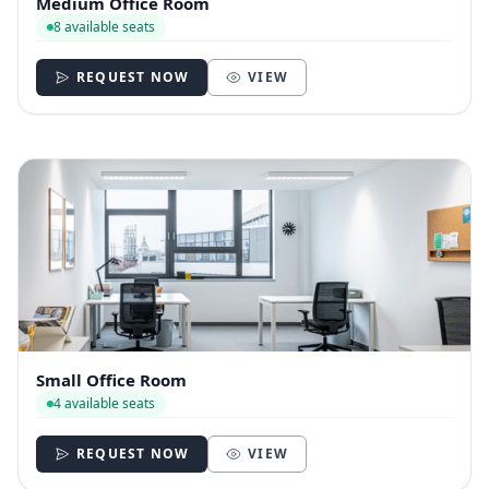
Medium Office Room
8 available seats
REQUEST NOW
VIEW
Small Office Room
4 available seats
REQUEST NOW
VIEW