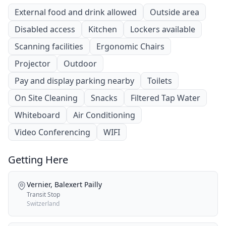
External food and drink allowed
Outside area
Disabled access
Kitchen
Lockers available
Scanning facilities
Ergonomic Chairs
Projector
Outdoor
Pay and display parking nearby
Toilets
On Site Cleaning
Snacks
Filtered Tap Water
Whiteboard
Air Conditioning
Video Conferencing
WIFI
Getting Here
Vernier, Balexert Pailly
Transit Stop
Switzerland