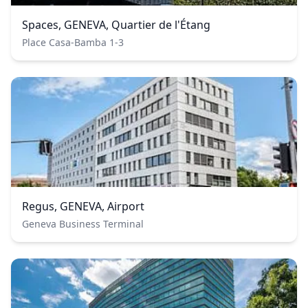
Spaces, GENEVA, Quartier de l'Étang
Place Casa-Bamba 1-3
Regus, GENEVA, Airport
Geneva Business Terminal