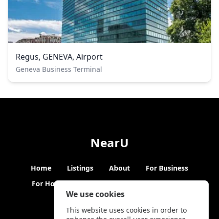
Regus, GENEVA, Airport
Geneva Business Terminal
NearU
Home
Listings
About
For Business
For Hosts
Blogs
Hybrid Working
News
We use cookies
This website uses cookies in order to