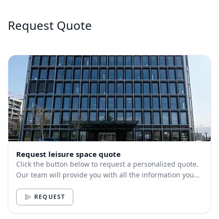
Request Quote
Request leisure space quote
Click the button below to request a personalized quote.
Our team will provide you with all the information you
need.
REQUEST