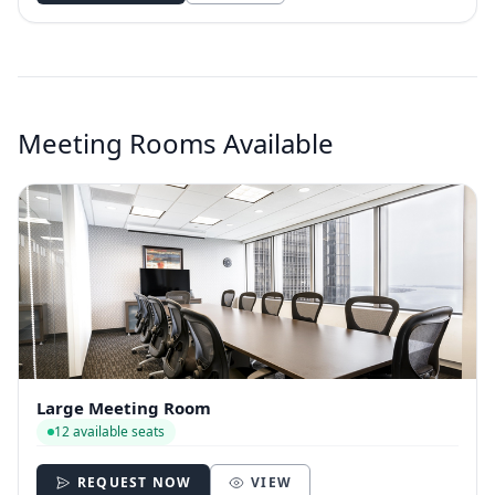
Meeting Rooms Available
Large Meeting Room
12 available seats
REQUEST NOW
VIEW