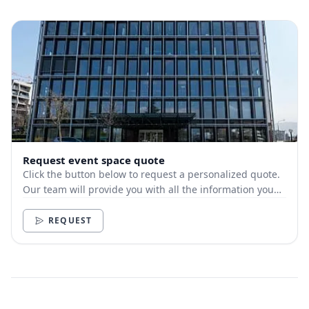
Request event space quote
Click the button below to request a personalized quote.
Our team will provide you with all the information you
need.
REQUEST