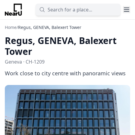
Home
/
Regus, GENEVA, Balexert Tower
Regus, GENEVA, Balexert
Tower
Geneva · CH-1209
Work close to city centre with panoramic views