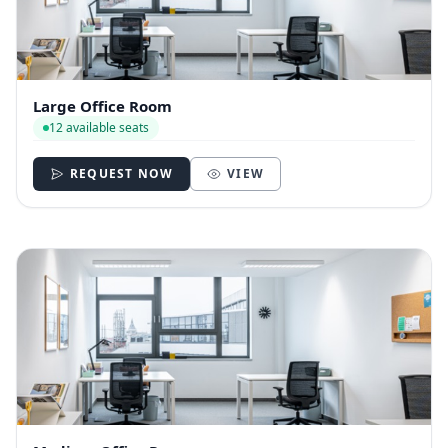
Large Office Room
12 available seats
REQUEST NOW
VIEW