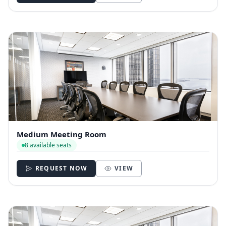
Medium Meeting Room
8 available seats
REQUEST NOW
VIEW