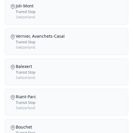
Joli-Mont
Transit Stop
Switzerland
Vernier, Avanchets-Casaï
Transit Stop
Switzerland
Balexert
Transit Stop
Switzerland
Riant-Parc
Transit Stop
Switzerland
Bouchet
Transit Stop