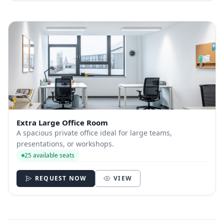
Extra Large Office Room
A spacious private office ideal for large teams,
presentations, or workshops.
25 available seats
REQUEST NOW
VIEW