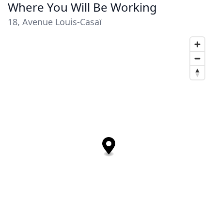
Where You Will Be Working
18, Avenue Louis-Casaï