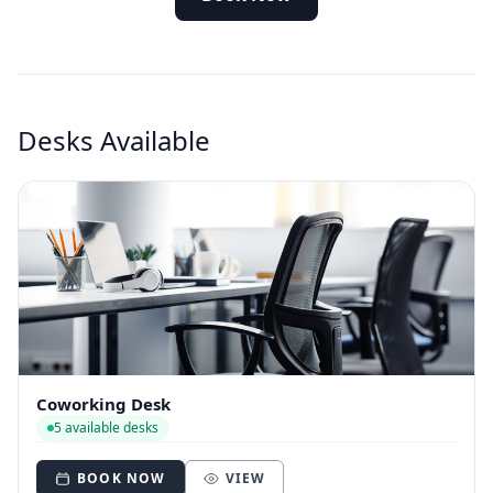
Desks Available
Coworking Desk
5 available desks
BOOK NOW
VIEW