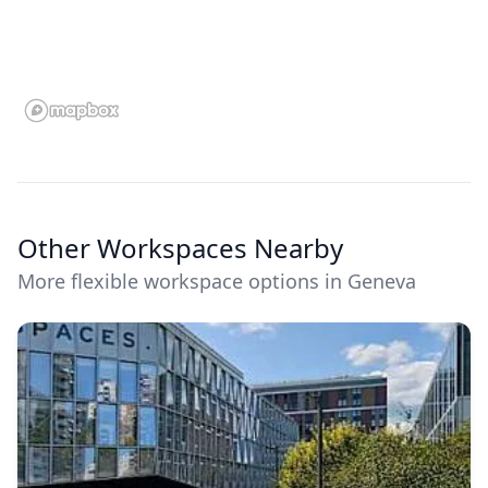
Other Workspaces Nearby
More flexible workspace options in Geneva