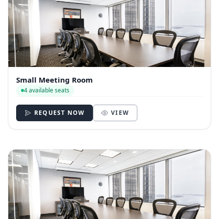
Small Meeting Room
4 available seats
REQUEST NOW
VIEW