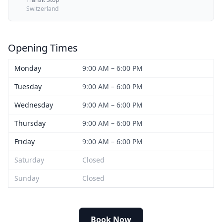
Switzerland
Opening Times
Monday
9:00 AM – 6:00 PM
Tuesday
9:00 AM – 6:00 PM
Wednesday
9:00 AM – 6:00 PM
Thursday
9:00 AM – 6:00 PM
Friday
9:00 AM – 6:00 PM
Saturday
Closed
Sunday
Closed
Book Now