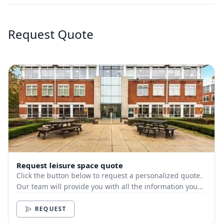
Request Quote
Request leisure space quote
Click the button below to request a personalized quote.
Our team will provide you with all the information you
need.
REQUEST