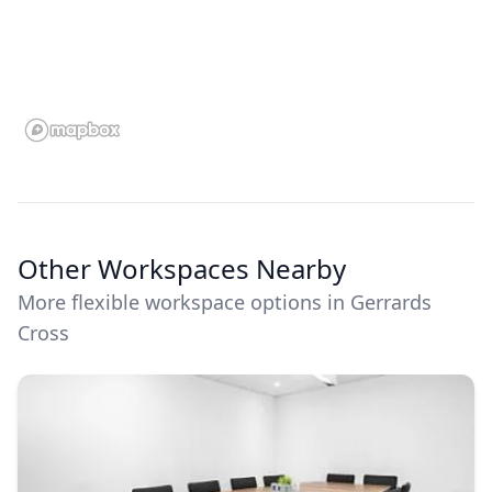
Other Workspaces Nearby
More flexible workspace options in Gerrards
Cross