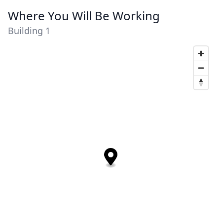
Where You Will Be Working
Building 1