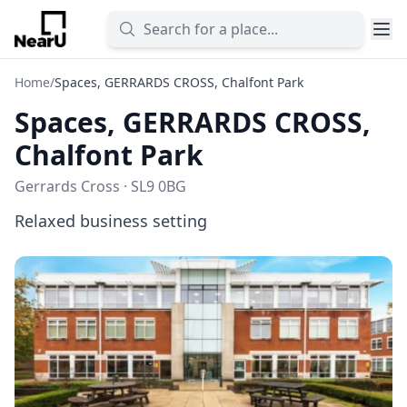
Home
/
Spaces, GERRARDS CROSS, Chalfont Park
Spaces, GERRARDS CROSS,
Chalfont Park
Gerrards Cross · SL9 0BG
Relaxed business setting