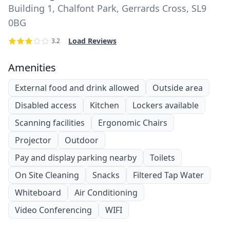
Building 1, Chalfont Park, Gerrards Cross, SL9
0BG
Load Reviews
3.2
Amenities
External food and drink allowed
Outside area
Disabled access
Kitchen
Lockers available
Scanning facilities
Ergonomic Chairs
Projector
Outdoor
Pay and display parking nearby
Toilets
On Site Cleaning
Snacks
Filtered Tap Water
Whiteboard
Air Conditioning
Video Conferencing
WIFI