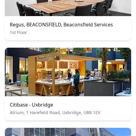
Regus, BEACONSFIELD, Beaconsfield Services
1st Floor
Citibase - Uxbridge
Atrium, 1 Harefield Road, Uxbridge, UB8 1EX