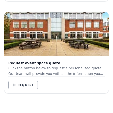
Request event space quote
Click the button below to request a personalized quote.
Our team will provide you with all the information you
need.
REQUEST