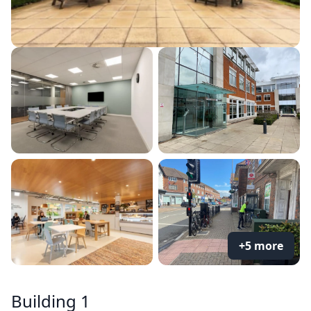
+5 more
Building 1