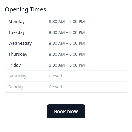
Opening Times
Monday
8:30 AM – 6:00 PM
Tuesday
8:30 AM – 6:00 PM
Wednesday
8:30 AM – 6:00 PM
Thursday
8:30 AM – 6:00 PM
Friday
8:30 AM – 6:00 PM
Saturday
Closed
Sunday
Closed
Book Now