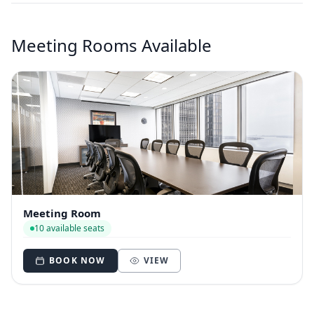
Meeting Rooms Available
Meeting Room
10 available seats
BOOK NOW
VIEW