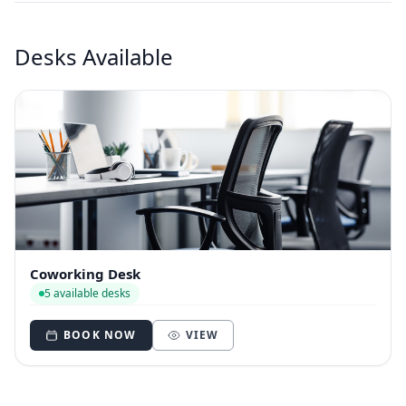
Desks Available
Coworking Desk
5 available desks
BOOK NOW
VIEW