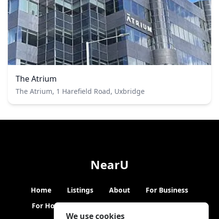
The Atrium
The Atrium, 1 Harefield Road, Uxbridge
NearU
Home
Listings
About
For Business
For Hosts
Blogs
Hybrid Working
News
We use cookies