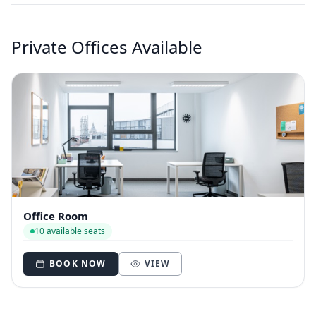
Private Offices Available
Office Room
10 available seats
BOOK NOW
VIEW