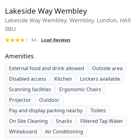
Lakeside Way Wembley
Lakeside Way Wembley, Wembley, London, HA9
0BU
Load Reviews
3.6
Amenities
External food and drink allowed
Outside area
Disabled access
Kitchen
Lockers available
Scanning facilities
Ergonomic Chairs
Projector
Outdoor
Pay and display parking nearby
Toilets
On Site Cleaning
Snacks
Filtered Tap Water
Whiteboard
Air Conditioning