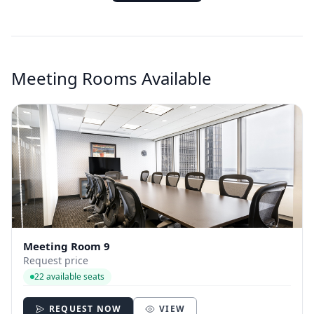
Meeting Rooms Available
Meeting Room 9
Request price
22 available seats
REQUEST NOW
VIEW