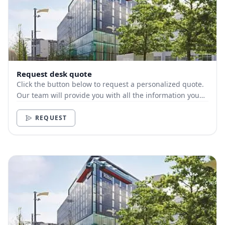
Request desk quote
Click the button below to request a personalized quote.
Our team will provide you with all the information you
need.
REQUEST