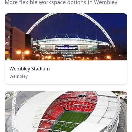
More flexible workspace options in Wembley
Wembley Stadium
Wembley