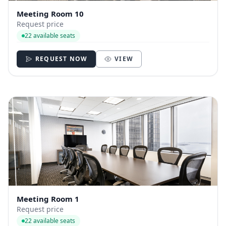
Meeting Room 10
Request price
22 available seats
REQUEST NOW
VIEW
Meeting Room 1
Request price
22 available seats