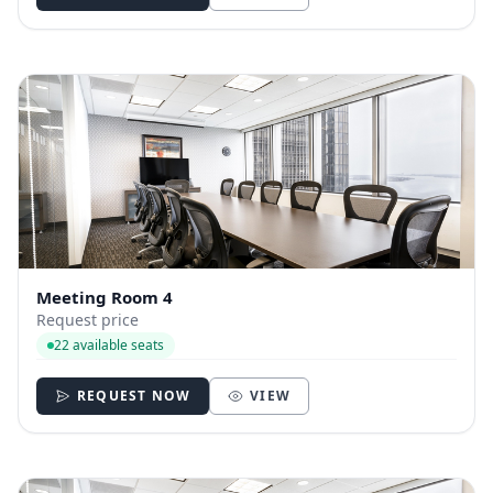
Meeting Room 4
Request price
22 available seats
REQUEST NOW
VIEW