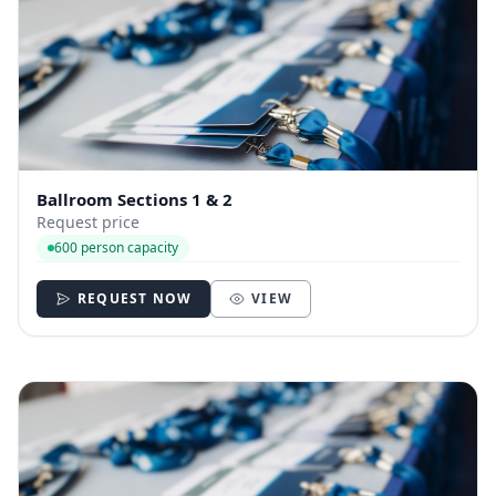
Ballroom Sections 1 & 2
Request price
600 person capacity
REQUEST NOW
VIEW