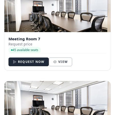
Meeting Room 7
Request price
45 available seats
REQUEST NOW
VIEW