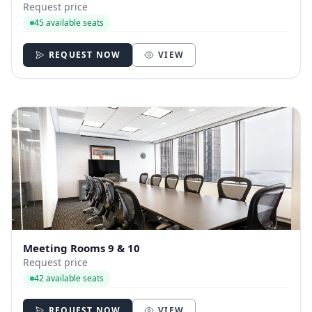
Request price
45 available seats
REQUEST NOW
VIEW
Meeting Rooms 9 & 10
Request price
42 available seats
REQUEST NOW
VIEW