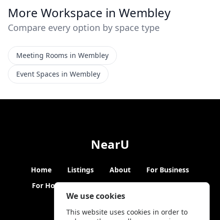
More Workspace in Wembley
Compare every option by space type
Meeting Rooms in Wembley
Event Spaces in Wembley
NearU
Home
Listings
About
For Business
For Hosts
Blogs
Hybrid Working
News
We use cookies
This website uses cookies in order to