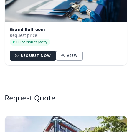
Grand Ballroom
Request price
900 person capacity
REQUEST NOW
VIEW
Request Quote