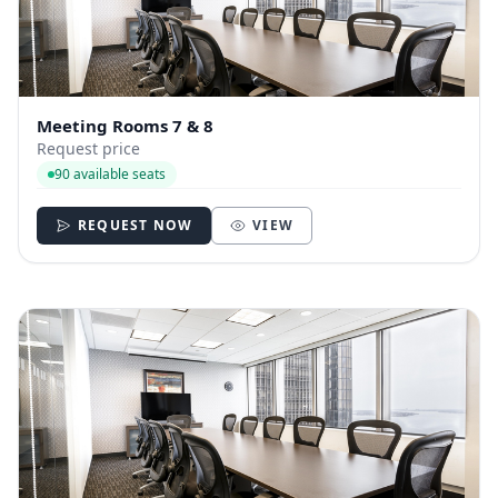
Meeting Rooms 7 & 8
Request price
90 available seats
REQUEST NOW
VIEW