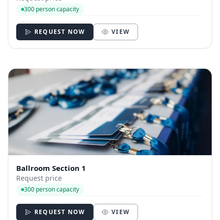
300 person capacity
REQUEST NOW
VIEW
Ballroom Section 1
Request price
300 person capacity
REQUEST NOW
VIEW