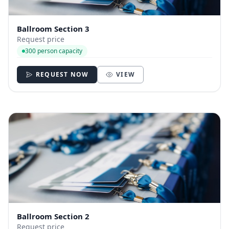
Ballroom Section 3
Request price
300 person capacity
REQUEST NOW
VIEW
Ballroom Section 2
Request price