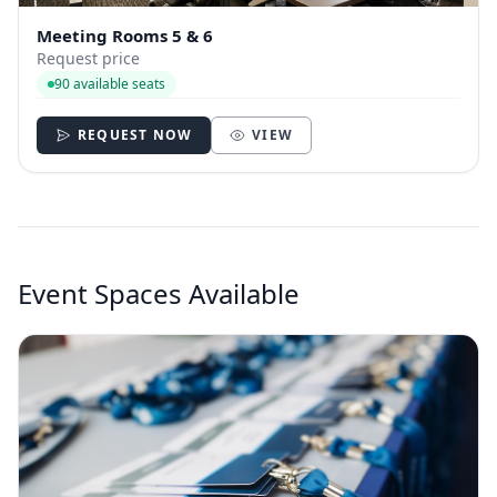
Meeting Rooms 5 & 6
Request price
90 available seats
REQUEST NOW
VIEW
Event Spaces Available