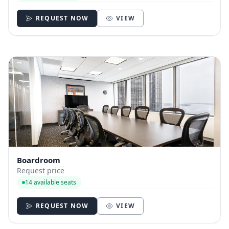
REQUEST NOW
VIEW
Boardroom
Request price
14 available seats
REQUEST NOW
VIEW