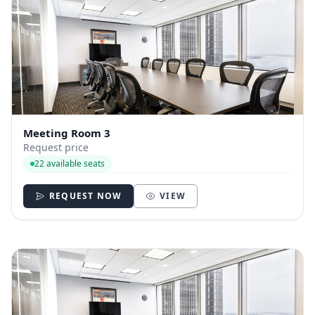
Meeting Room 3
Request price
22 available seats
REQUEST NOW
VIEW