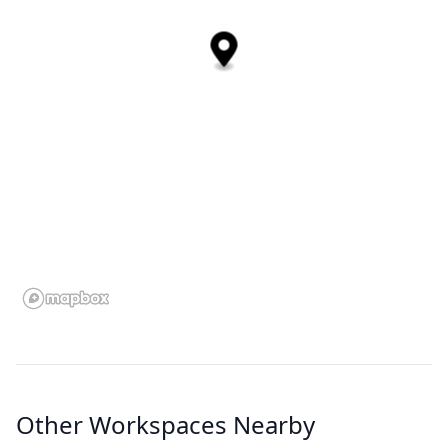
Other Workspaces Nearby