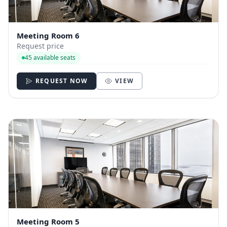
Meeting Room 6
Request price
45 available seats
REQUEST NOW
VIEW
Meeting Room 5