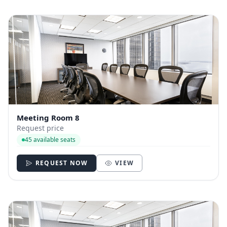
Meeting Room 8
Request price
45 available seats
REQUEST NOW
VIEW