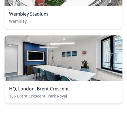
Wembley Stadium
Wembley
HQ, London, Brent Crescent
186 Brent Crescent, Park Royal