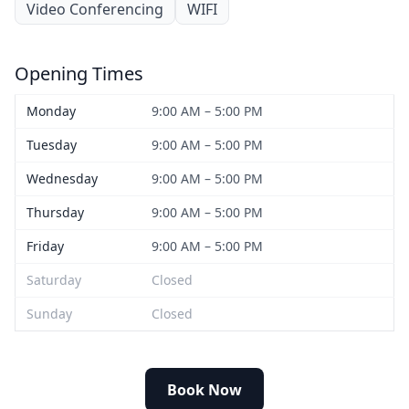
Video Conferencing
WIFI
Opening Times
Monday
9:00 AM – 5:00 PM
Tuesday
9:00 AM – 5:00 PM
Wednesday
9:00 AM – 5:00 PM
Thursday
9:00 AM – 5:00 PM
Friday
9:00 AM – 5:00 PM
Saturday
Closed
Sunday
Closed
Book Now