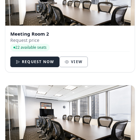
Meeting Room 2
Request price
22 available seats
REQUEST NOW
VIEW