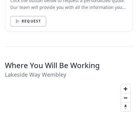
Click the button below to request a personalized quote.
Our team will provide you with all the information you
need.
REQUEST
Where You Will Be Working
Lakeside Way Wembley