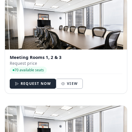
Meeting Rooms 1, 2 & 3
Request price
70 available seats
REQUEST NOW
VIEW