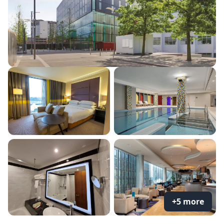
+5 more