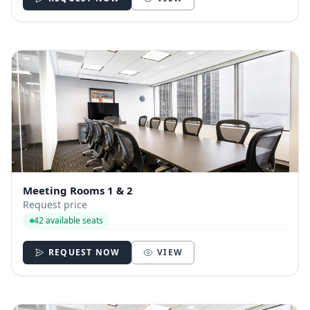
Meeting Rooms 1 & 2
Request price
42 available seats
REQUEST NOW
VIEW