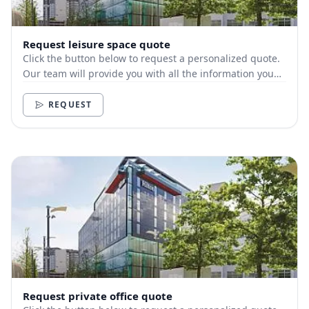
Request leisure space quote
Click the button below to request a personalized quote.
Our team will provide you with all the information you
need.
REQUEST
Request private office quote