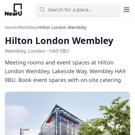
Home
/
Wembley
/
Hilton London Wembley
Hilton London Wembley
Wembley, London · HA9 0BU
Meeting rooms and event spaces at Hilton
London Wembley, Lakeside Way, Wembley HA9
0BU. Book event spaces with on-site catering.