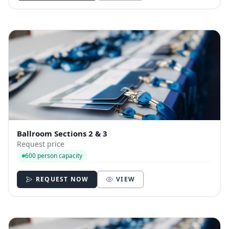
Ballroom Sections 2 & 3
Request price
600 person capacity
REQUEST NOW
VIEW