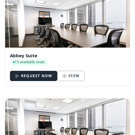
Abbey Suite
15 available seats
REQUEST NOW
VIEW