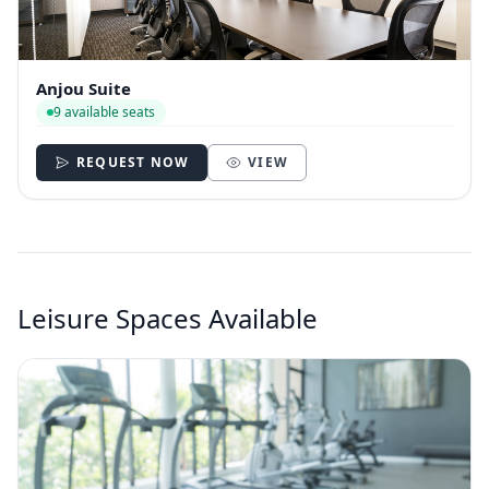
Anjou Suite
9 available seats
REQUEST NOW
VIEW
Leisure Spaces Available