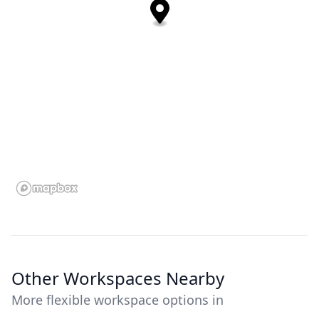
Other Workspaces Nearby
More flexible workspace options in