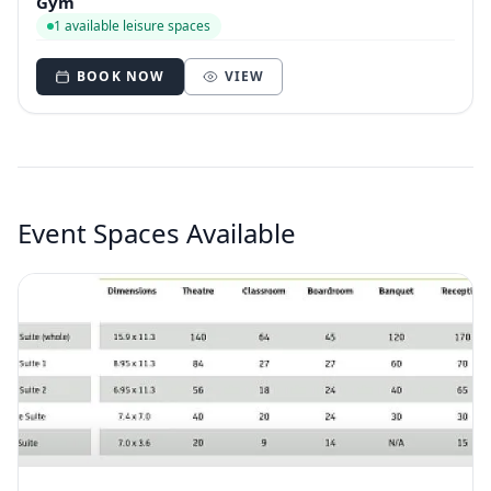
Gym
1 available leisure spaces
BOOK NOW
VIEW
Event Spaces Available