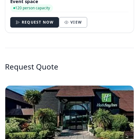
Event space
120 person capacity
REQUEST NOW
VIEW
Request Quote