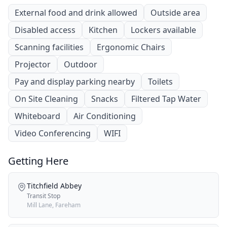
External food and drink allowed
Outside area
Disabled access
Kitchen
Lockers available
Scanning facilities
Ergonomic Chairs
Projector
Outdoor
Pay and display parking nearby
Toilets
On Site Cleaning
Snacks
Filtered Tap Water
Whiteboard
Air Conditioning
Video Conferencing
WIFI
Getting Here
Titchfield Abbey
Transit Stop
Mill Lane, Fareham