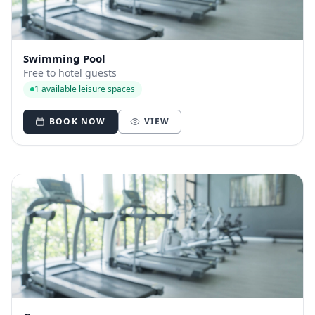
Swimming Pool
Free to hotel guests
1 available leisure spaces
BOOK NOW
VIEW