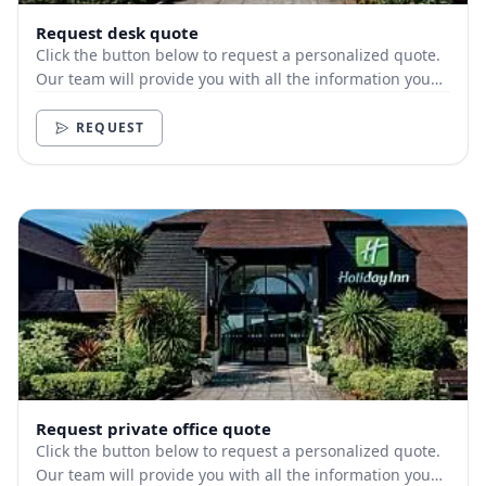
Request desk quote
Click the button below to request a personalized quote.
Our team will provide you with all the information you
need.
REQUEST
Request private office quote
Click the button below to request a personalized quote.
Our team will provide you with all the information you