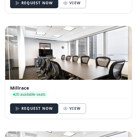
REQUEST NOW
VIEW
Millrace
20 available seats
REQUEST NOW
VIEW