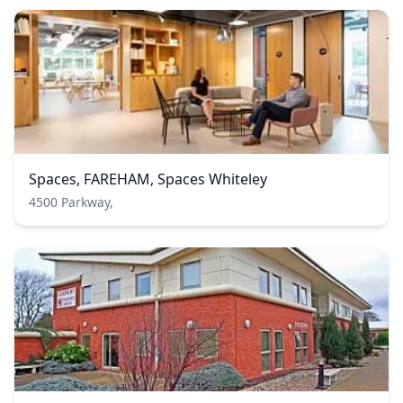
Spaces, FAREHAM, Spaces Whiteley
4500 Parkway,