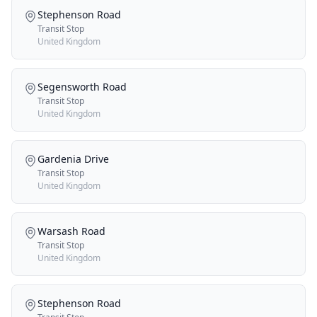
Stephenson Road
Transit Stop
United Kingdom
Segensworth Road
Transit Stop
United Kingdom
Gardenia Drive
Transit Stop
United Kingdom
Warsash Road
Transit Stop
United Kingdom
Stephenson Road