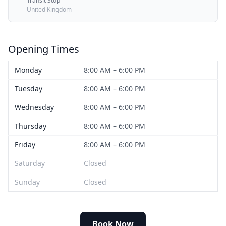
Transit Stop
United Kingdom
Opening Times
Monday
8:00 AM – 6:00 PM
Tuesday
8:00 AM – 6:00 PM
Wednesday
8:00 AM – 6:00 PM
Thursday
8:00 AM – 6:00 PM
Friday
8:00 AM – 6:00 PM
Saturday
Closed
Sunday
Closed
Book Now