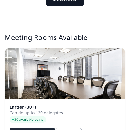
Meeting Rooms Available
Larger (30+)
Can do up to 120 delegates
30 available seats