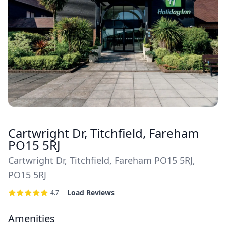
Cartwright Dr, Titchfield, Fareham
PO15 5RJ
Cartwright Dr, Titchfield, Fareham PO15 5RJ,
PO15 5RJ
Load Reviews
4.7
Amenities