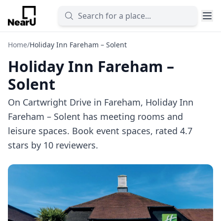
Home
/
Holiday Inn Fareham – Solent
Holiday Inn Fareham –
Solent
On Cartwright Drive in Fareham, Holiday Inn
Fareham – Solent has meeting rooms and
leisure spaces. Book event spaces, rated 4.7
stars by 10 reviewers.