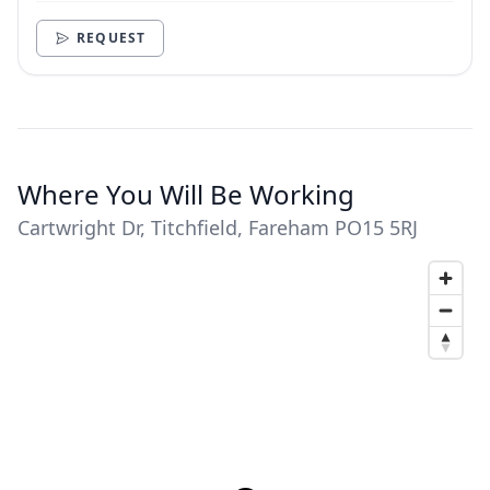
need.
REQUEST
Where You Will Be Working
Cartwright Dr, Titchfield, Fareham PO15 5RJ