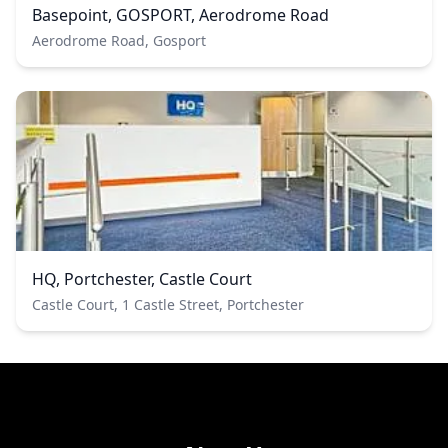
Basepoint, GOSPORT, Aerodrome Road
Aerodrome Road, Gosport
HQ, Portchester, Castle Court
Castle Court, 1 Castle Street, Portchester