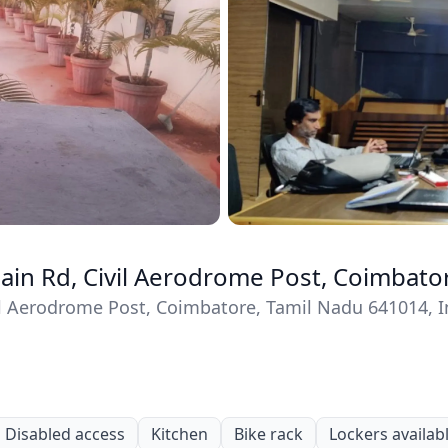
Main Rd, Civil Aerodrome Post, Coimbato
vil Aerodrome Post, Coimbatore, Tamil Nadu 641014, I
Disabled access
Kitchen
Bike rack
Lockers availab