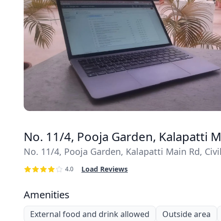
No. 11/4, Pooja Garden, Kalapatti 
No. 11/4, Pooja Garden, Kalapatti Main Rd, Ci
Load Reviews
4.0
Amenities
External food and drink allowed
Outside area