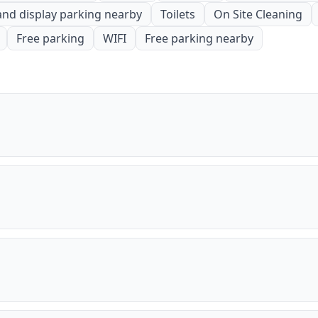
and display parking nearby
Toilets
On Site Cleaning
Free parking
WIFI
Free parking nearby