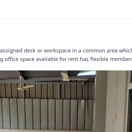
unassigned desk or workspace in a common area which
 office space available for rent has flexible members