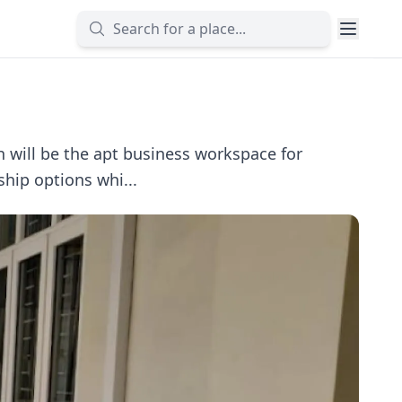
 will be the apt business workspace for
hip options whi...