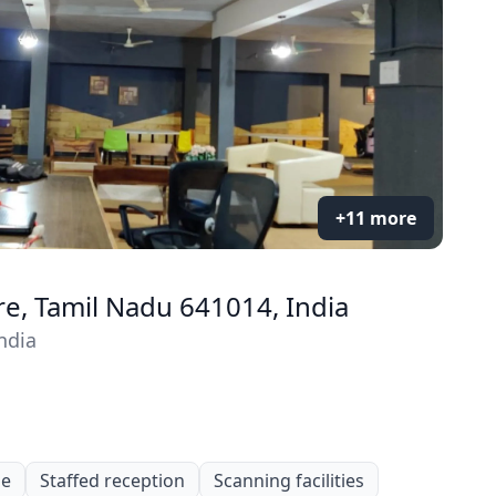
+11 more
re, Tamil Nadu 641014, India
ndia
le
Staffed reception
Scanning facilities