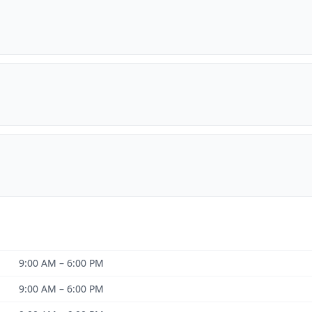
9:00 AM – 6:00 PM
9:00 AM – 6:00 PM