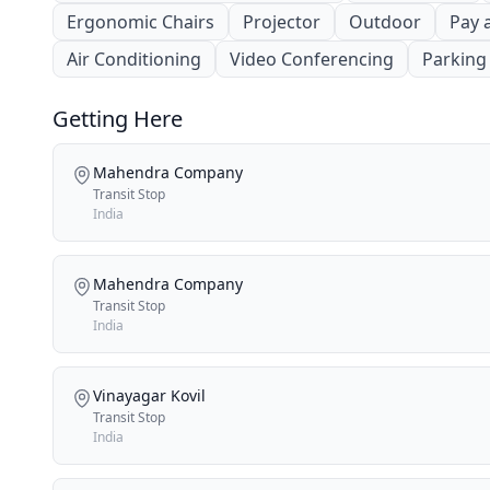
Ergonomic Chairs
Projector
Outdoor
Pay 
Air Conditioning
Video Conferencing
Parking
Getting Here
Mahendra Company
Transit Stop
India
Mahendra Company
Transit Stop
India
Vinayagar Kovil
Transit Stop
India