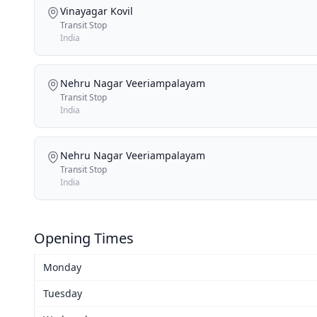
Vinayagar Kovil
Transit Stop
India
Nehru Nagar Veeriampalayam
Transit Stop
India
Nehru Nagar Veeriampalayam
Transit Stop
India
Opening Times
Monday
Tuesday