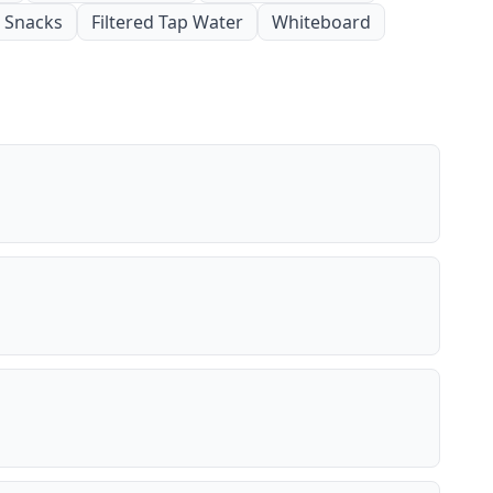
Snacks
Filtered Tap Water
Whiteboard