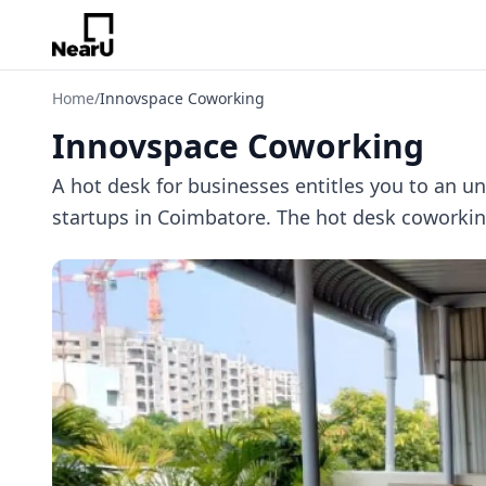
Home
/
Innovspace Coworking
Innovspace Coworking
A hot desk for businesses entitles you to an 
startups in Coimbatore. The hot desk coworking