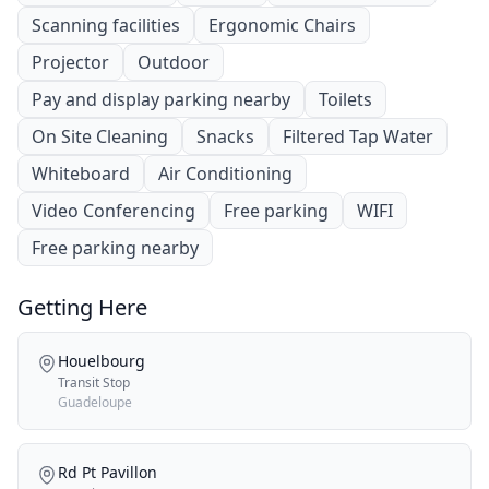
Scanning facilities
Ergonomic Chairs
Projector
Outdoor
Pay and display parking nearby
Toilets
On Site Cleaning
Snacks
Filtered Tap Water
Whiteboard
Air Conditioning
Video Conferencing
Free parking
WIFI
Free parking nearby
Getting Here
Houelbourg
Transit Stop
Guadeloupe
Rd Pt Pavillon