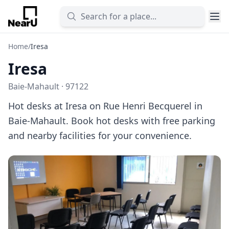
Home
/
Iresa
Iresa
Baie-Mahault · 97122
Hot desks at Iresa on Rue Henri Becquerel in
Baie-Mahault. Book hot desks with free parking
and nearby facilities for your convenience.