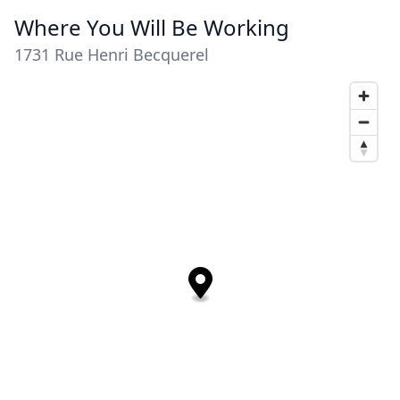
Where You Will Be Working
1731 Rue Henri Becquerel