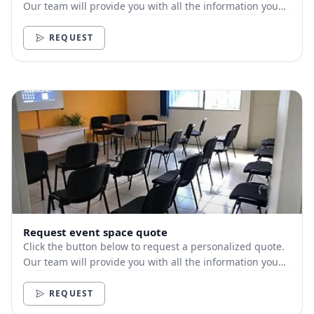
Our team will provide you with all the information you
need.
REQUEST
Request event space quote
Click the button below to request a personalized quote.
Our team will provide you with all the information you
need.
REQUEST