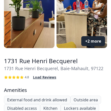
+2 more
1731 Rue Henri Becquerel
1731 Rue Henri Becquerel, Baie-Mahault, 97122
Load Reviews
4.8
Amenities
External food and drink allowed
Outside area
Disabled access
Kitchen
Lockers available