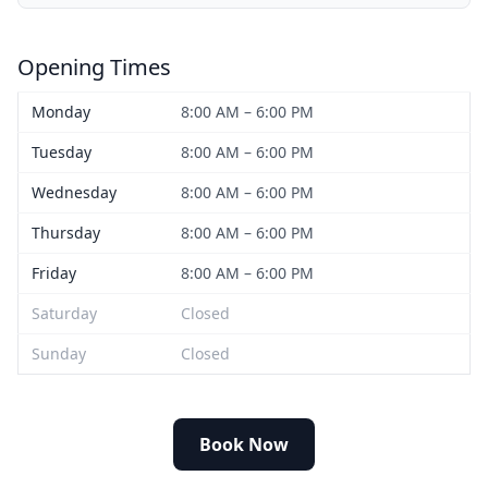
Opening Times
Monday
8:00 AM – 6:00 PM
Tuesday
8:00 AM – 6:00 PM
Wednesday
8:00 AM – 6:00 PM
Thursday
8:00 AM – 6:00 PM
Friday
8:00 AM – 6:00 PM
Saturday
Closed
Sunday
Closed
Book Now