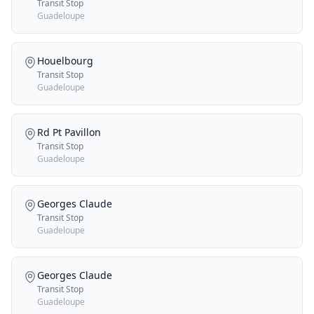
Transit Stop
Guadeloupe
Houelbourg
Transit Stop
Guadeloupe
Rd Pt Pavillon
Transit Stop
Guadeloupe
Georges Claude
Transit Stop
Guadeloupe
Georges Claude
Transit Stop
Guadeloupe