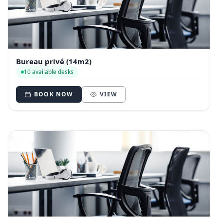
Bureau privé (14m2)
10 available desks
BOOK NOW
VIEW