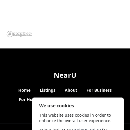
NearU
Home
Listings
About
For Business
For Hosts
Blogs
Hybrid Working
News
We use cookies
This website uses cookies in order to
enhance the overall user experience.