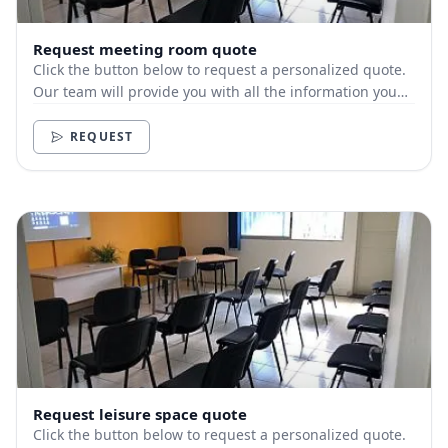
Request meeting room quote
Click the button below to request a personalized quote.
Our team will provide you with all the information you
need.
REQUEST
Request leisure space quote
Click the button below to request a personalized quote.