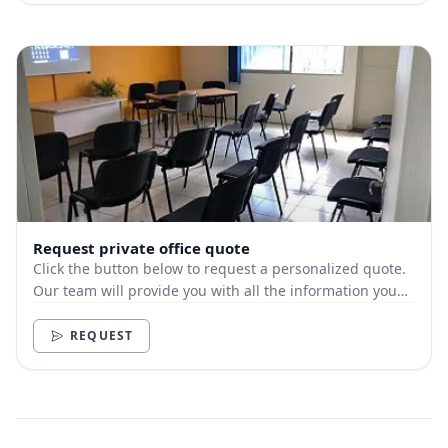
Request private office quote
Click the button below to request a personalized quote.
Our team will provide you with all the information you
need.
REQUEST