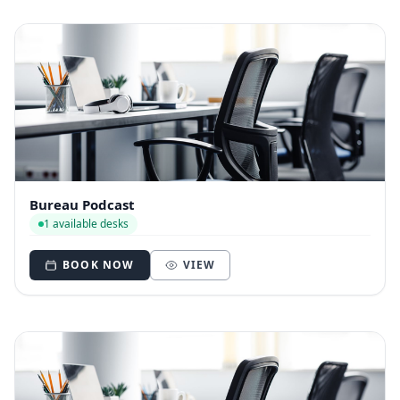
Bureau Podcast
1 available desks
BOOK NOW
VIEW