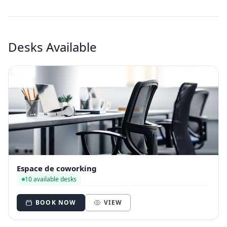
Desks Available
Espace de coworking
10 available desks
BOOK NOW
VIEW