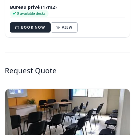
Bureau privé (17m2)
10 available desks
BOOK NOW
VIEW
Request Quote