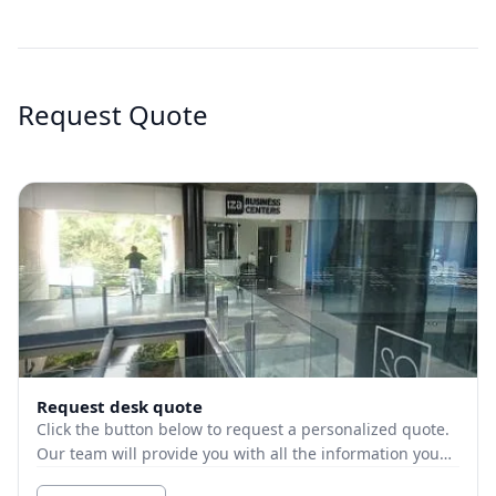
Request Quote
Request desk quote
Click the button below to request a personalized quote.
Our team will provide you with all the information you
need.