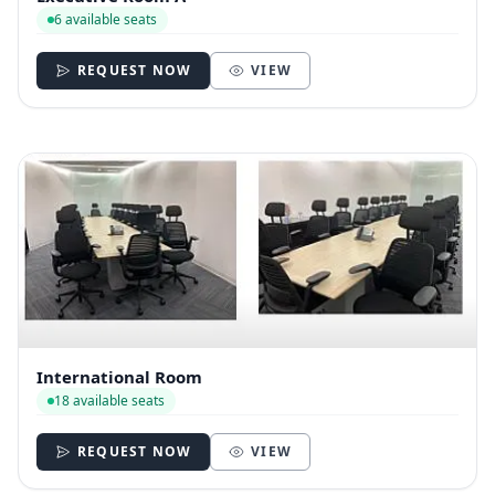
6 available seats
REQUEST NOW
VIEW
International Room
18 available seats
REQUEST NOW
VIEW