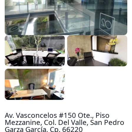
Av. Vasconcelos #150 Ote., Piso
Mezzanine, Col. Del Valle, San Pedro
Garza García, Cp. 66220