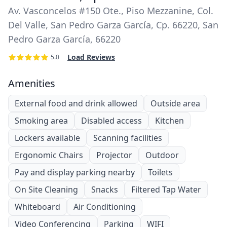
Av. Vasconcelos #150 Ote., Piso Mezzanine, Col.
Del Valle, San Pedro Garza García, Cp. 66220, San
Pedro Garza García, 66220
Load Reviews
5.0
Amenities
External food and drink allowed
Outside area
Smoking area
Disabled access
Kitchen
Lockers available
Scanning facilities
Ergonomic Chairs
Projector
Outdoor
Pay and display parking nearby
Toilets
On Site Cleaning
Snacks
Filtered Tap Water
Whiteboard
Air Conditioning
Video Conferencing
Parking
WIFI