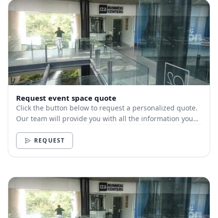
Request event space quote
Click the button below to request a personalized quote.
Our team will provide you with all the information you
need.
REQUEST