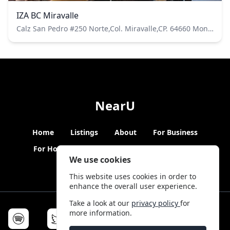
IZA BC Miravalle
Calz San Pedro #250 Norte,Col. Miravalle,CP. 64660 Monterrey, N.L. Pisos 1,2 y 3
NearU
Home
Listings
About
For Business
For Hosts
Blogs
Hybrid Working
News
We use cookies
This website uses cookies in order to
enhance the overall user experience.
Take a look at our
privacy policy
for
more information.