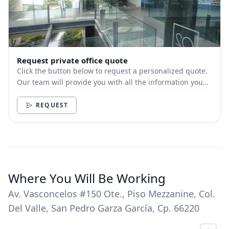
Request private office quote
Click the button below to request a personalized quote.
Our team will provide you with all the information you
need.
REQUEST
Where You Will Be Working
Av. Vasconcelos #150 Ote., Piso Mezzanine, Col.
Del Valle, San Pedro Garza García, Cp. 66220