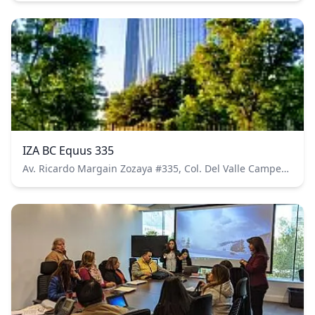
IZA BC Equus 335
Av. Ricardo Margain Zozaya #335, Col. Del Valle Campestre, CP.66265 San Pedro Garza García, N.L. Pisos 4 y 5