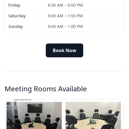
Friday
8:00 AM – 6:00 PM
Saturday
9:00 AM – 1:00 PM
Sunday
9:00 AM – 1:00 PM
Book Now
Meeting Rooms Available