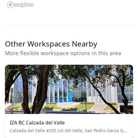
Other Workspaces Nearby
More flexible workspace options in this area
IZA BC Calzada del Valle
Calzada del Valle #255 col del Valle, San Pedro Garza García CP. 66220