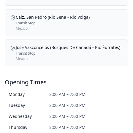
Calz. San Pedro (Rio Sena - Rio Volga)
Transit Stop
Mexico
José Vasconcelos (Bosques De Canadá - Rio Éufrates)
Transit Stop
Mexico
Opening Times
Monday
8:00 AM – 7:00 PM
Tuesday
8:00 AM – 7:00 PM
Wednesday
8:00 AM – 7:00 PM
Thursday
8:00 AM – 7:00 PM