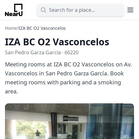
Home
/
IZA BC O2 Vasconcelos
IZA BC O2 Vasconcelos
San Pedro Garza García · 66220
Meeting rooms at IZA BC O2 Vasconcelos on Av.
Vasconcelos in San Pedro Garza García. Book
meeting rooms with parking and a smoking
area.