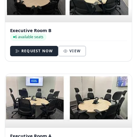
Executive Room B
6 available seats
REQUEST NOW
VIEW
Executive Room A