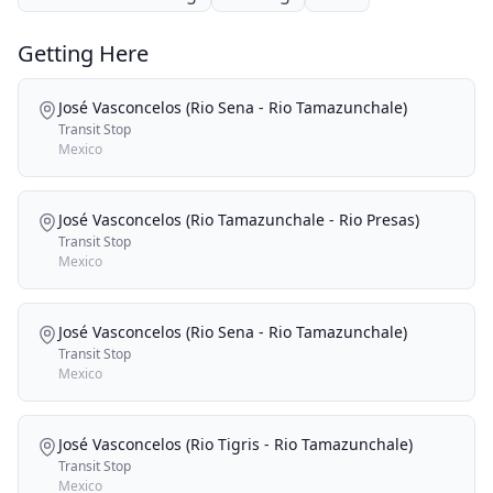
Getting Here
José Vasconcelos (Rio Sena - Rio Tamazunchale)
Transit Stop
Mexico
José Vasconcelos (Rio Tamazunchale - Rio Presas)
Transit Stop
Mexico
José Vasconcelos (Rio Sena - Rio Tamazunchale)
Transit Stop
Mexico
José Vasconcelos (Rio Tigris - Rio Tamazunchale)
Transit Stop
Mexico