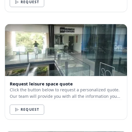
REQUEST
Request leisure space quote
Click the button below to request a personalized quote.
Our team will provide you with all the information you
need.
REQUEST