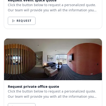
Request event space quote
Click the button below to request a personalized quote.
Our team will provide you with all the information you
need.
REQUEST
Request private office quote
Click the button below to request a personalized quote.
Our team will provide you with all the information you
need.