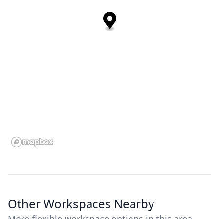
Other Workspaces Nearby
More flexible workspace options in this area