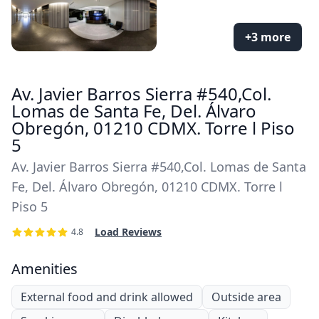
+3 more
Av. Javier Barros Sierra #540,Col.
Lomas de Santa Fe, Del. Álvaro
Obregón, 01210 CDMX. Torre l Piso
5
Av. Javier Barros Sierra #540,Col. Lomas de Santa
Fe, Del. Álvaro Obregón, 01210 CDMX. Torre l
Piso 5
Load Reviews
4.8
Amenities
External food and drink allowed
Outside area