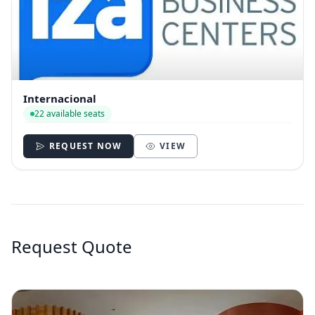
Internacional
22 available seats
REQUEST NOW
VIEW
Request Quote