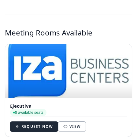
Meeting Rooms Available
Ejecutiva
8 available seats
REQUEST NOW
VIEW