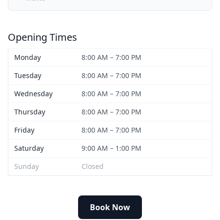
Opening Times
Monday
8:00 AM – 7:00 PM
Tuesday
8:00 AM – 7:00 PM
Wednesday
8:00 AM – 7:00 PM
Thursday
8:00 AM – 7:00 PM
Friday
8:00 AM – 7:00 PM
Saturday
9:00 AM – 1:00 PM
Sunday
Closed
Book Now