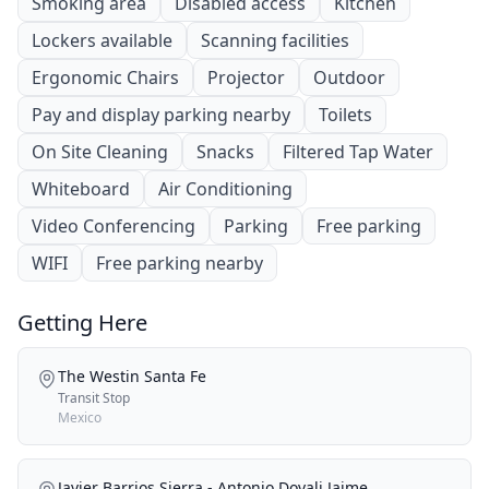
Smoking area
Disabled access
Kitchen
Lockers available
Scanning facilities
Ergonomic Chairs
Projector
Outdoor
Pay and display parking nearby
Toilets
On Site Cleaning
Snacks
Filtered Tap Water
Whiteboard
Air Conditioning
Video Conferencing
Parking
Free parking
WIFI
Free parking nearby
Getting Here
The Westin Santa Fe
Transit Stop
Mexico
Javier Barrios Sierra - Antonio Dovali Jaime