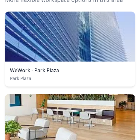
WeWork - Park Plaza
Park Plaza