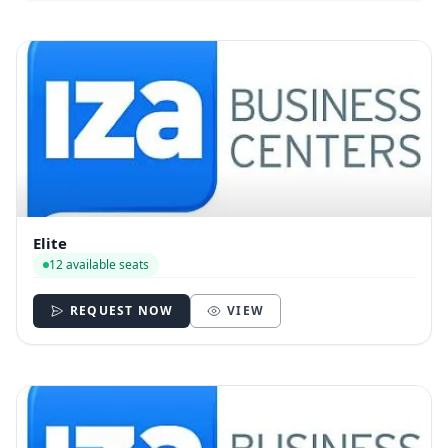
Elite
12 available seats
REQUEST NOW
VIEW