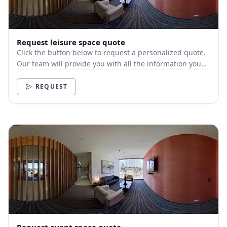
Request leisure space quote
Click the button below to request a personalized quote.
Our team will provide you with all the information you
need.
REQUEST