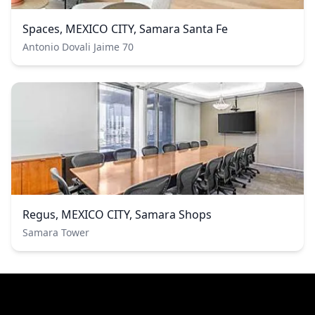
Spaces, MEXICO CITY, Samara Santa Fe
Antonio Dovali Jaime 70
Regus, MEXICO CITY, Samara Shops
Samara Tower