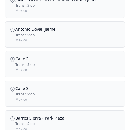
Transit Stop
Mexico
Antonio Dovali Jaime
Transit Stop
Mexico
Calle 2
Transit Stop
Mexico
Calle 3
Transit Stop
Mexico
Barros Sierra - Park Plaza
Transit Stop
Mexico