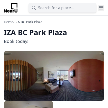
Home
/
IZA BC Park Plaza
IZA BC Park Plaza
Book today!