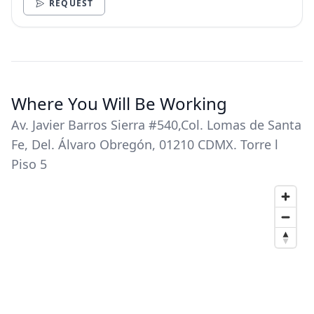
REQUEST
Where You Will Be Working
Av. Javier Barros Sierra #540,Col. Lomas de Santa
Fe, Del. Álvaro Obregón, 01210 CDMX. Torre l
Piso 5