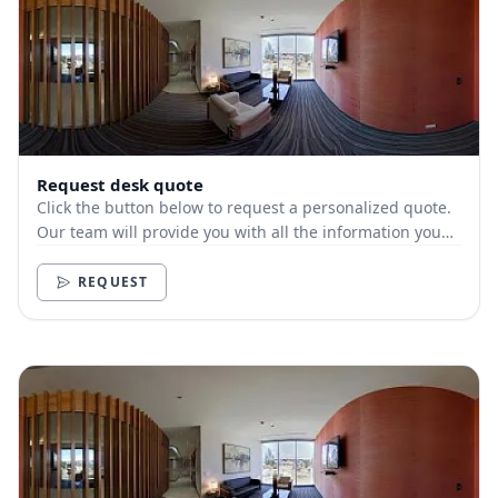
Request desk quote
Click the button below to request a personalized quote.
Our team will provide you with all the information you
need.
REQUEST