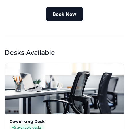
Book Now
Desks Available
Coworking Desk
5 available desks