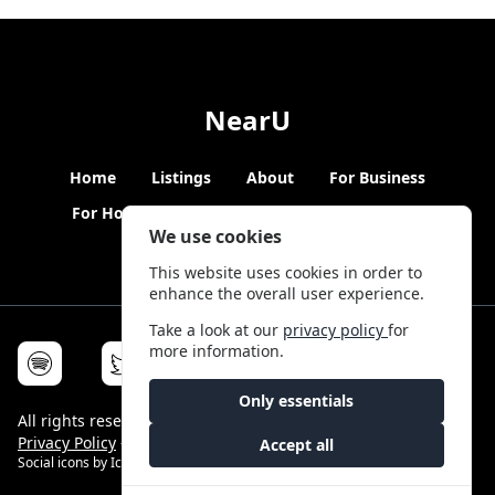
NearU
Home
Listings
About
For Business
For Hosts
Blogs
Hybrid Working
News
We use cookies
This website uses cookies in order to
enhance the overall user experience.
Take a look at our
privacy policy
for
more information.
Only essentials
All rights reserved © NearU 2026 -
Terms & Conditions
-
Privacy Policy
-
Service Status
Accept all
Social icons by
Icons8