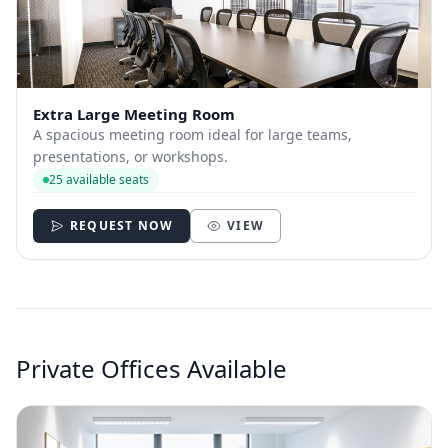
Extra Large Meeting Room
A spacious meeting room ideal for large teams,
presentations, or workshops.
25 available seats
REQUEST NOW
VIEW
Private Offices Available