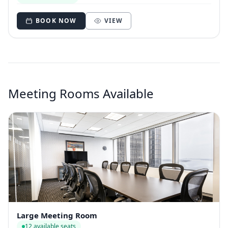
BOOK NOW
VIEW
Meeting Rooms Available
Large Meeting Room
12 available seats