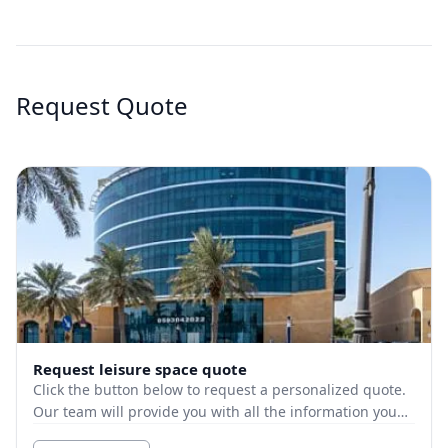
Request Quote
Request leisure space quote
Click the button below to request a personalized quote.
Our team will provide you with all the information you
need.