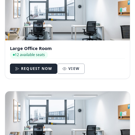
Large Office Room
12 available seats
REQUEST NOW
VIEW