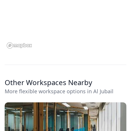
Other Workspaces Nearby
More flexible workspace options in Al Jubail