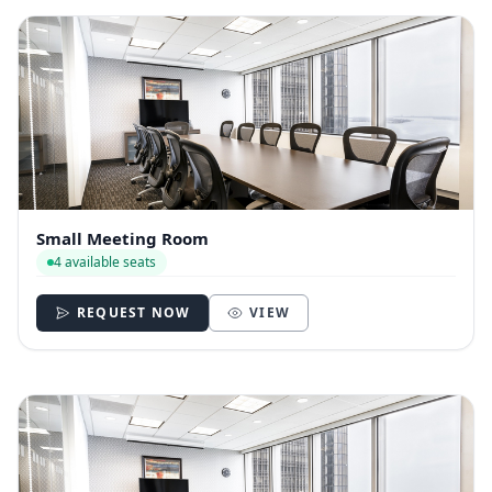
Small Meeting Room
4 available seats
REQUEST NOW
VIEW