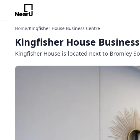
Home
/
Kingfisher House Business Centre
Kingfisher House Business
Kingfisher House is located next to Bromley Sou