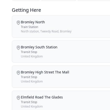
Getting Here
Bromley North
Train Station
North station, Tweedy Road, Bromley
Bromley South Station
Transit Stop
United Kingdom
Bromley High Street The Mall
Transit Stop
United Kingdom
Elmfield Road The Glades
Transit Stop
United Kingdom