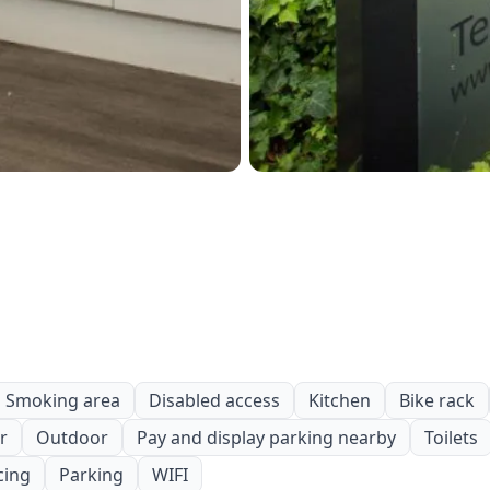
Smoking area
Disabled access
Kitchen
Bike rack
r
Outdoor
Pay and display parking nearby
Toilets
cing
Parking
WIFI