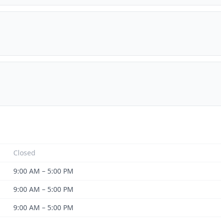
Closed
9:00 AM – 5:00 PM
9:00 AM – 5:00 PM
9:00 AM – 5:00 PM