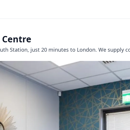
 Centre
th Station, just 20 minutes to London. We supply co-