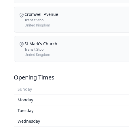
Cromwell Avenue
Transit Stop
United Kingdom
St Mark's Church
Transit Stop
United Kingdom
Opening Times
Sunday
Monday
Tuesday
Wednesday