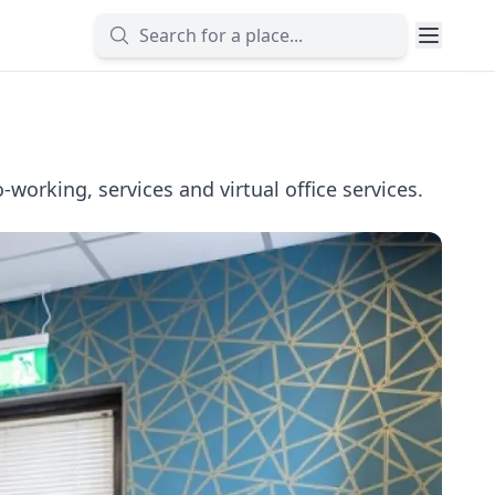
working, services and virtual office services.