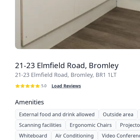
21-23 Elmfield Road, Bromley
21-23 Elmfield Road, Bromley, BR1 1LT
Load Reviews
5.0
Amenities
External food and drink allowed
Outside area
Scanning facilities
Ergonomic Chairs
Projecto
Whiteboard
Air Conditioning
Video Conferen