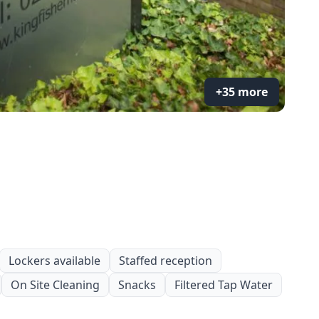
+35 more
Lockers available
Staffed reception
On Site Cleaning
Snacks
Filtered Tap Water