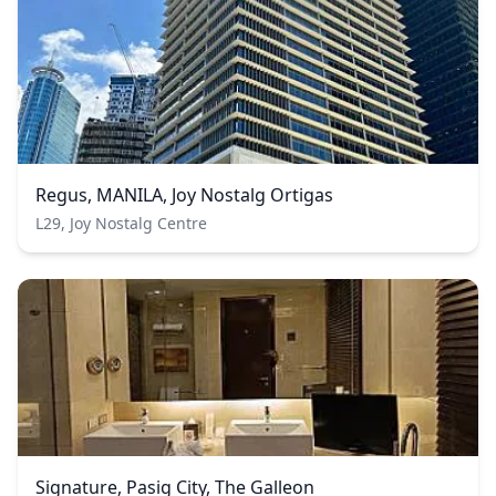
Regus, MANILA, Joy Nostalg Ortigas
L29, Joy Nostalg Centre
Signature, Pasig City, The Galleon