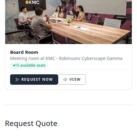
Board Room
Meeting room at KMC - Robinsons Cyberscape Gamma
15 available seats
REQUEST NOW
VIEW
Request Quote