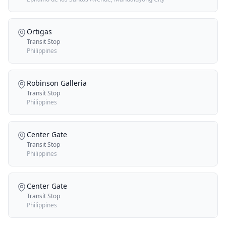
Ortigas
Transit Stop
Philippines
Robinson Galleria
Transit Stop
Philippines
Center Gate
Transit Stop
Philippines
Center Gate
Transit Stop
Philippines