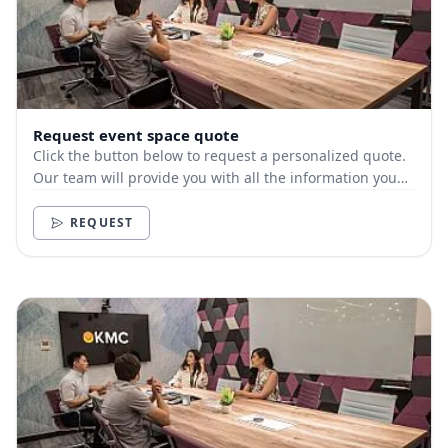
Request event space quote
Click the button below to request a personalized quote.
Our team will provide you with all the information you
need.
REQUEST