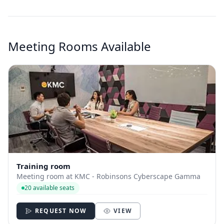
Meeting Rooms Available
Training room
Meeting room at KMC - Robinsons Cyberscape Gamma
20 available seats
REQUEST NOW
VIEW