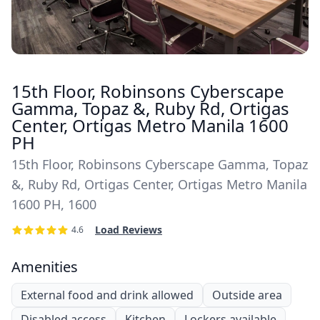
15th Floor, Robinsons Cyberscape
Gamma, Topaz &, Ruby Rd, Ortigas
Center, Ortigas Metro Manila 1600
PH
15th Floor, Robinsons Cyberscape Gamma, Topaz
&, Ruby Rd, Ortigas Center, Ortigas Metro Manila
1600 PH, 1600
Load Reviews
4.6
Amenities
External food and drink allowed
Outside area
Disabled access
Kitchen
Lockers available