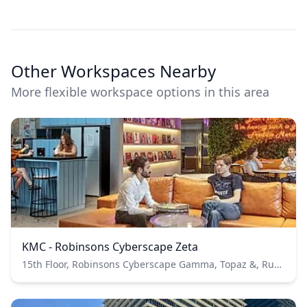
Other Workspaces Nearby
More flexible workspace options in this area
KMC - Robinsons Cyberscape Zeta
15th Floor, Robinsons Cyberscape Gamma, Topaz &, Ruby Rd, Ortigas Center, Ortigas Metro Manila 1600 PH