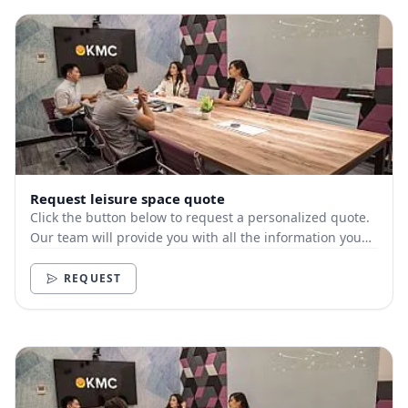
Request leisure space quote
Click the button below to request a personalized quote.
Our team will provide you with all the information you
need.
REQUEST