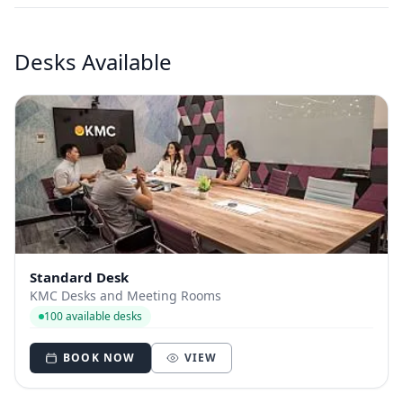
Desks Available
Standard Desk
KMC Desks and Meeting Rooms
100 available desks
BOOK NOW
VIEW