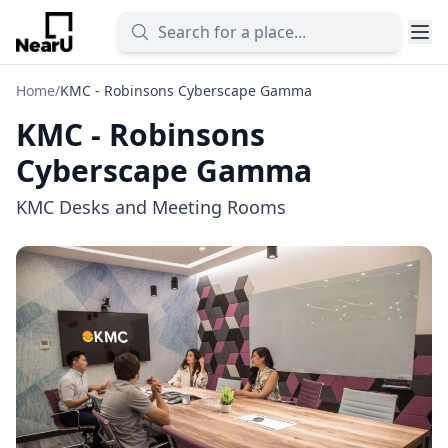
Home
/
KMC - Robinsons Cyberscape Gamma
KMC - Robinsons
Cyberscape Gamma
KMC Desks and Meeting Rooms