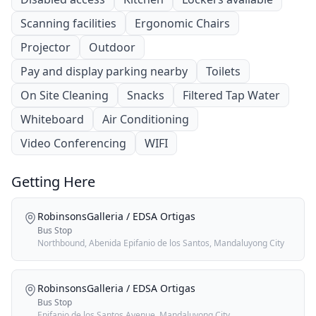
Scanning facilities
Ergonomic Chairs
Projector
Outdoor
Pay and display parking nearby
Toilets
On Site Cleaning
Snacks
Filtered Tap Water
Whiteboard
Air Conditioning
Video Conferencing
WIFI
Getting Here
RobinsonsGalleria / EDSA Ortigas
Bus Stop
Northbound, Abenida Epifanio de los Santos, Mandaluyong City
RobinsonsGalleria / EDSA Ortigas
Bus Stop
Epifanio de los Santos Avenue, Mandaluyong City