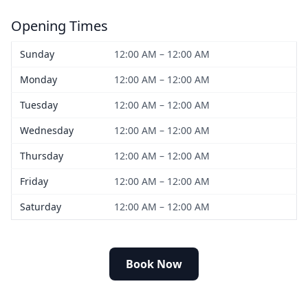
Opening Times
Sunday
12:00 AM – 12:00 AM
Monday
12:00 AM – 12:00 AM
Tuesday
12:00 AM – 12:00 AM
Wednesday
12:00 AM – 12:00 AM
Thursday
12:00 AM – 12:00 AM
Friday
12:00 AM – 12:00 AM
Saturday
12:00 AM – 12:00 AM
Book Now