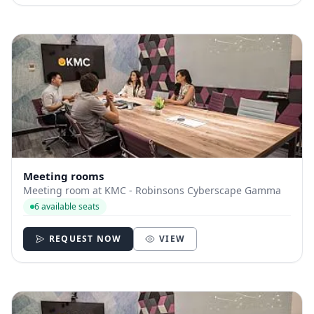
Meeting rooms
Meeting room at KMC - Robinsons Cyberscape Gamma
6 available seats
REQUEST NOW
VIEW