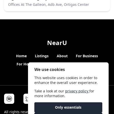
Offices At The Galleon, Adb Ave, Ortigas Center
NearU
Home
Listings
About
For Business
For Hosts
Blogs
Hybrid Working
News
We use cookies
This website uses cookies in order to
enhance the overall user experience.
Take a look at our
privacy policy
for
more information.
Only essentials
All rights reserved © NearU 2026 -
Terms & Conditions
-