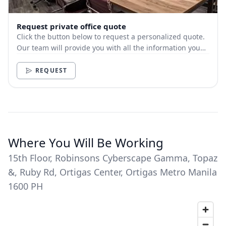
Request private office quote
Click the button below to request a personalized quote.
Our team will provide you with all the information you
need.
REQUEST
Where You Will Be Working
15th Floor, Robinsons Cyberscape Gamma, Topaz
&, Ruby Rd, Ortigas Center, Ortigas Metro Manila
1600 PH