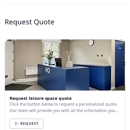
Request Quote
Request leisure space quote
Click the button below to request a personalized quote.
Our team will provide you with all the information you
need.
REQUEST