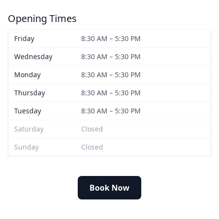
Opening Times
Friday
8:30 AM – 5:30 PM
Wednesday
8:30 AM – 5:30 PM
Monday
8:30 AM – 5:30 PM
Thursday
8:30 AM – 5:30 PM
Tuesday
8:30 AM – 5:30 PM
Saturday
Closed
Sunday
Closed
Book Now