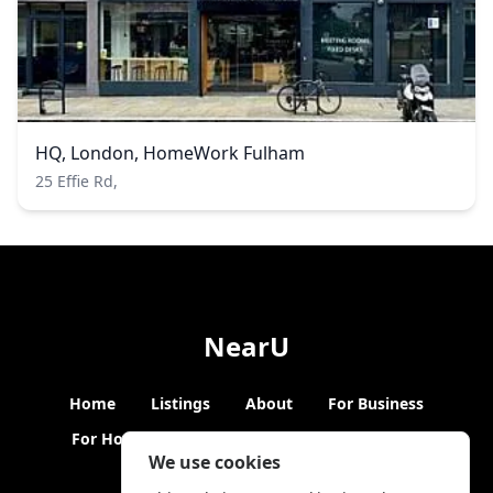
HQ, London, HomeWork Fulham
25 Effie Rd,
NearU
Home
Listings
About
For Business
For Hosts
Blogs
Hybrid Working
News
We use cookies