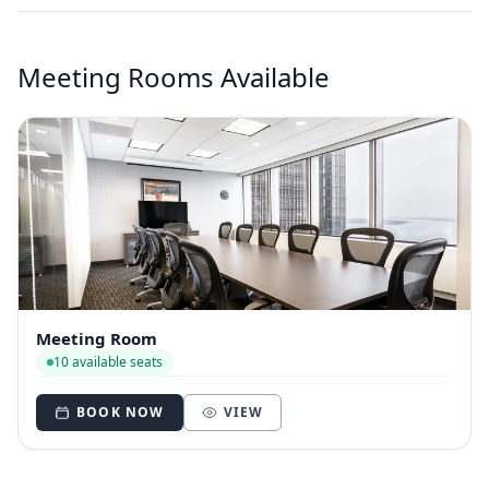
Meeting Rooms Available
Meeting Room
10 available seats
BOOK NOW
VIEW