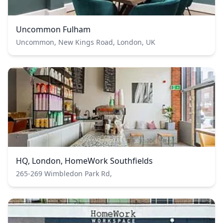
Uncommon Fulham
Uncommon, New Kings Road, London, UK
HQ, London, HomeWork Southfields
265-269 Wimbledon Park Rd,