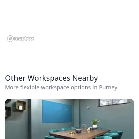
Other Workspaces Nearby
More flexible workspace options in Putney