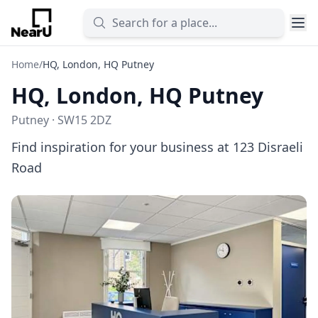
Home
/
HQ, London, HQ Putney
HQ, London, HQ Putney
Putney · SW15 2DZ
Find inspiration for your business at 123 Disraeli
Road