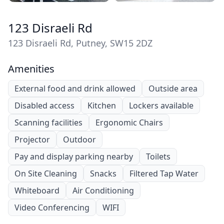
123 Disraeli Rd
123 Disraeli Rd, Putney, SW15 2DZ
Amenities
External food and drink allowed
Outside area
Disabled access
Kitchen
Lockers available
Scanning facilities
Ergonomic Chairs
Projector
Outdoor
Pay and display parking nearby
Toilets
On Site Cleaning
Snacks
Filtered Tap Water
Whiteboard
Air Conditioning
Video Conferencing
WIFI