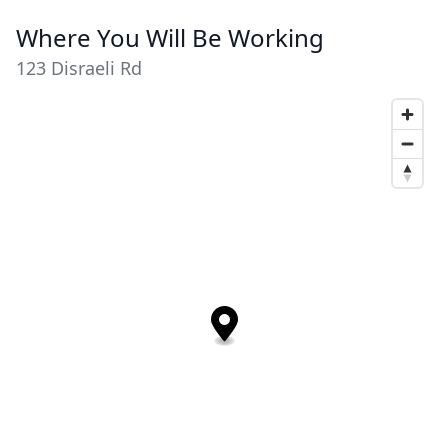
Where You Will Be Working
123 Disraeli Rd