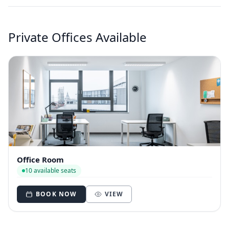
Private Offices Available
Office Room
10 available seats
BOOK NOW
VIEW