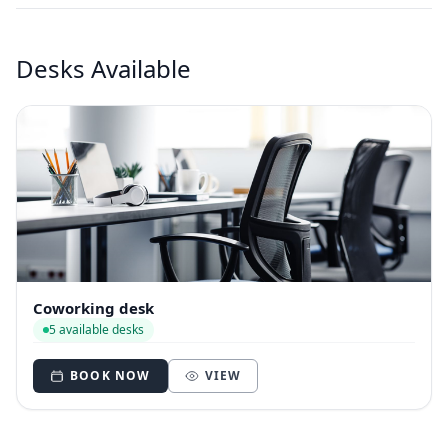
Desks Available
Coworking desk
5 available desks
BOOK NOW
VIEW