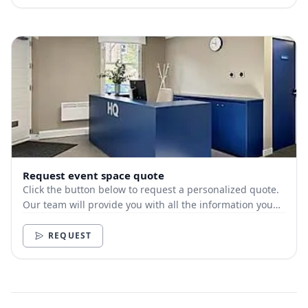
Request event space quote
Click the button below to request a personalized quote.
Our team will provide you with all the information you
need.
REQUEST