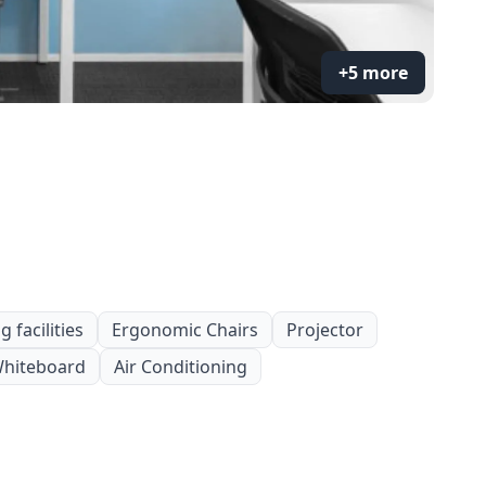
+5 more
 facilities
Ergonomic Chairs
Projector
hiteboard
Air Conditioning