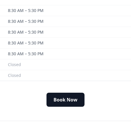
8:30 AM – 5:30 PM
8:30 AM – 5:30 PM
8:30 AM – 5:30 PM
8:30 AM – 5:30 PM
8:30 AM – 5:30 PM
Closed
Closed
Book Now