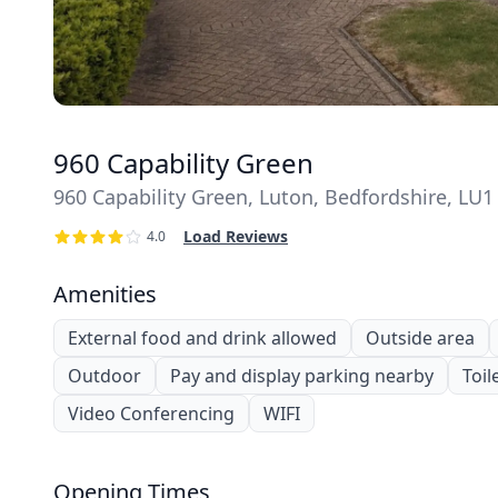
960 Capability Green
960 Capability Green, Luton, Bedfordshire, LU1
Load Reviews
4.0
Amenities
External food and drink allowed
Outside area
Outdoor
Pay and display parking nearby
Toil
Video Conferencing
WIFI
Opening Times