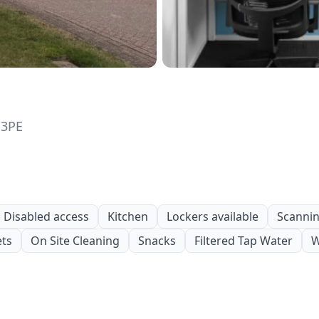
 3PE
Disabled access
Kitchen
Lockers available
Scanning
ets
On Site Cleaning
Snacks
Filtered Tap Water
W