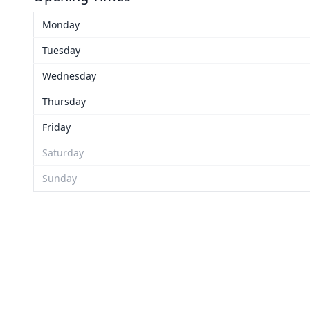
Monday
Tuesday
Wednesday
Thursday
Friday
Saturday
Sunday