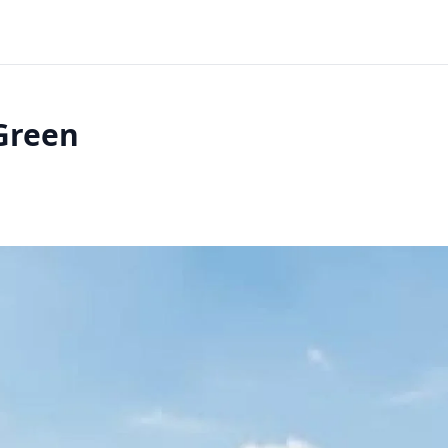
Green