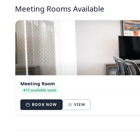
Meeting Rooms Available
Meeting Room
10 available seats
BOOK NOW
VIEW