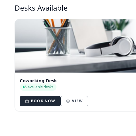
Desks Available
Coworking Desk
5 available desks
BOOK NOW
VIEW