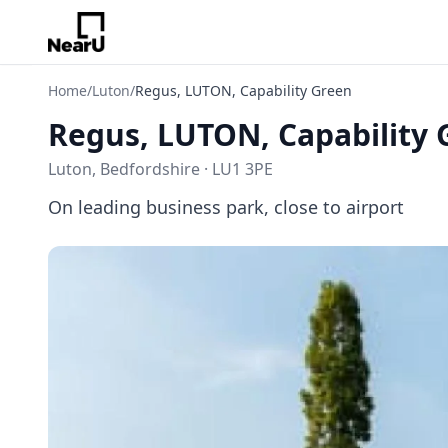
Home
/
Luton
/
Regus, LUTON, Capability Green
Regus, LUTON, Capability 
Luton, Bedfordshire · LU1 3PE
On leading business park, close to airport