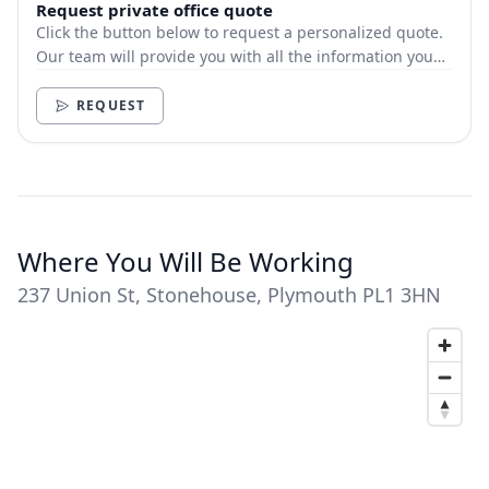
Request private office quote
Click the button below to request a personalized quote.
Our team will provide you with all the information you
need.
REQUEST
Where You Will Be Working
237 Union St, Stonehouse, Plymouth PL1 3HN