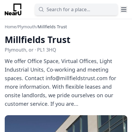
Home
/
Plymouth
/
Millfields Trust
Millfields Trust
Plymouth, or · PL1 3HQ
We offer Office Space, Virtual Offices, Light
Industrial Units, Co-working and meeting
spaces. Contact
info@millfieldstrust.com
for
more information. With flexible leases and
onsite landlords, we pride ourselves on our
customer service. If you are...