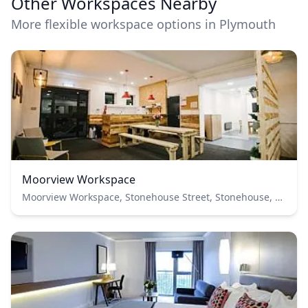
Other Workspaces Nearby
More flexible workspace options in Plymouth
Moorview Workspace
Moorview Workspace, Stonehouse Street, Stonehouse, Plymouth, UK