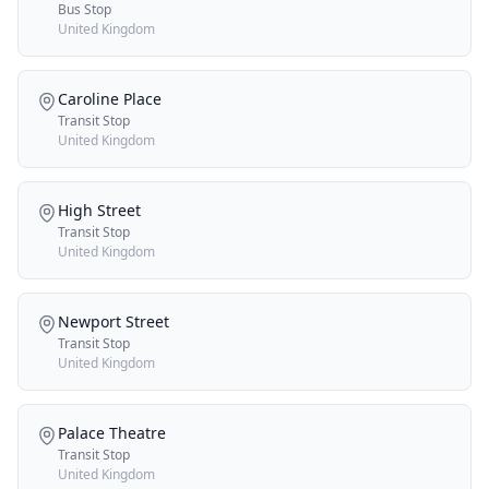
Bus Stop
United Kingdom
Caroline Place
Transit Stop
United Kingdom
High Street
Transit Stop
United Kingdom
Newport Street
Transit Stop
United Kingdom
Palace Theatre
Transit Stop
United Kingdom