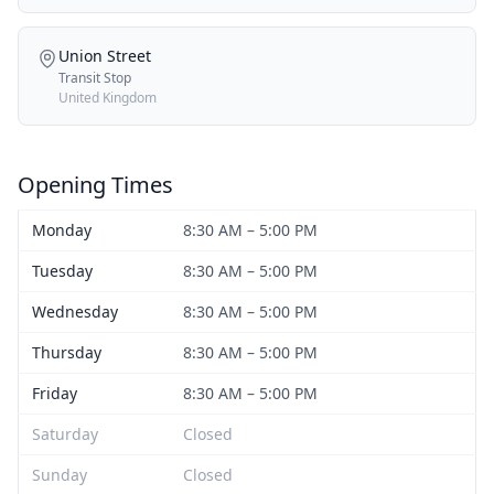
Union Street
Transit Stop
United Kingdom
Opening Times
Monday
8:30 AM – 5:00 PM
Tuesday
8:30 AM – 5:00 PM
Wednesday
8:30 AM – 5:00 PM
Thursday
8:30 AM – 5:00 PM
Friday
8:30 AM – 5:00 PM
Saturday
Closed
Sunday
Closed