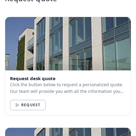
Request desk quote
Click the button below to request a personalized quote.
Our team will provide you with all the information you
need.
REQUEST