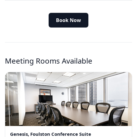
Book Now
Meeting Rooms Available
Genesis, Foulston Conference Suite