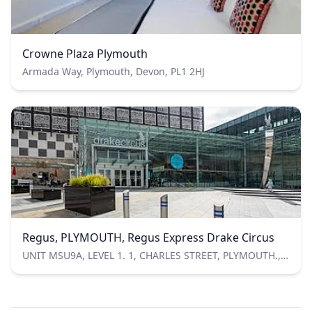
Crowne Plaza Plymouth
Armada Way, Plymouth, Devon, PL1 2HJ
Regus, PLYMOUTH, Regus Express Drake Circus
UNIT MSU9A, LEVEL 1. 1, CHARLES STREET, PLYMOUTH., Plymouth, Devon, United Kingdom