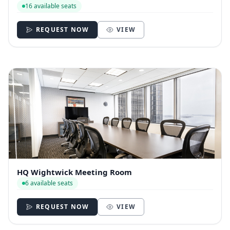
16 available seats
REQUEST NOW
VIEW
HQ Wightwick Meeting Room
6 available seats
REQUEST NOW
VIEW