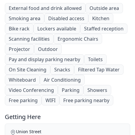
External food and drink allowed
Outside area
Smoking area
Disabled access
Kitchen
Bike rack
Lockers available
Staffed reception
Scanning facilities
Ergonomic Chairs
Projector
Outdoor
Pay and display parking nearby
Toilets
On Site Cleaning
Snacks
Filtered Tap Water
Whiteboard
Air Conditioning
Video Conferencing
Parking
Showers
Free parking
WIFI
Free parking nearby
Getting Here
Union Street