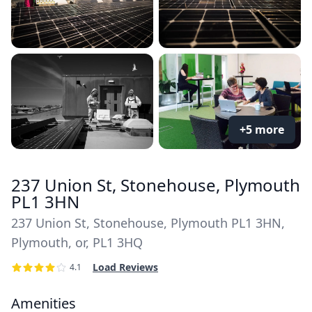
+5 more
237 Union St, Stonehouse, Plymouth
PL1 3HN
237 Union St, Stonehouse, Plymouth PL1 3HN,
Plymouth, or, PL1 3HQ
Load Reviews
4.1
Amenities