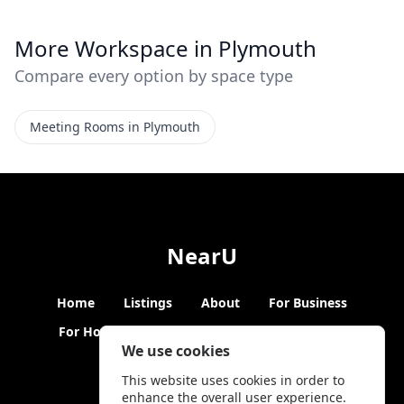
More Workspace in Plymouth
Compare every option by space type
Meeting Rooms in Plymouth
NearU
Home
Listings
About
For Business
For Hosts
Blogs
Hybrid Working
News
We use cookies
This website uses cookies in order to
enhance the overall user experience.