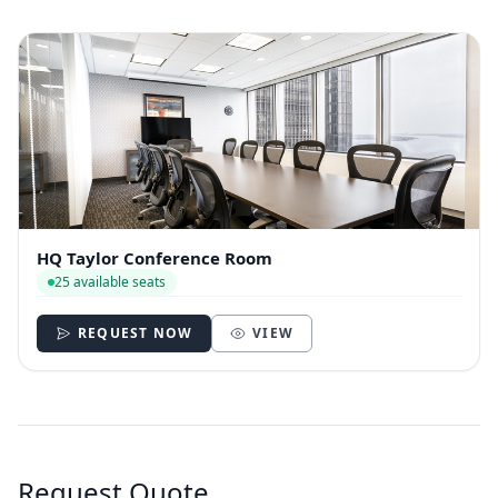
HQ Taylor Conference Room
25 available seats
REQUEST NOW
VIEW
Request Quote