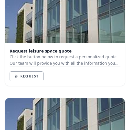
Request leisure space quote
Click the button below to request a personalized quote.
Our team will provide you with all the information you
need.
REQUEST