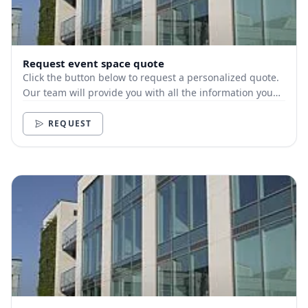
Request event space quote
Click the button below to request a personalized quote.
Our team will provide you with all the information you
need.
REQUEST