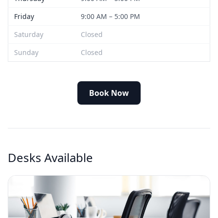
Friday
9:00 AM – 5:00 PM
Saturday
Closed
Sunday
Closed
Book Now
Desks Available