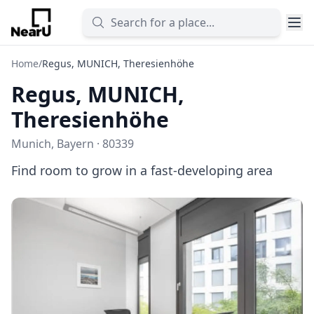
Home
/
Regus, MUNICH, Theresienhöhe
Regus, MUNICH,
Theresienhöhe
Munich, Bayern · 80339
Find room to grow in a fast-developing area