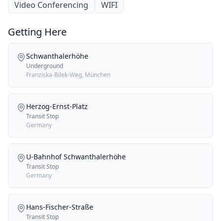
Video Conferencing
WIFI
Getting Here
Schwanthalerhöhe
Underground
Franziska-Bilek-Weg, München
Herzog-Ernst-Platz
Transit Stop
Germany
U-Bahnhof Schwanthalerhöhe
Transit Stop
Germany
Hans-Fischer-Straße
Transit Stop