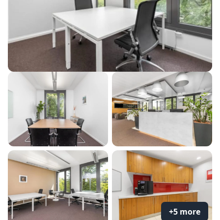
+5 more