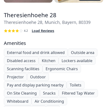
Theresienhoehe 28
Theresienhoehe 28, Munich, Bayern, 80339
Load Reviews
4.2
Amenities
External food and drink allowed
Outside area
Disabled access
Kitchen
Lockers available
Scanning facilities
Ergonomic Chairs
Projector
Outdoor
Pay and display parking nearby
Toilets
On Site Cleaning
Snacks
Filtered Tap Water
Whiteboard
Air Conditioning