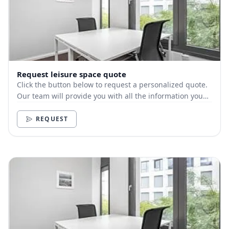
Request leisure space quote
Click the button below to request a personalized quote.
Our team will provide you with all the information you
need.
REQUEST