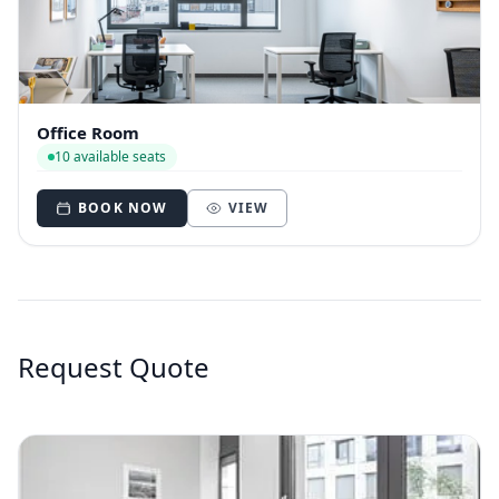
Office Room
10 available seats
BOOK NOW
VIEW
Request Quote