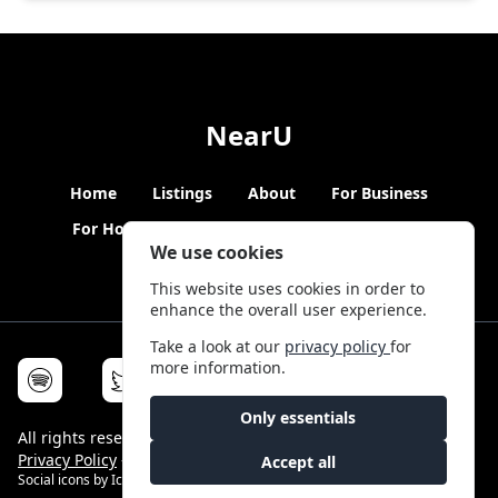
NearU
Home
Listings
About
For Business
For Hosts
Blogs
Hybrid Working
News
We use cookies
This website uses cookies in order to
enhance the overall user experience.
Take a look at our
privacy policy
for
more information.
Only essentials
All rights reserved © NearU 2026 -
Terms & Conditions
-
Privacy Policy
-
Service Status
Accept all
Social icons by
Icons8