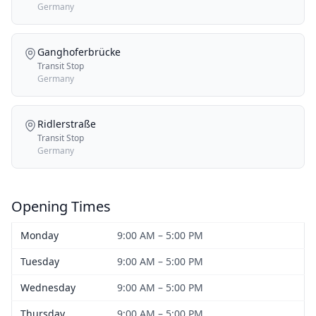
Germany
Ganghoferbrücke
Transit Stop
Germany
Ridlerstraße
Transit Stop
Germany
Opening Times
Monday
9:00 AM – 5:00 PM
Tuesday
9:00 AM – 5:00 PM
Wednesday
9:00 AM – 5:00 PM
Thursday
9:00 AM – 5:00 PM