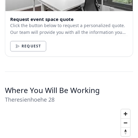
Request event space quote
Click the button below to request a personalized quote.
Our team will provide you with all the information you
need.
REQUEST
Where You Will Be Working
Theresienhoehe 28