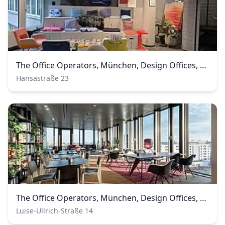
The Office Operators, München, Design Offices, Westend
Hansastraße 23
The Office Operators, München, Design Offices, Nove
Luise-Ullrich-Straße 14