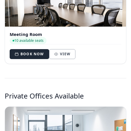
Meeting Room
10 available seats
BOOK NOW
VIEW
Private Offices Available