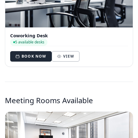
Coworking Desk
5 available desks
BOOK NOW
VIEW
Meeting Rooms Available