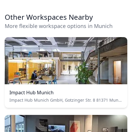
Other Workspaces Nearby
More flexible workspace options in Munich
Impact Hub Munich
Impact Hub Munich GmbH, Gotzinger Str. 8 81371 Munich Germany