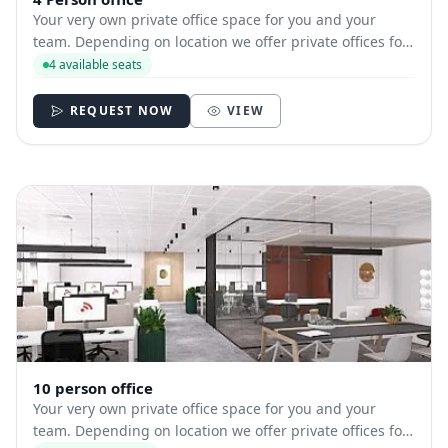
Your very own private office space for you and your
team. Depending on location we offer private offices for
hire with between 1 and 35 desks allowing you to have
4 available seats
your own secure and internally branded space
REQUEST NOW
VIEW
10 person office
Your very own private office space for you and your
team. Depending on location we offer private offices for