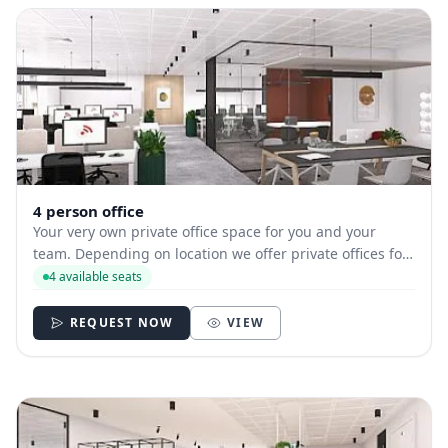
4 person office
Your very own private office space for you and your
team. Depending on location we offer private offices for
hire with between 1 and 35 desks allowing you to have
4 available seats
your own secure and internally branded space
REQUEST NOW
VIEW