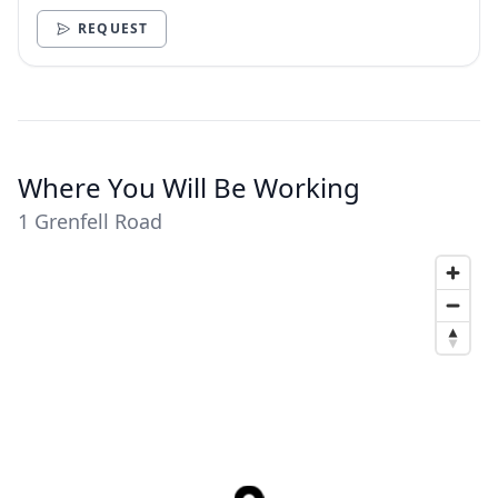
need.
REQUEST
Where You Will Be Working
1 Grenfell Road