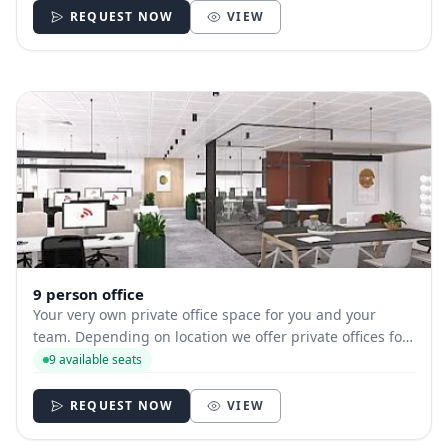
REQUEST NOW
VIEW
9 person office
Your very own private office space for you and your
team. Depending on location we offer private offices for
hire with between 1 and 35 desks allowing you to have
9 available seats
your own secure and internally branded space
REQUEST NOW
VIEW