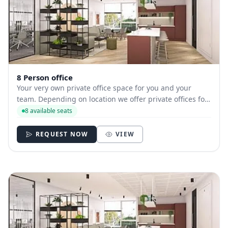
8 Person office
Your very own private office space for you and your
team. Depending on location we offer private offices for
hire with between 1 and 35 desks allowing you to have
8 available seats
your own secure and internally branded space
REQUEST NOW
VIEW