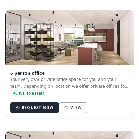
6 person office
Your very own private office space for you and your
team. Depending on location we offer private offices for
hire with between 1 and 35 desks allowing you to have
6 available seats
your own secure and internally branded space
REQUEST NOW
VIEW