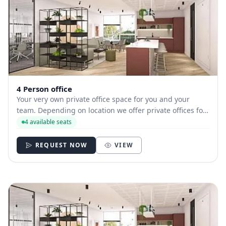
4 Person office
Your very own private office space for you and your
team. Depending on location we offer private offices for
hire with between 1 and 35 desks allowing you to have
4 available seats
your own secure and internally branded space
REQUEST NOW
VIEW