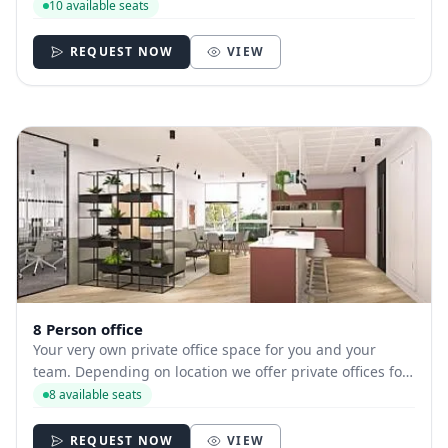
hire with between 1 and 35 desks allowing you to have
10 available seats
your own secure and internally branded space
REQUEST NOW
VIEW
8 Person office
Your very own private office space for you and your
team. Depending on location we offer private offices for
hire with between 1 and 35 desks allowing you to have
8 available seats
your own secure and internally branded space
REQUEST NOW
VIEW