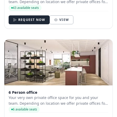
team. Depending on location we offer private offices for
hire with between 1 and 43 desks allowing you to have
43 available seats
your own secure and internally branded space.
REQUEST NOW
VIEW
6 Person office
Your very own private office space for you and your
team. Depending on location we offer private offices for
hire with between 1 and 35 desks allowing you to have
6 available seats
your own secure and internally branded space