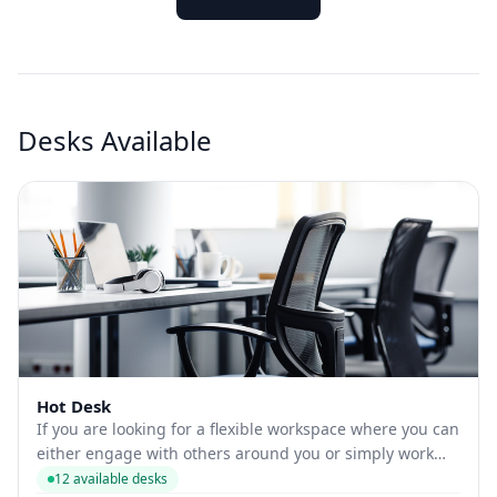
Desks Available
Hot Desk
If you are looking for a flexible workspace where you can
either engage with others around you or simply work
alone, MyWorkspot has a range of coworking options for
12 available desks