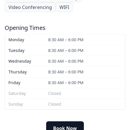
Video Conferencing
WIFI
Opening Times
Monday
8:30 AM – 6:00 PM
Tuesday
8:30 AM – 6:00 PM
Wednesday
8:30 AM – 6:00 PM
Thursday
8:30 AM – 6:00 PM
Friday
8:30 AM – 6:00 PM
Saturday
Closed
Sunday
Closed
Book Now