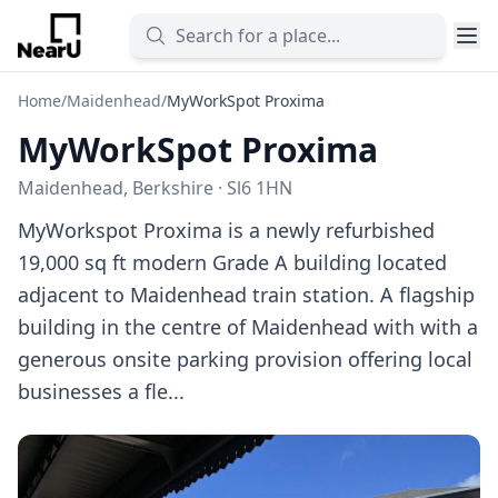
Home
/
Maidenhead
/
MyWorkSpot Proxima
MyWorkSpot Proxima
Maidenhead, Berkshire · Sl6 1HN
MyWorkspot Proxima is a newly refurbished
19,000 sq ft modern Grade A building located
adjacent to Maidenhead train station. A flagship
building in the centre of Maidenhead with with a
generous onsite parking provision offering local
businesses a fle...