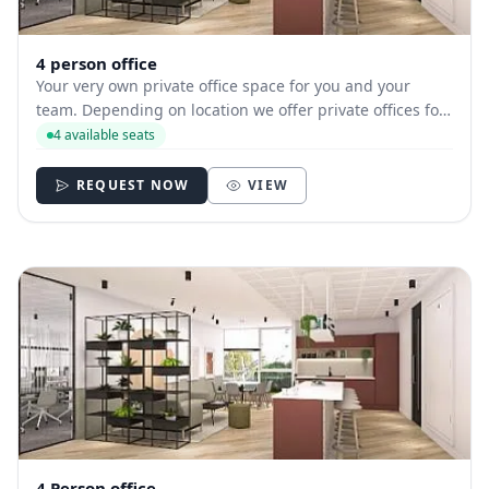
4 person office
Your very own private office space for you and your
team. Depending on location we offer private offices for
hire with between 1 and 35 desks allowing you to have
4 available seats
your own secure and internally branded space
REQUEST NOW
VIEW
4 Person office