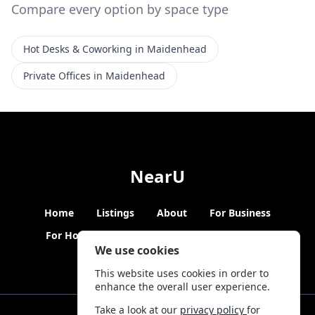
Compare every option by space type
Hot Desks & Coworking in Maidenhead
Private Offices in Maidenhead
NearU
Home
Listings
About
For Business
For Hosts
Blogs
Hybrid Working
News
We use cookies
This website uses cookies in order to
enhance the overall user experience.
Take a look at our
privacy policy
for