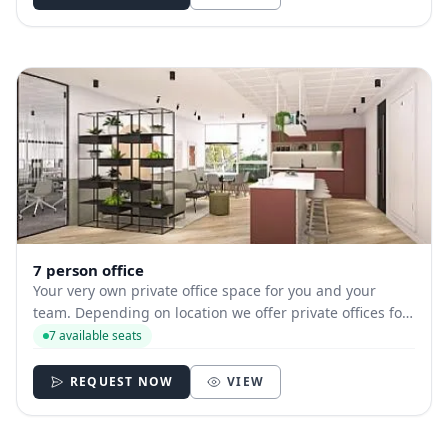
7 person office
Your very own private office space for you and your
team. Depending on location we offer private offices for
hire with between 1 and 35 desks allowing you to have
7 available seats
your own secure and internally branded space
REQUEST NOW
VIEW