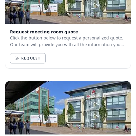
Request meeting room quote
Click the button below to request a personalized quote.
Our team will provide you with all the information you
need.
REQUEST