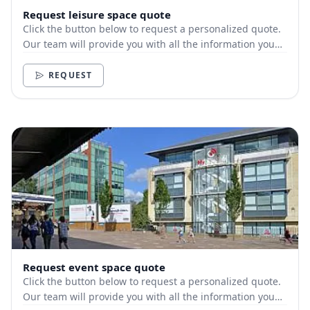
Request leisure space quote
Click the button below to request a personalized quote.
Our team will provide you with all the information you
need.
REQUEST
Request event space quote
Click the button below to request a personalized quote.
Our team will provide you with all the information you