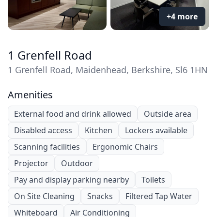
+4 more
1 Grenfell Road
1 Grenfell Road, Maidenhead, Berkshire, Sl6 1HN
Amenities
External food and drink allowed
Outside area
Disabled access
Kitchen
Lockers available
Scanning facilities
Ergonomic Chairs
Projector
Outdoor
Pay and display parking nearby
Toilets
On Site Cleaning
Snacks
Filtered Tap Water
Whiteboard
Air Conditioning