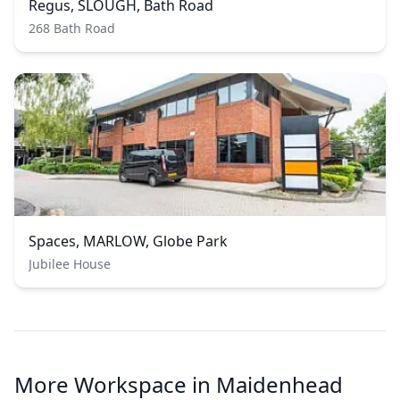
Regus, SLOUGH, Bath Road
268 Bath Road
Spaces, MARLOW, Globe Park
Jubilee House
More Workspace in Maidenhead