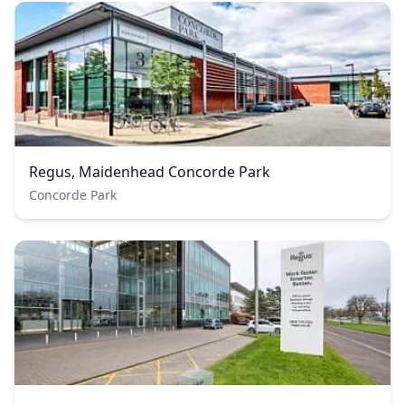
Regus, Maidenhead Concorde Park
Concorde Park