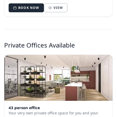
you.
BOOK NOW
VIEW
Private Offices Available
43 person office
Your very own private office space for you and your