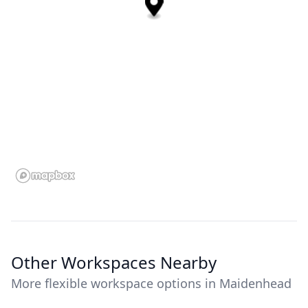
Other Workspaces Nearby
More flexible workspace options in Maidenhead