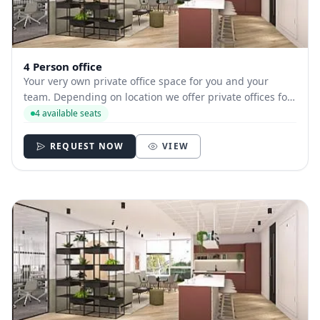
4 Person office
Your very own private office space for you and your
team. Depending on location we offer private offices for
hire with between 1 and 35 desks allowing you to have
4 available seats
your own secure and internally branded space
REQUEST NOW
VIEW