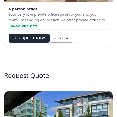
4 person office
Your very own private office space for you and your
team. Depending on location we offer private offices for
hire with between 1 and 35 desks allowing you to have
4 available seats
your own secure and internally branded space.
REQUEST NOW
VIEW
Request Quote