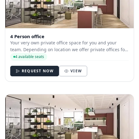
4 Person office
Your very own private office space for you and your
team. Depending on location we offer private offices for
hire with between 1 and 35 desks allowing you to have
4 available seats
your own secure and internally branded space
REQUEST NOW
VIEW