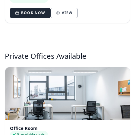
BOOK NOW
VIEW
Private Offices Available
Office Room
10 available seats