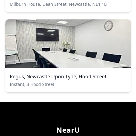
Milburn House, Dean Street, Newcastle, NE1 1LF
Regus, Newcastle Upon Tyne, Hood Street
Instant, 3 Hood Street
NearU