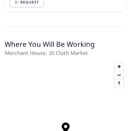
REQUEST
Where You Will Be Working
Merchant House, 30 Cloth Market