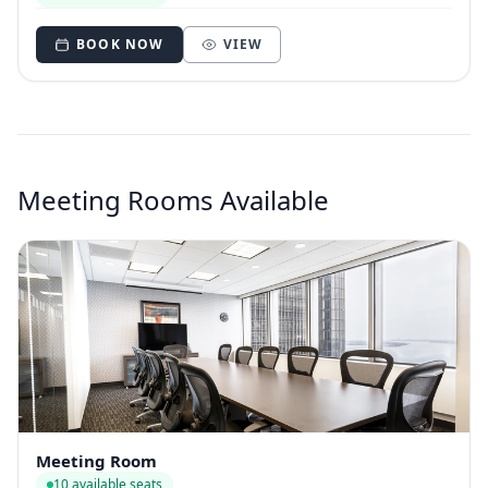
BOOK NOW
VIEW
Meeting Rooms Available
Meeting Room
10 available seats