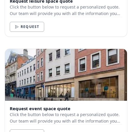
Request leisure space quote
Click the button below to request a personalized quote.
Our team will provide you with all the information you
need.
REQUEST
Request event space quote
Click the button below to request a personalized quote.
Our team will provide you with all the information you
need.