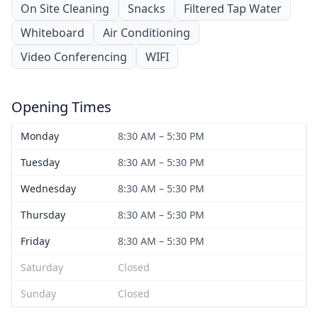
On Site Cleaning
Snacks
Filtered Tap Water
Whiteboard
Air Conditioning
Video Conferencing
WIFI
Opening Times
Monday
8:30 AM – 5:30 PM
Tuesday
8:30 AM – 5:30 PM
Wednesday
8:30 AM – 5:30 PM
Thursday
8:30 AM – 5:30 PM
Friday
8:30 AM – 5:30 PM
Saturday
Closed
Sunday
Closed