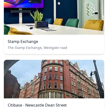
Stamp Exchange
The Stamp Exchange, Westgate road
Citibase - Newcastle Dean Street