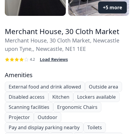
+5 more
Merchant House, 30 Cloth Market
Merchant House, 30 Cloth Market, Newcastle
upon Tyne,, Newcastle, NE1 1EE
Load Reviews
4.2
Amenities
External food and drink allowed
Outside area
Disabled access
Kitchen
Lockers available
Scanning facilities
Ergonomic Chairs
Projector
Outdoor
Pay and display parking nearby
Toilets