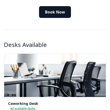
Book Now
Desks Available
Coworking Desk
5 available desks