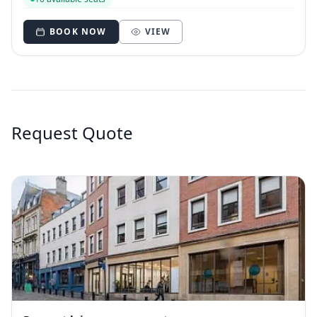
BOOK NOW
VIEW
Request Quote