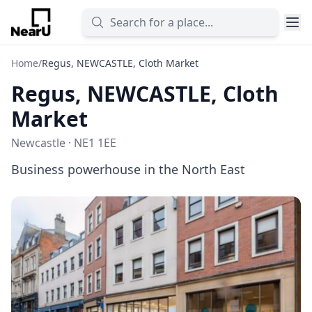
Home
/
Regus, NEWCASTLE, Cloth Market
Regus, NEWCASTLE, Cloth
Market
Newcastle · NE1 1EE
Business powerhouse in the North East