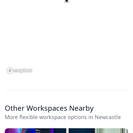
Other Workspaces Nearby
More flexible workspace options in Newcastle