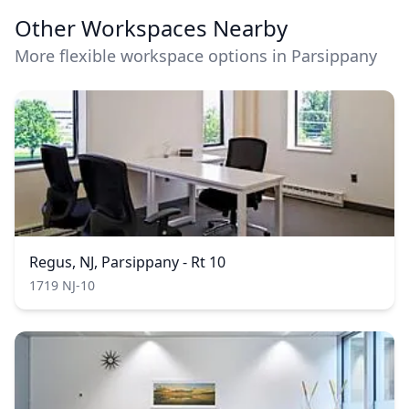
Other Workspaces Nearby
More flexible workspace options in Parsippany
Regus, NJ, Parsippany - Rt 10
1719 NJ-10