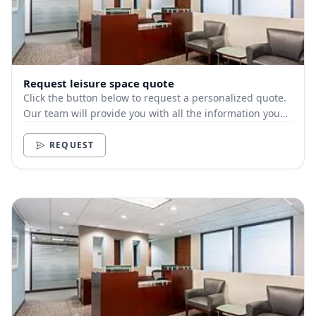
Request leisure space quote
Click the button below to request a personalized quote.
Our team will provide you with all the information you
need.
REQUEST