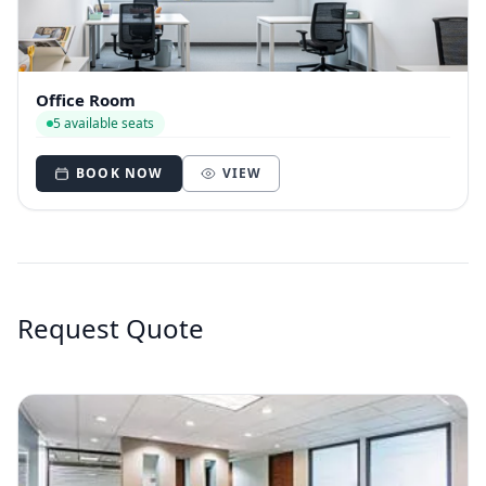
Office Room
5 available seats
BOOK NOW
VIEW
Request Quote