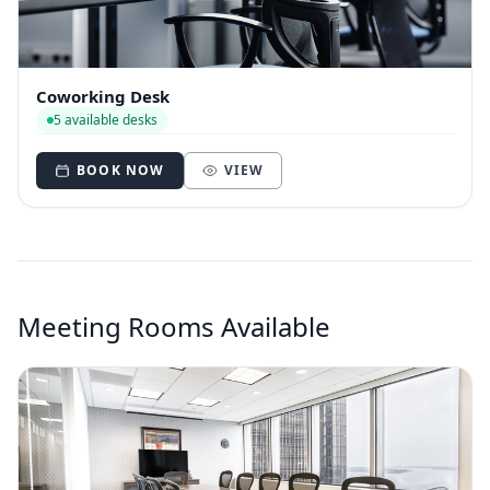
Coworking Desk
5 available desks
BOOK NOW
VIEW
Meeting Rooms Available