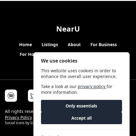
NearU
Home
Listings
About
For Business
For Hosts
Blogs
Hybrid Working
News
We use cookies
This website uses cookies in order to
enhance the overall user experience.
Take a look at our
privacy policy
for
more information.
Only essentials
All rights reserved © NearU 2026 -
Terms & Conditions
-
Privacy Policy
-
Service Status
Accept all
Social icons by
Icons8