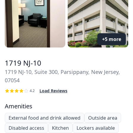
+5 more
1719 NJ-10
1719 NJ-10, Suite 300, Parsippany, New Jersey,
07054
Load Reviews
4.2
Amenities
External food and drink allowed
Outside area
Disabled access
Kitchen
Lockers available