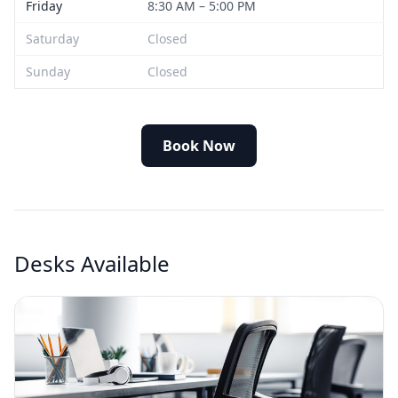
Friday
8:30 AM – 5:00 PM
Saturday
Closed
Sunday
Closed
Book Now
Desks Available