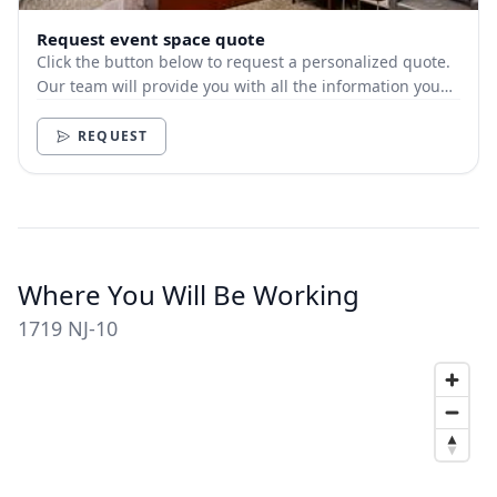
Request event space quote
Click the button below to request a personalized quote.
Our team will provide you with all the information you
need.
REQUEST
Where You Will Be Working
1719 NJ-10