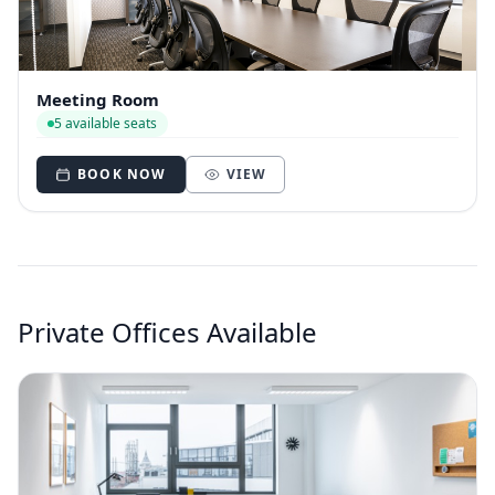
Meeting Room
5 available seats
BOOK NOW
VIEW
Private Offices Available