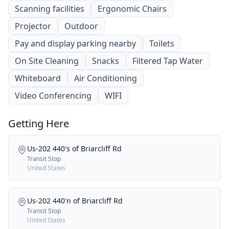
Scanning facilities
Ergonomic Chairs
Projector
Outdoor
Pay and display parking nearby
Toilets
On Site Cleaning
Snacks
Filtered Tap Water
Whiteboard
Air Conditioning
Video Conferencing
WIFI
Getting Here
Us-202 440's of Briarcliff Rd
Transit Stop
United States
Us-202 440'n of Briarcliff Rd
Transit Stop
United States