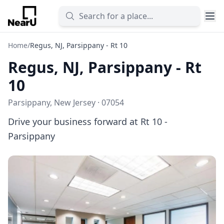
Home
/
Regus, NJ, Parsippany - Rt 10
Regus, NJ, Parsippany - Rt
10
Parsippany, New Jersey · 07054
Drive your business forward at Rt 10 -
Parsippany