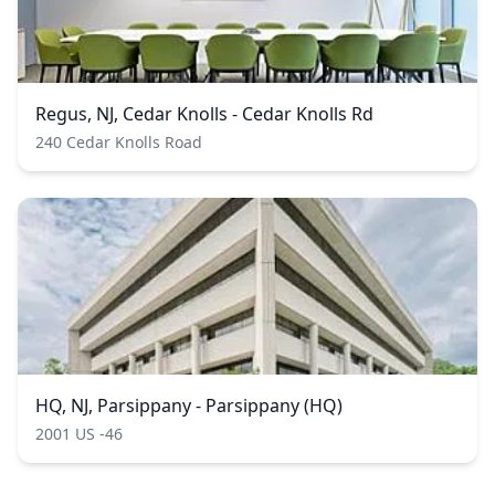
Regus, NJ, Cedar Knolls - Cedar Knolls Rd
240 Cedar Knolls Road
HQ, NJ, Parsippany - Parsippany (HQ)
2001 US -46