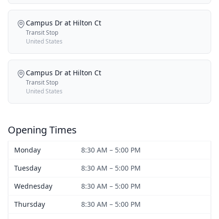
Campus Dr at Hilton Ct
Transit Stop
United States
Campus Dr at Hilton Ct
Transit Stop
United States
Opening Times
Monday
8:30 AM – 5:00 PM
Tuesday
8:30 AM – 5:00 PM
Wednesday
8:30 AM – 5:00 PM
Thursday
8:30 AM – 5:00 PM