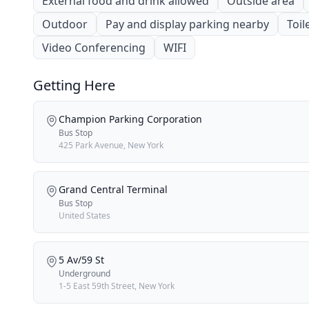
External food and drink allowed
Outside area
Outdoor
Pay and display parking nearby
Toil
Video Conferencing
WIFI
Getting Here
Champion Parking Corporation
Bus Stop
425 Park Avenue, New York
Grand Central Terminal
Bus Stop
United States
5 Av/59 St
Underground
1-5 East 59th Street, New York