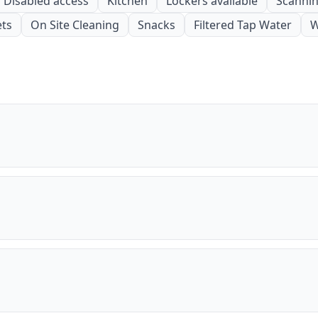
Disabled access
Kitchen
Lockers available
Scanning
ets
On Site Cleaning
Snacks
Filtered Tap Water
W