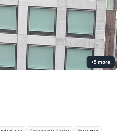
+5 more