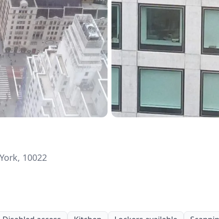
York, 10022