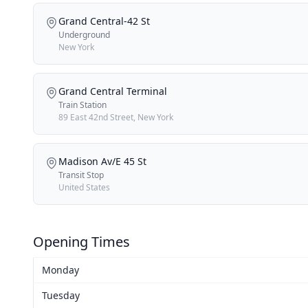
Grand Central-42 St
Underground
New York
Grand Central Terminal
Train Station
89 East 42nd Street, New York
Madison Av/E 45 St
Transit Stop
United States
Opening Times
Monday
Tuesday