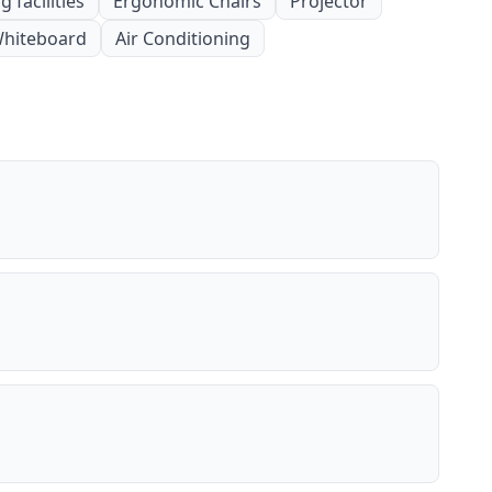
 facilities
Ergonomic Chairs
Projector
hiteboard
Air Conditioning