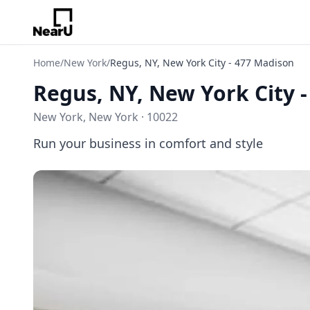
Home
/
New York
/
Regus, NY, New York City - 477 Madison
Regus, NY, New York City 
New York, New York · 10022
Run your business in comfort and style