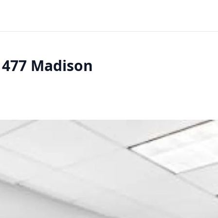
- 477 Madison