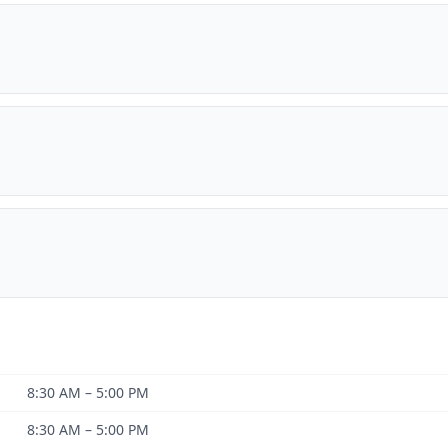
8:30 AM – 5:00 PM
8:30 AM – 5:00 PM