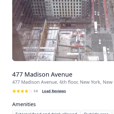
477 Madison Avenue
477 Madison Avenue, 6th floor, New York, New 
Load Reviews
3.6
Amenities