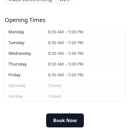
Opening Times
Monday
8:30 AM – 5:00 PM
Tuesday
8:30 AM – 5:00 PM
Wednesday
8:30 AM – 5:00 PM
Thursday
8:30 AM – 5:00 PM
Friday
8:30 AM – 5:00 PM
Saturday
Closed
Sunday
Closed
Book Now