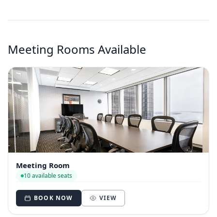
Meeting Rooms Available
Meeting Room
10 available seats
BOOK NOW
VIEW