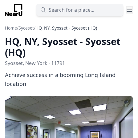
Home
/
Syosset
/
HQ, NY, Syosset - Syosset (HQ)
HQ, NY, Syosset - Syosset
(HQ)
Syosset, New York · 11791
Achieve success in a booming Long Island
location