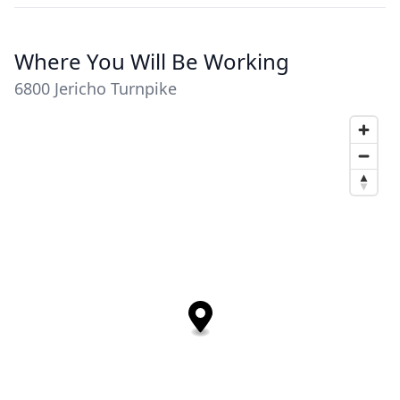
Where You Will Be Working
6800 Jericho Turnpike