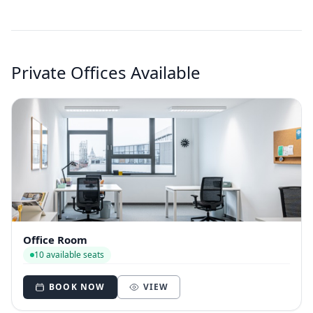
Private Offices Available
Office Room
10 available seats
BOOK NOW
VIEW