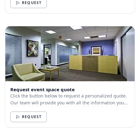
REQUEST
Request event space quote
Click the button below to request a personalized quote.
Our team will provide you with all the information you
need.
REQUEST