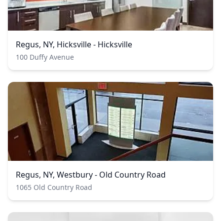
Regus, NY, Hicksville - Hicksville
100 Duffy Avenue
Regus, NY, Westbury - Old Country Road
1065 Old Country Road