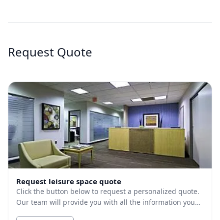
Request Quote
Request leisure space quote
Click the button below to request a personalized quote.
Our team will provide you with all the information you
need.