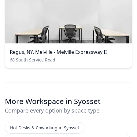
Regus, NY, Melville - Melville Expressway II
68 South Service Road
More Workspace in Syosset
Compare every option by space type
Hot Desks & Coworking in Syosset