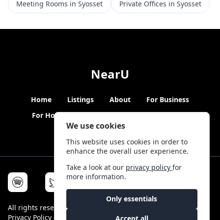
Meeting Rooms in Syosset
Private Offices in Syosset
NearU
Home
Listings
About
For Business
For Hosts
Blogs
Hybrid Working
News
We use cookies
This website uses cookies in order to
enhance the overall user experience.
Take a look at our
privacy policy
for
more information.
Only essentials
All rights reserved © NearU 2026 -
Terms & Conditions
-
Privacy Policy
-
Service Status
Accept all