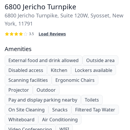
6800 Jericho Turnpike
6800 Jericho Turnpike, Suite 120W, Syosset, New
York, 11791
Load Reviews
3.5
Amenities
External food and drink allowed
Outside area
Disabled access
Kitchen
Lockers available
Scanning facilities
Ergonomic Chairs
Projector
Outdoor
Pay and display parking nearby
Toilets
On Site Cleaning
Snacks
Filtered Tap Water
Whiteboard
Air Conditioning
Video Conferencing
WIFI