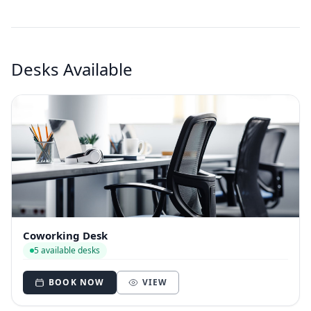
Desks Available
Coworking Desk
5 available desks
BOOK NOW
VIEW