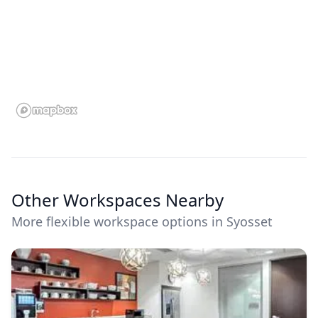
Other Workspaces Nearby
More flexible workspace options in Syosset