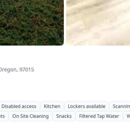
 Oregon, 97015
Disabled access
Kitchen
Lockers available
Scanning
ets
On Site Cleaning
Snacks
Filtered Tap Water
W