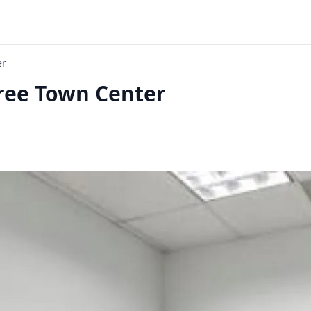
er
ree Town Center