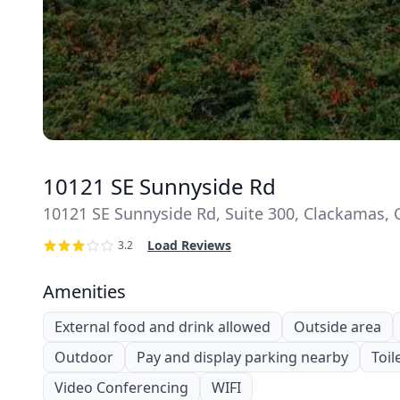
10121 SE Sunnyside Rd
10121 SE Sunnyside Rd, Suite 300, Clackamas,
Load Reviews
3.2
Amenities
External food and drink allowed
Outside area
Outdoor
Pay and display parking nearby
Toil
Video Conferencing
WIFI