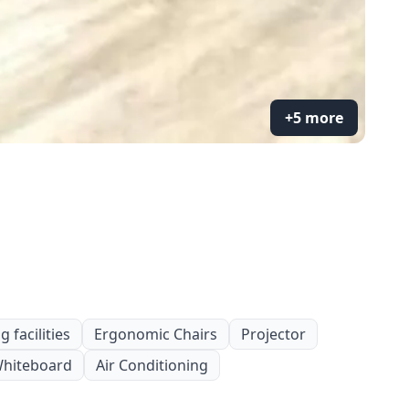
+5 more
 facilities
Ergonomic Chairs
Projector
hiteboard
Air Conditioning