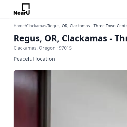
Home
/
Clackamas
/
Regus, OR, Clackamas - Three Town Cent
Regus, OR, Clackamas - Th
Clackamas, Oregon · 97015
Peaceful location