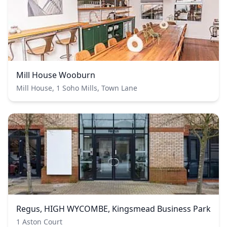
Mill House Wooburn
Mill House, 1 Soho Mills, Town Lane
Regus, HIGH WYCOMBE, Kingsmead Business Park
1 Aston Court