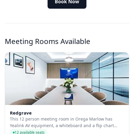
Book Now
Meeting Rooms Available
Redgrave
This 12 person meeting room in Orega Marlow has
Yealink AV equipment, a whiteboard and a flip chart
available.
12 available seats