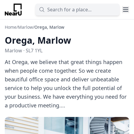
Home
/
Marlow
/
Orega, Marlow
Orega, Marlow
Marlow · SL7 1YL
At Orega, we believe that great things happen
when people come together. So we create
beautiful office space and deliver unbeatable
service to help you unlock the full potential of
your business. We have everything you need for
a productive meeting....