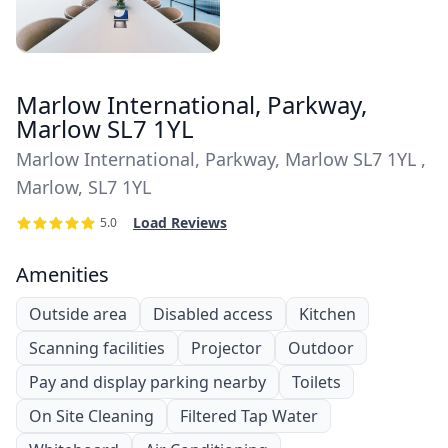
Marlow International, Parkway,
Marlow SL7 1YL
Marlow International, Parkway, Marlow SL7 1YL ,
Marlow, SL7 1YL
Load Reviews
5.0
Amenities
Outside area
Disabled access
Kitchen
Scanning facilities
Projector
Outdoor
Pay and display parking nearby
Toilets
On Site Cleaning
Filtered Tap Water