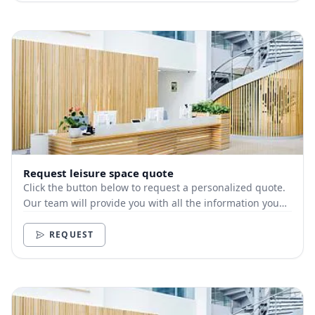
Request leisure space quote
Click the button below to request a personalized quote.
Our team will provide you with all the information you
need.
REQUEST