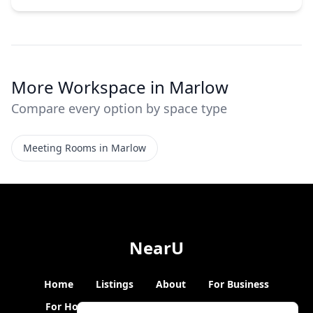
More Workspace in Marlow
Compare every option by space type
Meeting Rooms in Marlow
NearU
Home
Listings
About
For Business
For Hosts
Blogs
Hybrid Working
News