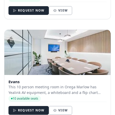
REQUEST NOW
VIEW
Evans
This 10 person meeting room in Orega Marlow has
Yealink AV equipment, a whiteboard and a flip chart
available.
10 available seats
REQUEST NOW
VIEW