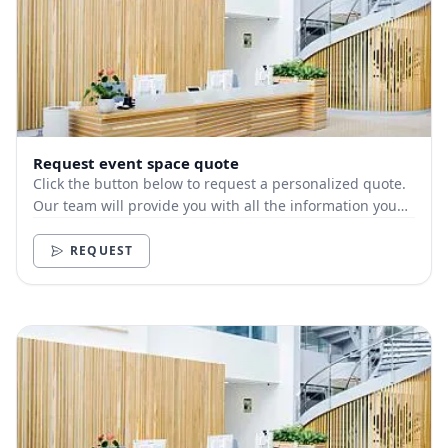
Request event space quote
Click the button below to request a personalized quote.
Our team will provide you with all the information you
need.
REQUEST