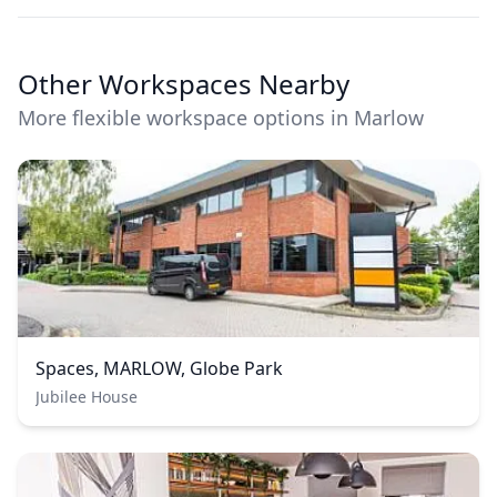
Other Workspaces Nearby
More flexible workspace options in Marlow
Spaces, MARLOW, Globe Park
Jubilee House