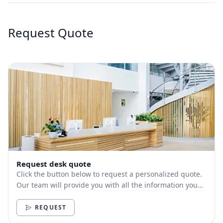
Request Quote
Request desk quote
Click the button below to request a personalized quote.
Our team will provide you with all the information you
need.
REQUEST