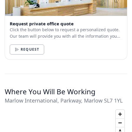
Request private office quote
Click the button below to request a personalized quote.
Our team will provide you with all the information you
need.
REQUEST
Where You Will Be Working
Marlow International, Parkway, Marlow SL7 1YL