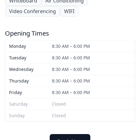
Whiteboard
Air Conditioning
Video Conferencing
WIFI
Opening Times
Monday
8:30 AM – 6:00 PM
Tuesday
8:30 AM – 6:00 PM
Wednesday
8:30 AM – 6:00 PM
Thursday
8:30 AM – 6:00 PM
Friday
8:30 AM – 6:00 PM
Saturday
Closed
Sunday
Closed