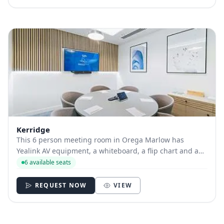
Kerridge
This 6 person meeting room in Orega Marlow has
Yealink AV equipment, a whiteboard, a flip chart and a
projector available.
6 available seats
REQUEST NOW
VIEW