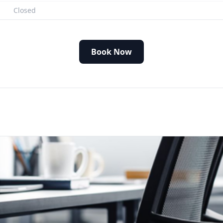
Closed
Book Now