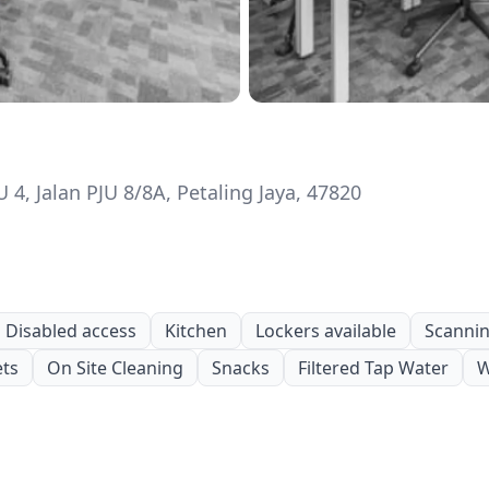
4, Jalan PJU 8/8A, Petaling Jaya, 47820
Disabled access
Kitchen
Lockers available
Scanning
ets
On Site Cleaning
Snacks
Filtered Tap Water
W