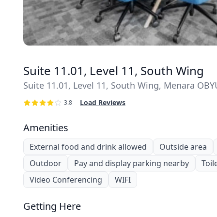
Suite 11.01, Level 11, South Wing
Suite 11.01, Level 11, South Wing, Menara OBYU 
Load Reviews
3.8
Amenities
External food and drink allowed
Outside area
Outdoor
Pay and display parking nearby
Toil
Video Conferencing
WIFI
Getting Here