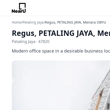
Home
/
Petaling Jaya
/
Regus, PETALING JAYA, Menara OBYU
Regus, PETALING JAYA, M
Petaling Jaya · 47820
Modern office space in a desirable business lo