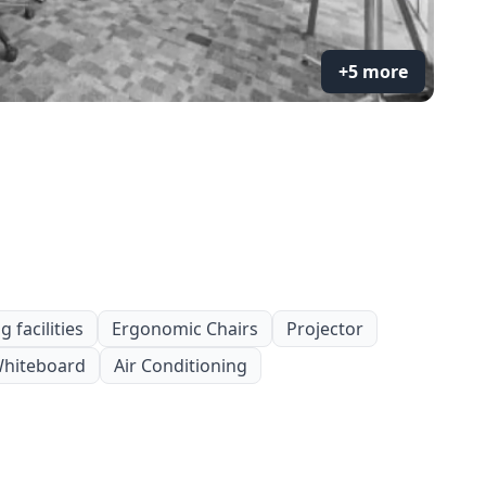
+5 more
 facilities
Ergonomic Chairs
Projector
hiteboard
Air Conditioning