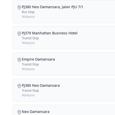
PJ380 Neo Damansara, Jalan PJU 7/1
Bus Stop
Malaysia
PJ379 Manhattan Business Hotel
Transit Stop
Malaysia
Empire Damansara
Transit Stop
Malaysia
PJ380 Neo Damansara
Transit Stop
Malaysia
Neo Damansara