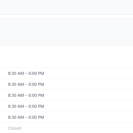
8:30 AM – 6:00 PM
8:30 AM – 6:00 PM
8:30 AM – 6:00 PM
8:30 AM – 6:00 PM
8:30 AM – 6:00 PM
Closed