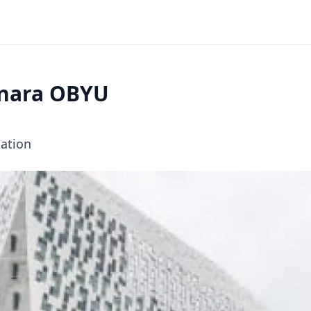
enara OBYU
cation