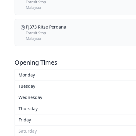
Transit Stop
Malaysia
PJ373 Ritze Perdana
Transit Stop
Malaysia
Opening Times
Monday
Tuesday
Wednesday
Thursday
Friday
Saturday