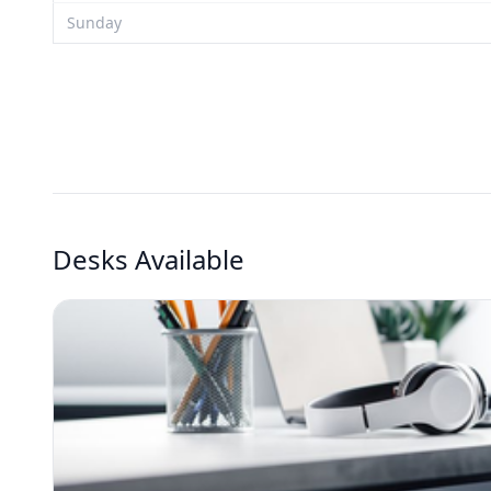
Sunday
Desks Available