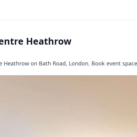
Centre Heathrow
re Heathrow on Bath Road, London. Book event space