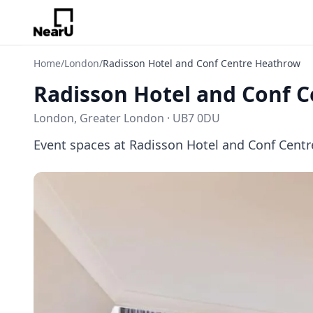
Home
/
London
/
Radisson Hotel and Conf Centre Heathrow
Radisson Hotel and Conf 
London, Greater London · UB7 0DU
Event spaces at Radisson Hotel and Conf Cent