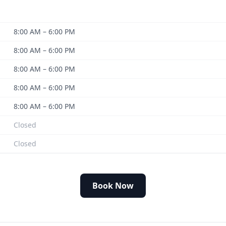
8:00 AM – 6:00 PM
8:00 AM – 6:00 PM
8:00 AM – 6:00 PM
8:00 AM – 6:00 PM
8:00 AM – 6:00 PM
Closed
Closed
Book Now