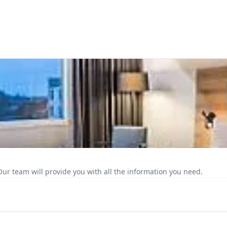
Our team will provide you with all the information you need.