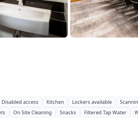
Disabled access
Kitchen
Lockers available
Scanning
ets
On Site Cleaning
Snacks
Filtered Tap Water
W