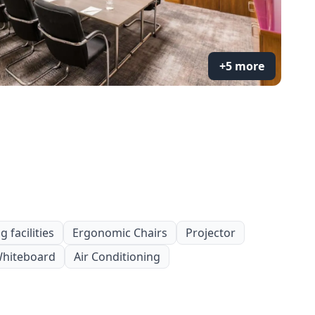
+5 more
 facilities
Ergonomic Chairs
Projector
hiteboard
Air Conditioning