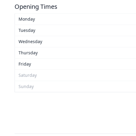
Opening Times
Monday
Tuesday
Wednesday
Thursday
Friday
Saturday
Sunday