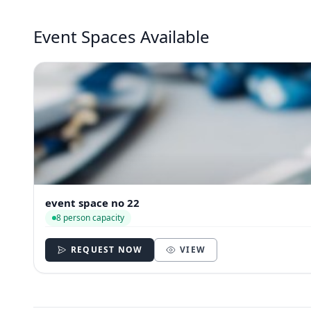
Event Spaces Available
event space no 22
8 person capacity
REQUEST NOW
VIEW