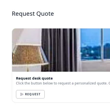
Request Quote
Request desk quote
Click the button below to request a personalized quote. 
REQUEST