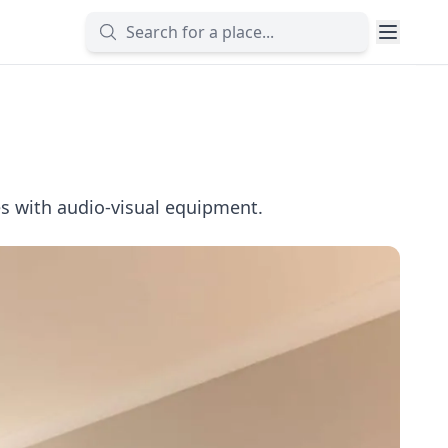
s with audio-visual equipment.