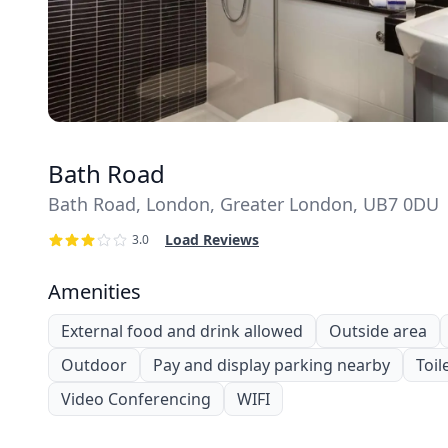
Bath Road
Bath Road, London, Greater London, UB7 0DU
Load Reviews
3.0
Amenities
External food and drink allowed
Outside area
Outdoor
Pay and display parking nearby
Toil
Video Conferencing
WIFI