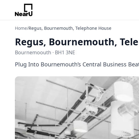
Home
/
Regus, Bournemouth, Telephone House
Regus, Bournemouth, Tel
Bournemoouth · BH1 3NE
Plug Into Bournemouth’s Central Business Bea