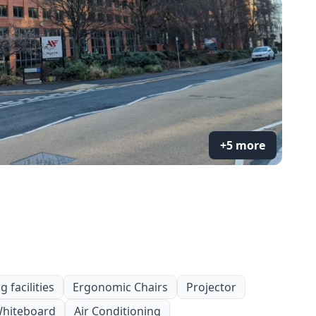
+5 more
 facilities
Ergonomic Chairs
Projector
hiteboard
Air Conditioning