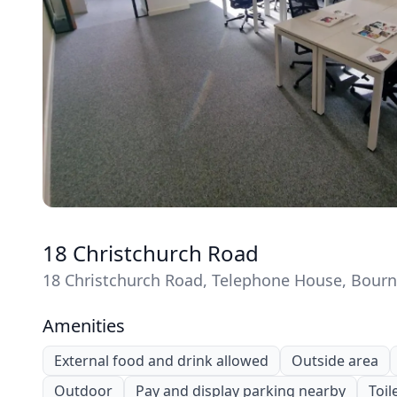
18 Christchurch Road
18 Christchurch Road, Telephone House, Bou
Amenities
External food and drink allowed
Outside area
Outdoor
Pay and display parking nearby
Toil