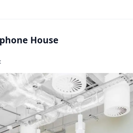
ephone House
t