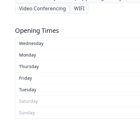
Video Conferencing
WIFI
Opening Times
Wednesday
Monday
Thursday
Friday
Tuesday
Saturday
Sunday