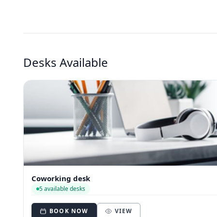
Desks Available
Coworking desk
5 available desks
BOOK NOW
VIEW