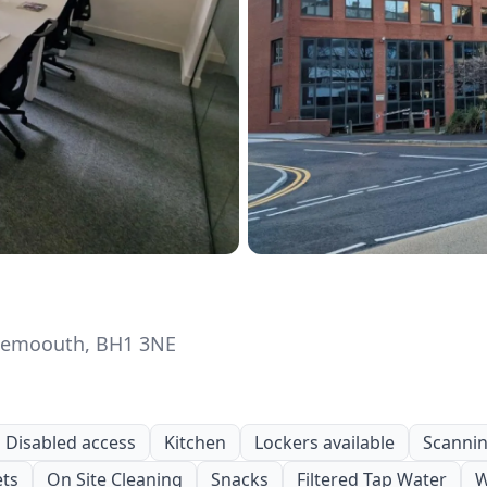
rnemoouth, BH1 3NE
Disabled access
Kitchen
Lockers available
Scanning
ets
On Site Cleaning
Snacks
Filtered Tap Water
W