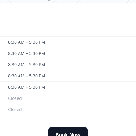
8:30 AM – 5:30 PM
8:30 AM – 5:30 PM
8:30 AM – 5:30 PM
8:30 AM – 5:30 PM
8:30 AM – 5:30 PM
Closed
Closed
Book Now