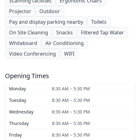
Scanning facilities
Ergonomic Chairs
Projector
Outdoor
Pay and display parking nearby
Toilets
On Site Cleaning
Snacks
Filtered Tap Water
Whiteboard
Air Conditioning
Video Conferencing
WIFI
Opening Times
Monday
8:30 AM – 5:30 PM
Tuesday
8:30 AM – 5:30 PM
Wednesday
8:30 AM – 5:30 PM
Thursday
8:30 AM – 5:30 PM
Friday
8:30 AM – 5:30 PM