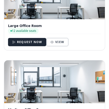
Large Office Room
12 available seats
REQUEST NOW
VIEW