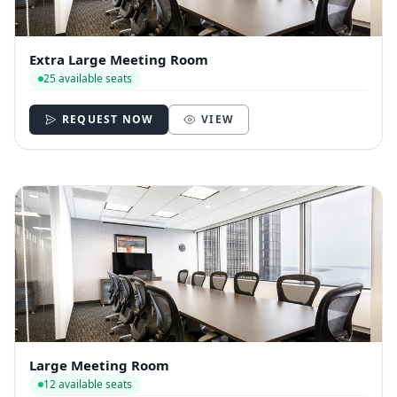
Extra Large Meeting Room
25 available seats
REQUEST NOW
VIEW
Large Meeting Room
12 available seats