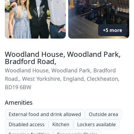
+5 more
Woodland House, Woodland Park,
Bradford Road,
Woodland House, Woodland Park, Bradford
Road,, West Yorkshire, England, Cleckheaton,
BD19 6BW
Amenities
External food and drink allowed
Outside area
Disabled access
Kitchen
Lockers available