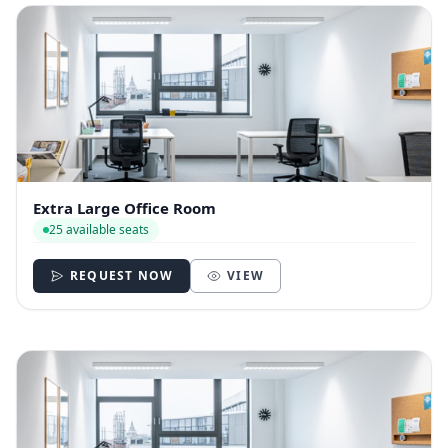
Extra Large Office Room
25 available seats
REQUEST NOW
VIEW