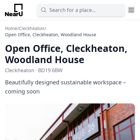
Home
/
Cleckheaton
/
Open Office, Cleckheaton, Woodland House
Open Office, Cleckheaton,
Woodland House
Cleckheaton · BD19 6BW
Beautifully designed sustainable workspace –
coming soon