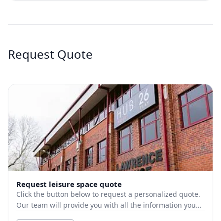
Request Quote
Request leisure space quote
Click the button below to request a personalized quote.
Our team will provide you with all the information you
need.