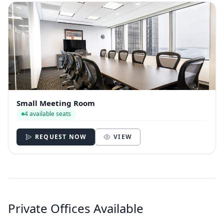
Small Meeting Room
4 available seats
REQUEST NOW
VIEW
Private Offices Available