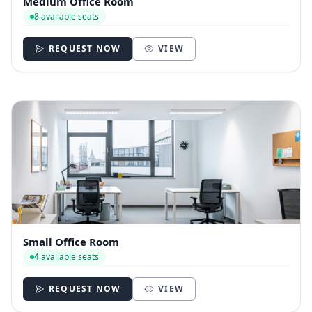
Medium Office Room
8 available seats
REQUEST NOW
VIEW
Small Office Room
4 available seats
REQUEST NOW
VIEW