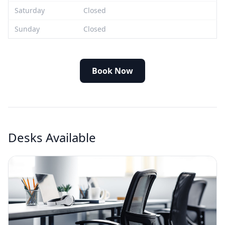
Saturday
Closed
Sunday
Closed
Book Now
Desks Available