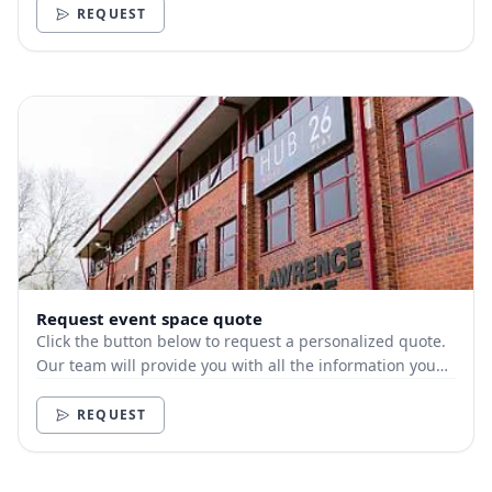
REQUEST
Request event space quote
Click the button below to request a personalized quote.
Our team will provide you with all the information you
need.
REQUEST