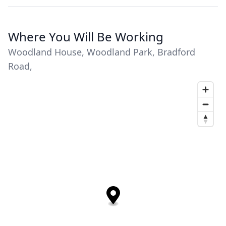
Where You Will Be Working
Woodland House, Woodland Park, Bradford
Road,