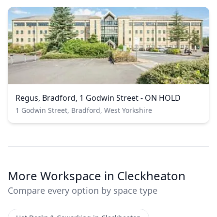
Regus, Bradford, 1 Godwin Street - ON HOLD
1 Godwin Street, Bradford, West Yorkshire
More Workspace in Cleckheaton
Compare every option by space type