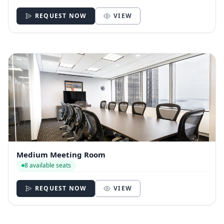
REQUEST NOW
VIEW
Medium Meeting Room
8 available seats
REQUEST NOW
VIEW