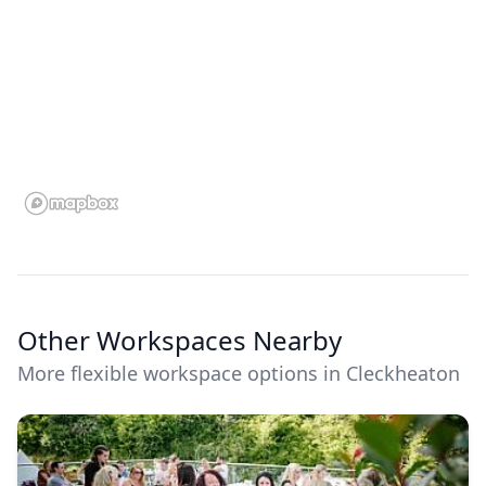
Other Workspaces Nearby
More flexible workspace options in Cleckheaton