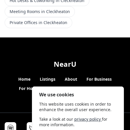
Hot Desks & Coworking in Cleckheaton
Meeting Rooms in Cleckheaton
Private Offices in Cleckheaton
NearU
Home
Listings
About
For Business
For Hosts
Blogs
Hybrid Working
News
We use cookies
This website uses cookies in order to
enhance the overall user experience.
Take a look at our
privacy policy
for
more information.