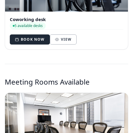
Coworking desk
5 available desks
BOOK NOW
VIEW
Meeting Rooms Available