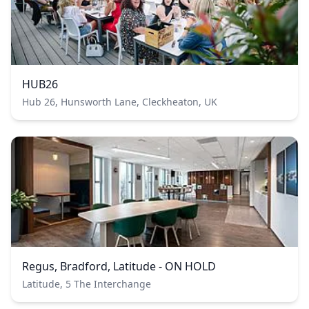
HUB26
Hub 26, Hunsworth Lane, Cleckheaton, UK
Regus, Bradford, Latitude - ON HOLD
Latitude, 5 The Interchange