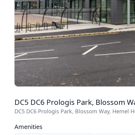
DC5 DC6 Prologis Park, Blossom W
DC5 DC6 Prologis Park, Blossom Way, Hemel H
Amenities