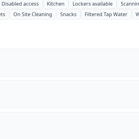
Disabled access
Kitchen
Lockers available
Scanning
ets
On Site Cleaning
Snacks
Filtered Tap Water
W