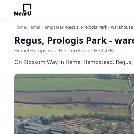
Home
/
Hemel Hempstead
/
Regus, Prologis Park - warehouse
Regus, Prologis Park - wa
Hemel Hempstead, Hertfordshire · HP2 4ZB
On Blossom Way in Hemel Hempstead, Regus, Pro