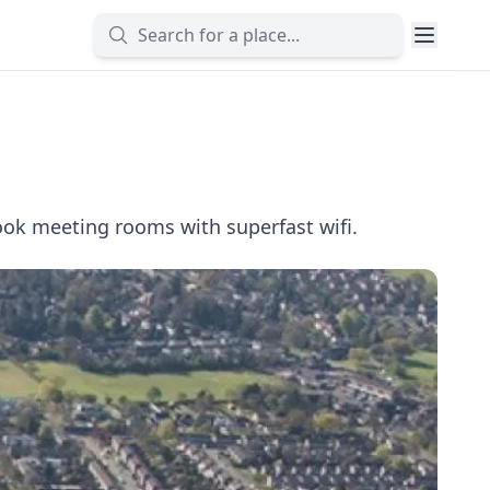
ook meeting rooms with superfast wifi.