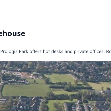
rehouse
logis Park offers hot desks and private offices. B