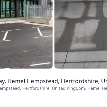
ay, Hemel Hempstead, Hertfordshire, 
empstead, Hertfordshire, United Kingdom, Hemel He