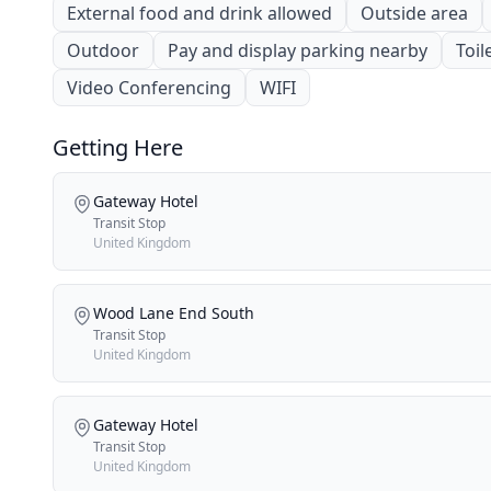
External food and drink allowed
Outside area
Outdoor
Pay and display parking nearby
Toil
Video Conferencing
WIFI
Getting Here
Gateway Hotel
Transit Stop
United Kingdom
Wood Lane End South
Transit Stop
United Kingdom
Gateway Hotel
Transit Stop
United Kingdom