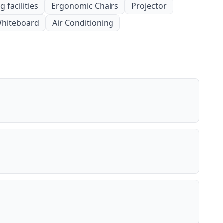
 facilities
Ergonomic Chairs
Projector
hiteboard
Air Conditioning