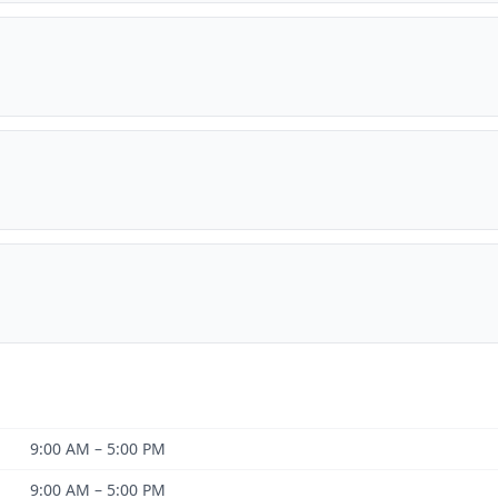
9:00 AM – 5:00 PM
9:00 AM – 5:00 PM