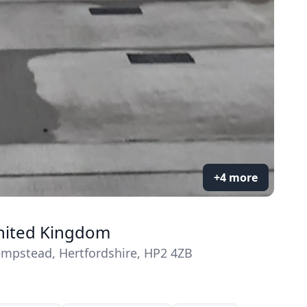
+4 more
United Kingdom
mpstead, Hertfordshire, HP2 4ZB