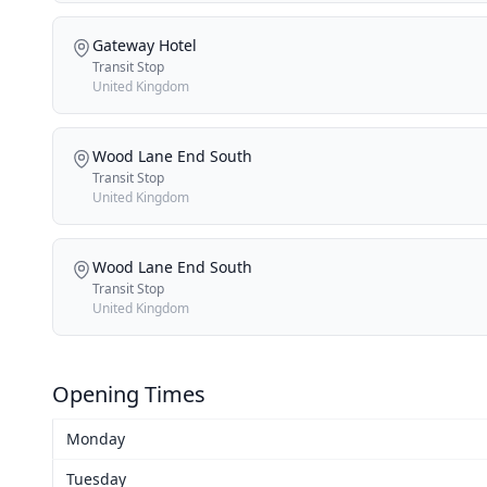
Gateway Hotel
Transit Stop
United Kingdom
Wood Lane End South
Transit Stop
United Kingdom
Wood Lane End South
Transit Stop
United Kingdom
Opening Times
Monday
Tuesday