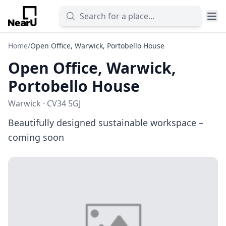
Home
/
Open Office, Warwick, Portobello House
Open Office, Warwick,
Portobello House
Warwick · CV34 5GJ
Beautifully designed sustainable workspace –
coming soon