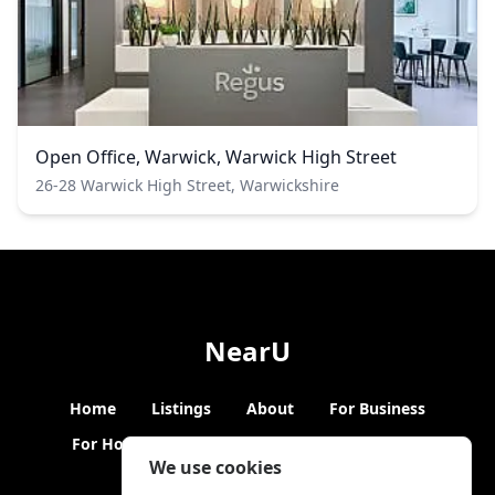
Open Office, Warwick, Warwick High Street
26-28 Warwick High Street, Warwickshire
NearU
Home
Listings
About
For Business
For Hosts
Blogs
Hybrid Working
News
We use cookies