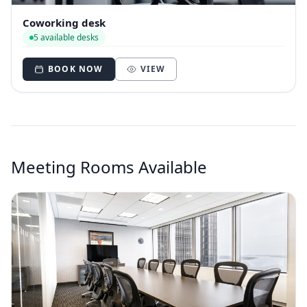
Coworking desk
5 available desks
BOOK NOW
VIEW
Meeting Rooms Available