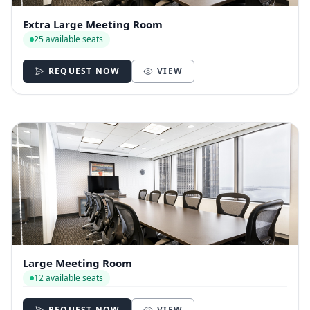
Extra Large Meeting Room
25 available seats
REQUEST NOW
VIEW
Large Meeting Room
12 available seats
REQUEST NOW
VIEW