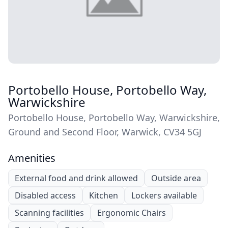
Portobello House, Portobello Way,
Warwickshire
Portobello House, Portobello Way, Warwickshire,
Ground and Second Floor, Warwick, CV34 5GJ
Amenities
External food and drink allowed
Outside area
Disabled access
Kitchen
Lockers available
Scanning facilities
Ergonomic Chairs