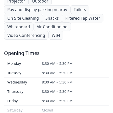
Projector
Outdoor
Pay and display parking nearby
Toilets
On Site Cleaning
Snacks
Filtered Tap Water
Whiteboard
Air Conditioning
Video Conferencing
WIFI
Opening Times
Monday
8:30 AM – 5:30 PM
Tuesday
8:30 AM – 5:30 PM
Wednesday
8:30 AM – 5:30 PM
Thursday
8:30 AM – 5:30 PM
Friday
8:30 AM – 5:30 PM
Saturday
Closed