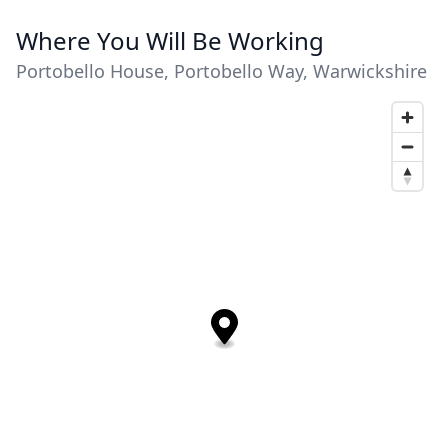
Where You Will Be Working
Portobello House, Portobello Way, Warwickshire