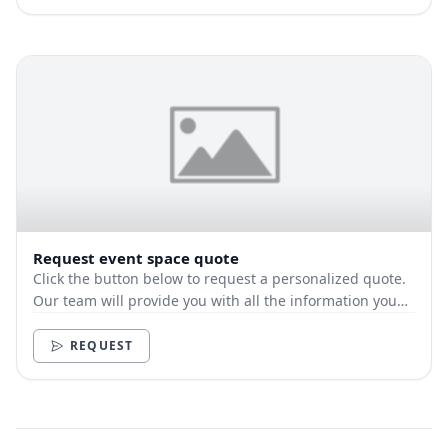
Request event space quote
Click the button below to request a personalized quote.
Our team will provide you with all the information you
need.
REQUEST