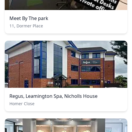
Meet By The park
11, Dormer Place
Regus, Leamington Spa, Nicholls House
Homer Close