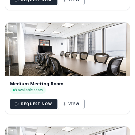
Medium Meeting Room
8 available seats
REQUEST NOW
VIEW