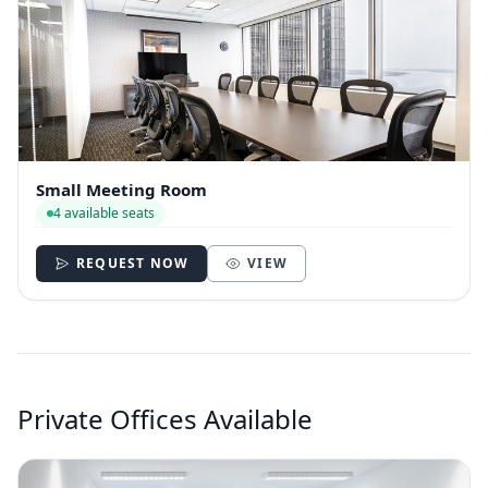
Small Meeting Room
4 available seats
REQUEST NOW
VIEW
Private Offices Available