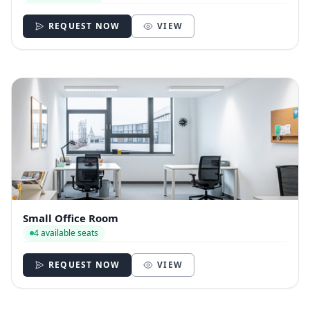
REQUEST NOW
VIEW
Small Office Room
4 available seats
REQUEST NOW
VIEW