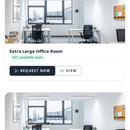
Extra Large Office Room
25 available seats
REQUEST NOW
VIEW