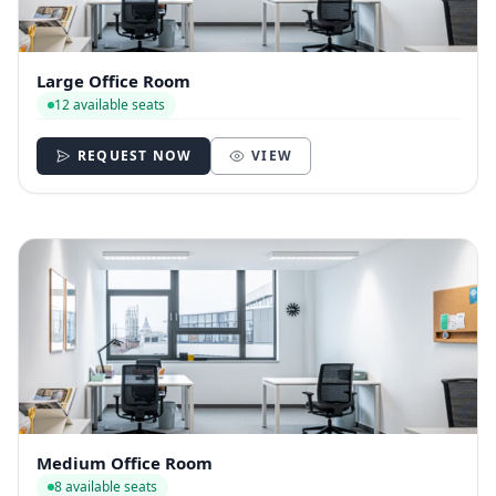
Large Office Room
12 available seats
REQUEST NOW
VIEW
Medium Office Room
8 available seats