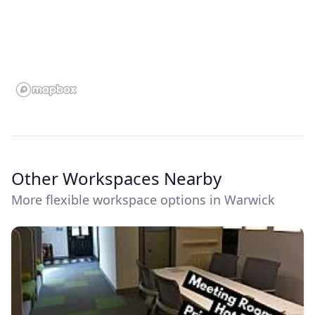
Other Workspaces Nearby
More flexible workspace options in Warwick