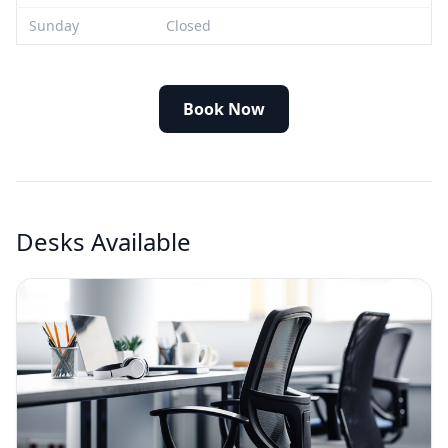
Sunday
Closed
Book Now
Desks Available