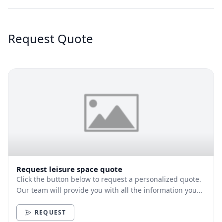
Request Quote
Request leisure space quote
Click the button below to request a personalized quote.
Our team will provide you with all the information you
need.
REQUEST