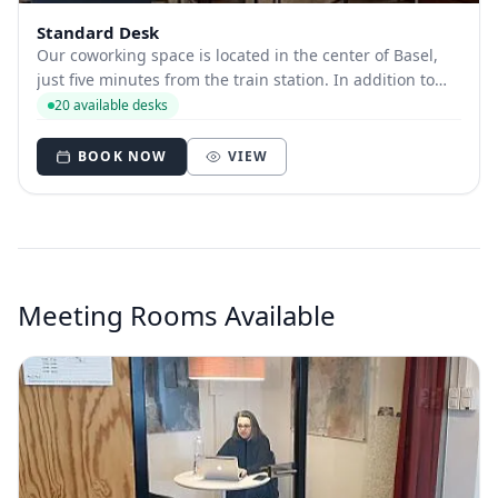
Standard Desk
Our coworking space is located in the center of Basel,
just five minutes from the train station. In addition to
the best accessibility by public transport, bike and car,
20 available desks
we appreciate the richness of the culinary and cultural
environment in Basel's c...
BOOK NOW
VIEW
Meeting Rooms Available