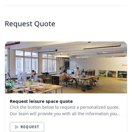
Request Quote
Request leisure space quote
Click the button below to request a personalized quote.
Our team will provide you with all the information you
need.
REQUEST