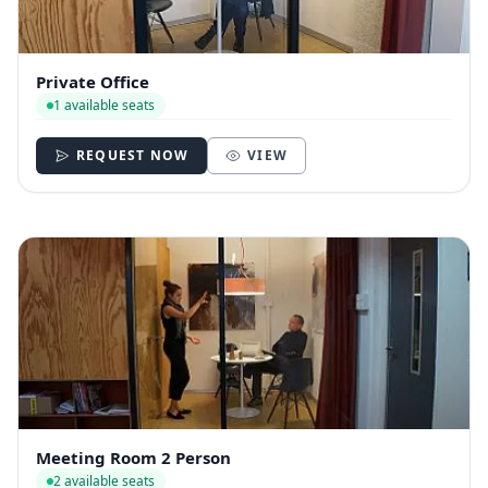
Private Office
1 available seats
REQUEST NOW
VIEW
Meeting Room 2 Person
2 available seats