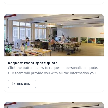
Request event space quote
Click the button below to request a personalized quote.
Our team will provide you with all the information you
need.
REQUEST