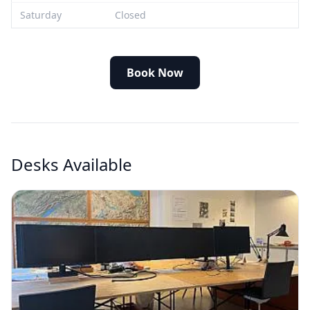
Saturday
Closed
Book Now
Desks Available