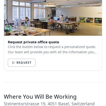
Request private office quote
Click the button below to request a personalized quote.
Our team will provide you with all the information you
need.
REQUEST
Where You Will Be Working
Steinentorstrasse 19, 4051 Basel, Switzerland