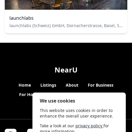
launchlabs
launchlabs (Schweiz) GmbH, Dornacherstrasse, Basel, Switzerland
NearU
Home
Listings
About
For Business
For Hosts
Blogs
Hybrid Working
News
We use cookies
This website uses cookies in order to
enhance the overall user experience.
Take a look at our
privacy policy
for
more information.