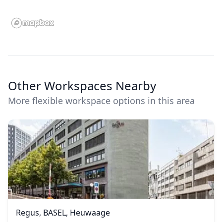
Other Workspaces Nearby
More flexible workspace options in this area
Regus, BASEL, Heuwaage