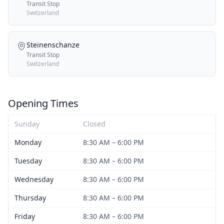
Transit Stop
Switzerland
Steinenschanze
Transit Stop
Switzerland
Opening Times
Sunday
Closed
Monday
8:30 AM – 6:00 PM
Tuesday
8:30 AM – 6:00 PM
Wednesday
8:30 AM – 6:00 PM
Thursday
8:30 AM – 6:00 PM
Friday
8:30 AM – 6:00 PM