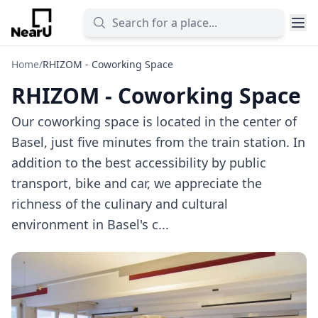
Home
/
RHIZOM - Coworking Space
RHIZOM - Coworking Space
Our coworking space is located in the center of
Basel, just five minutes from the train station. In
addition to the best accessibility by public
transport, bike and car, we appreciate the
richness of the culinary and cultural
environment in Basel's c...