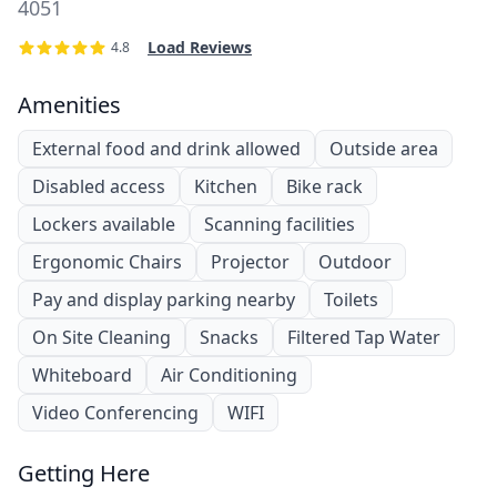
4051
Load Reviews
4.8
Amenities
External food and drink allowed
Outside area
Disabled access
Kitchen
Bike rack
Lockers available
Scanning facilities
Ergonomic Chairs
Projector
Outdoor
Pay and display parking nearby
Toilets
On Site Cleaning
Snacks
Filtered Tap Water
Whiteboard
Air Conditioning
Video Conferencing
WIFI
Getting Here