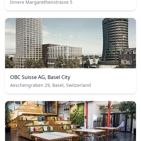
Innere Margarethenstrasse 5
OBC Suisse AG, Basel City
Aeschengraben 29, Basel, Switzerland