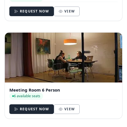
REQUEST NOW
VIEW
Meeting Room 6 Person
6 available seats
REQUEST NOW
VIEW