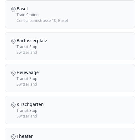
Basel
Train Station
Centralbahnstrasse 10, Basel
Barfüsserplatz
Transit Stop
Switzerland
Heuwaage
Transit Stop
Switzerland
Kirschgarten
Transit Stop
Switzerland
Theater