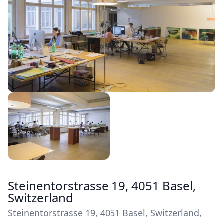
Steinentorstrasse 19, 4051 Basel,
Switzerland
Steinentorstrasse 19, 4051 Basel, Switzerland,