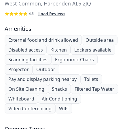
West Common, Harpenden AL5 2JQ
Load Reviews
4.6
Amenities
External food and drink allowed
Outside area
Disabled access
Kitchen
Lockers available
Scanning facilities
Ergonomic Chairs
Projector
Outdoor
Pay and display parking nearby
Toilets
On Site Cleaning
Snacks
Filtered Tap Water
Whiteboard
Air Conditioning
Video Conferencing
WIFI
Opening Times