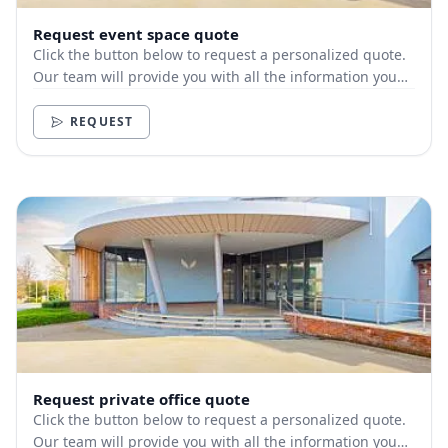
Request event space quote
Click the button below to request a personalized quote.
Our team will provide you with all the information you
need.
REQUEST
Request private office quote
Click the button below to request a personalized quote.
Our team will provide you with all the information you