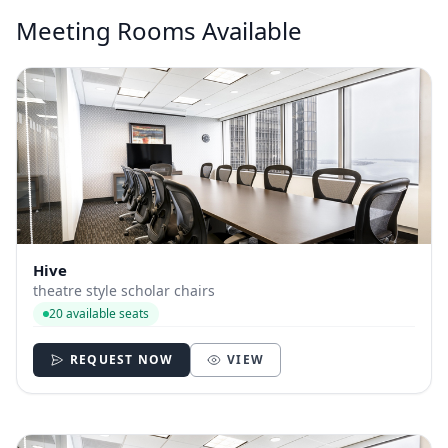
Meeting Rooms Available
Hive
theatre style scholar chairs
20 available seats
REQUEST NOW
VIEW