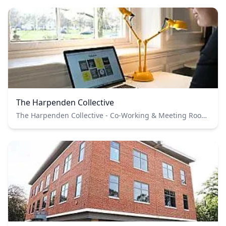
The Harpenden Collective
The Harpenden Collective - Co-Working & Meeting Rooms