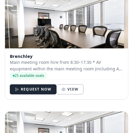
Brenchley
Main meeting room hire from 8:30–17:30 * AV
equipment within the main meeting room (including AV
technician for Auditorium and Fowden Hall bookings)
25 available seats
Tea, coffee, pastries and fruit on arrival Two further
servings of tea, coffee and snacks Delicious b...
REQUEST NOW
VIEW