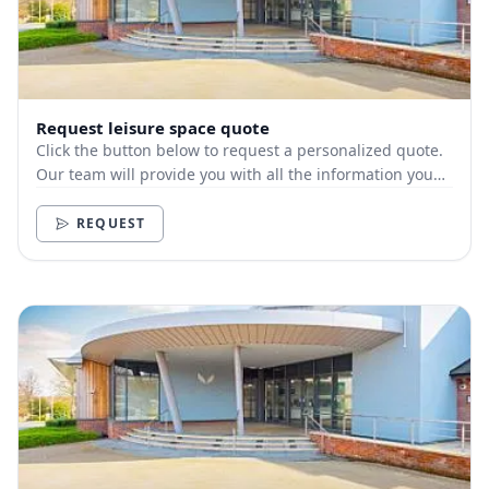
Request leisure space quote
Click the button below to request a personalized quote.
Our team will provide you with all the information you
need.
REQUEST