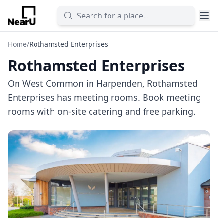
Home
/
Rothamsted Enterprises
Rothamsted Enterprises
On West Common in Harpenden, Rothamsted
Enterprises has meeting rooms. Book meeting
rooms with on-site catering and free parking.