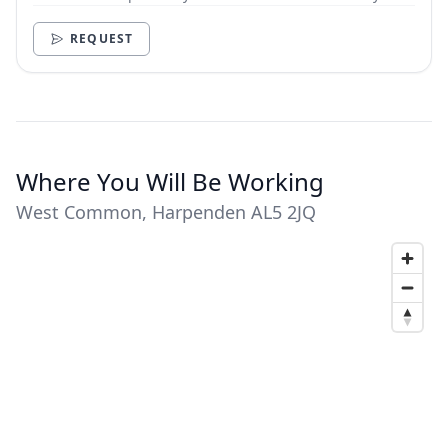
need.
REQUEST
Where You Will Be Working
West Common, Harpenden AL5 2JQ