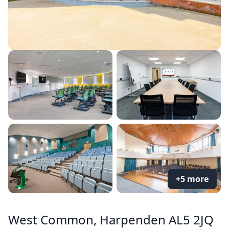
+5 more
West Common, Harpenden AL5 2JQ