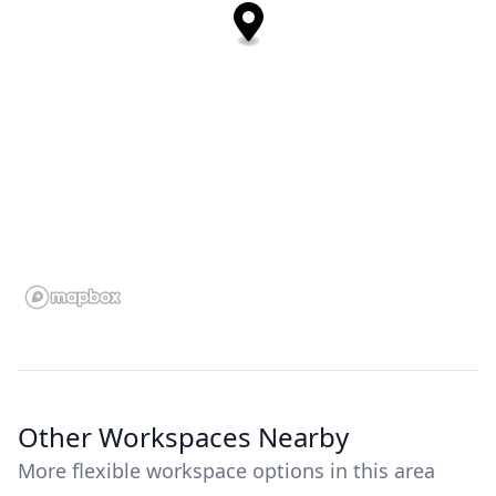
Other Workspaces Nearby
More flexible workspace options in this area