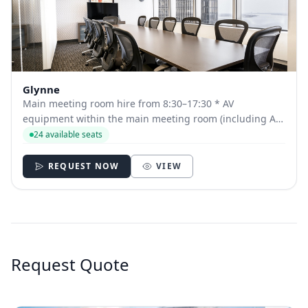
Glynne
Main meeting room hire from 8:30–17:30 * AV
equipment within the main meeting room (including AV
technician for Auditorium and Fowden Hall bookings)
24 available seats
Tea, coffee, pastries and fruit on arrival Two further
servings of tea, coffee and snacks Delicious b...
REQUEST NOW
VIEW
Request Quote