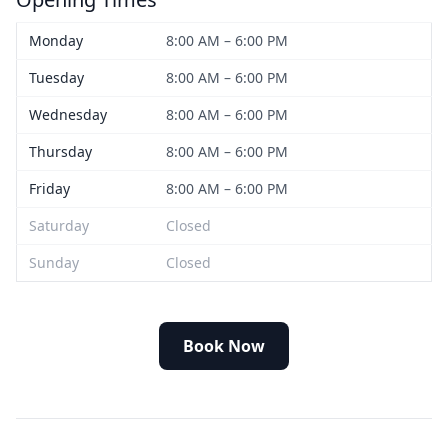
Monday
8:00 AM – 6:00 PM
Tuesday
8:00 AM – 6:00 PM
Wednesday
8:00 AM – 6:00 PM
Thursday
8:00 AM – 6:00 PM
Friday
8:00 AM – 6:00 PM
Saturday
Closed
Sunday
Closed
Book Now