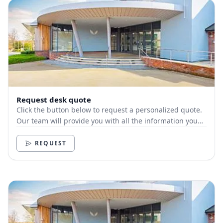
Request desk quote
Click the button below to request a personalized quote.
Our team will provide you with all the information you
need.
REQUEST