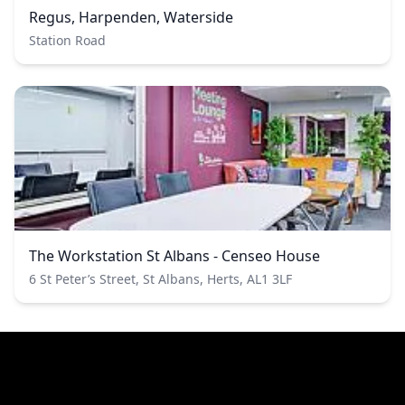
Regus, Harpenden, Waterside
Station Road
The Workstation St Albans - Censeo House
6 St Peter’s Street, St Albans, Herts, AL1 3LF