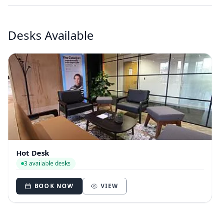
Desks Available
Hot Desk
3 available desks
BOOK NOW
VIEW