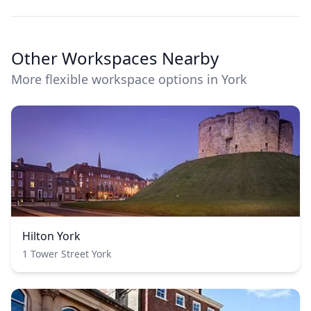
Other Workspaces Nearby
More flexible workspace options in York
Hilton York
1 Tower Street York