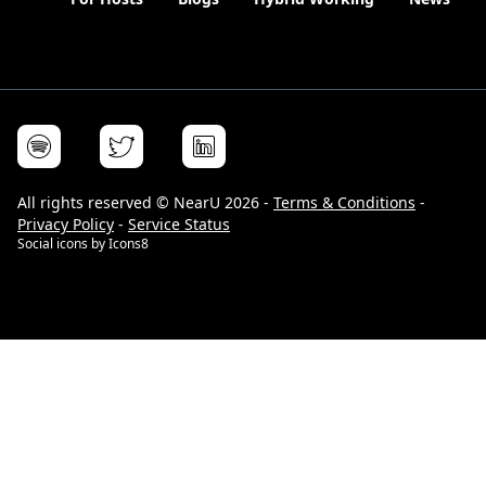
All rights reserved © NearU 2026 -
Terms & Conditions
-
Privacy Policy
-
Service Status
Social icons by
Icons8