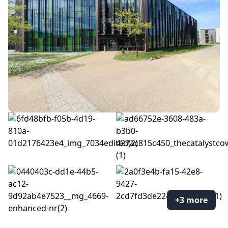
+3 more