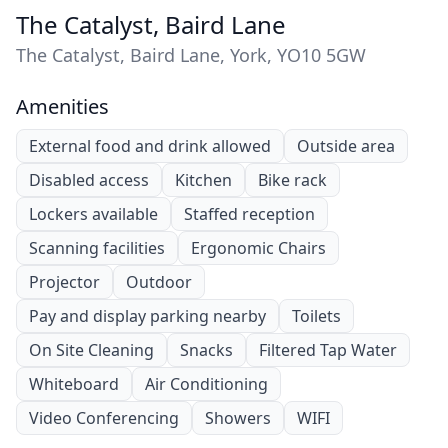
The Catalyst, Baird Lane
The Catalyst, Baird Lane, York, YO10 5GW
Amenities
External food and drink allowed
Outside area
Disabled access
Kitchen
Bike rack
Lockers available
Staffed reception
Scanning facilities
Ergonomic Chairs
Projector
Outdoor
Pay and display parking nearby
Toilets
On Site Cleaning
Snacks
Filtered Tap Water
Whiteboard
Air Conditioning
Video Conferencing
Showers
WIFI