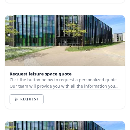
Request leisure space quote
Click the button below to request a personalized quote.
Our team will provide you with all the information you
need.
REQUEST