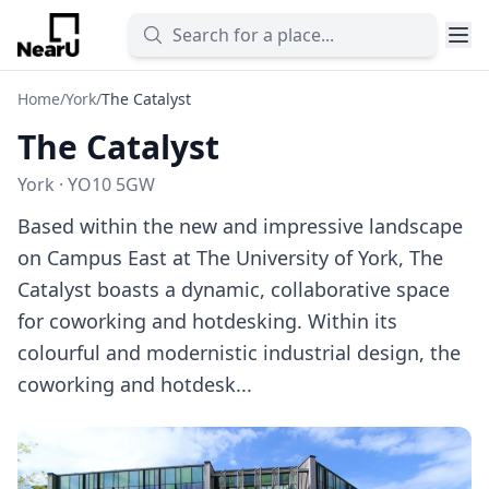
Home
/
York
/
The Catalyst
The Catalyst
York · YO10 5GW
Based within the new and impressive landscape
on Campus East at The University of York, The
Catalyst boasts a dynamic, collaborative space
for coworking and hotdesking. Within its
colourful and modernistic industrial design, the
coworking and hotdesk...