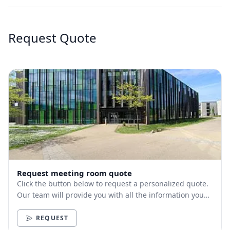
Request Quote
Request meeting room quote
Click the button below to request a personalized quote.
Our team will provide you with all the information you
need.
REQUEST