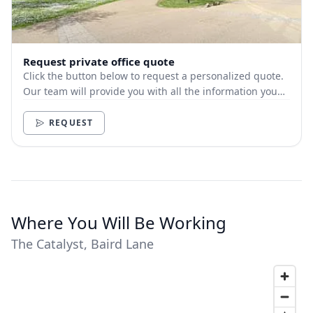
Request private office quote
Click the button below to request a personalized quote.
Our team will provide you with all the information you
need.
REQUEST
Where You Will Be Working
The Catalyst, Baird Lane