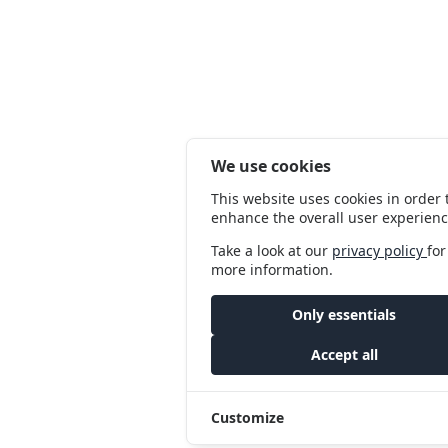
We use cookies
This website uses cookies in order 
enhance the overall user experienc
Take a look at our
privacy policy
for
more information.
Only essentials
Accept all
Customize