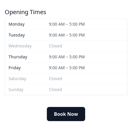
Opening Times
Monday
9:00 AM – 5:00 PM
Tuesday
9:00 AM – 5:00 PM
Wednesday
Closed
Thursday
9:00 AM – 5:00 PM
Friday
9:00 AM – 5:00 PM
Saturday
Closed
Sunday
Closed
Book Now