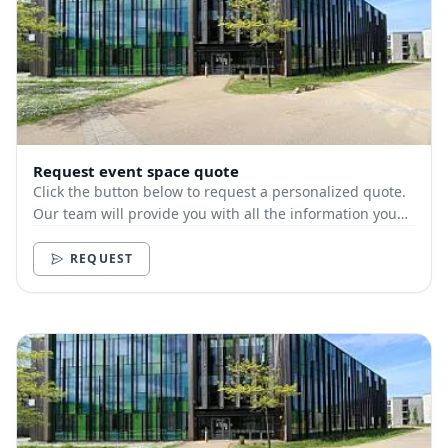
Request event space quote
Click the button below to request a personalized quote.
Our team will provide you with all the information you
need.
REQUEST