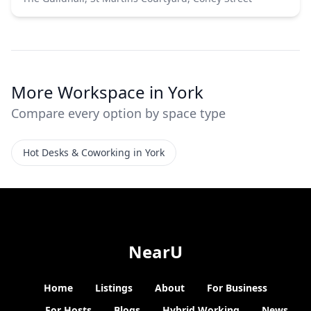
More Workspace in York
Compare every option by space type
Hot Desks & Coworking in York
NearU
Home
Listings
About
For Business
For Hosts
Blogs
Hybrid Working
News