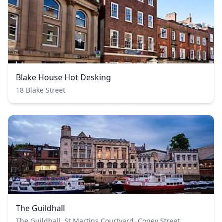
Blake House Hot Desking
18 Blake Street
The Guildhall
The Guildhall, St Martins Courtyard, Coney Street