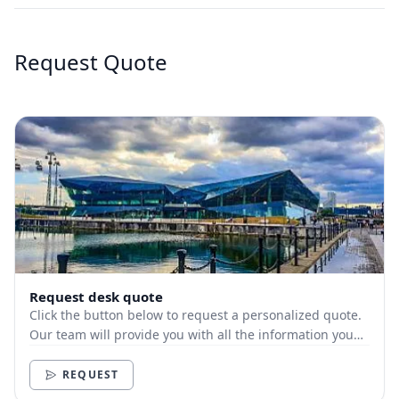
Request Quote
Request desk quote
Click the button below to request a personalized quote.
Our team will provide you with all the information you
need.
REQUEST