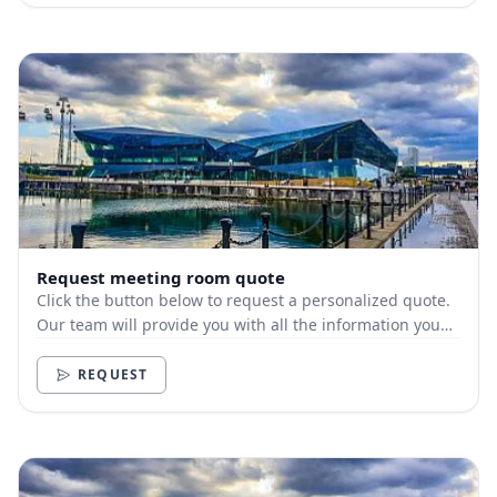
Request meeting room quote
Click the button below to request a personalized quote.
Our team will provide you with all the information you
need.
REQUEST