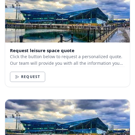
Request leisure space quote
Click the button below to request a personalized quote.
Our team will provide you with all the information you
need.
REQUEST