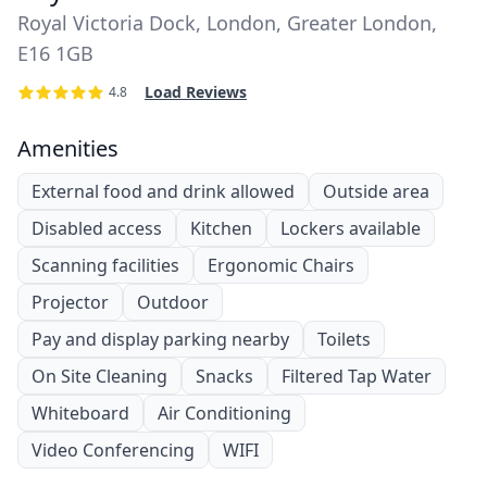
Royal Victoria Dock, London, Greater London,
E16 1GB
Load Reviews
4.8
Amenities
External food and drink allowed
Outside area
Disabled access
Kitchen
Lockers available
Scanning facilities
Ergonomic Chairs
Projector
Outdoor
Pay and display parking nearby
Toilets
On Site Cleaning
Snacks
Filtered Tap Water
Whiteboard
Air Conditioning
Video Conferencing
WIFI