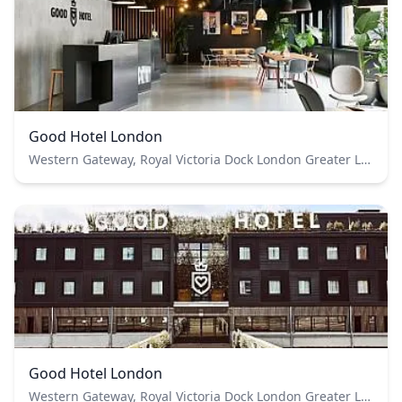
Good Hotel London
Western Gateway, Royal Victoria Dock London Greater London E16 1FA
Good Hotel London
Western Gateway, Royal Victoria Dock London Greater London E16 1FA