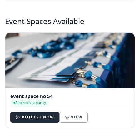
Event Spaces Available
event space no 54
8 person capacity
REQUEST NOW
VIEW