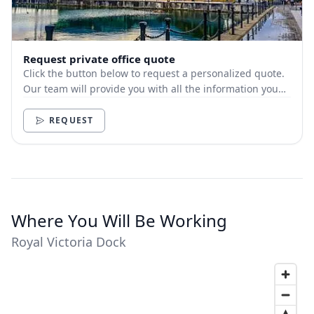
Request private office quote
Click the button below to request a personalized quote.
Our team will provide you with all the information you
need.
REQUEST
Where You Will Be Working
Royal Victoria Dock