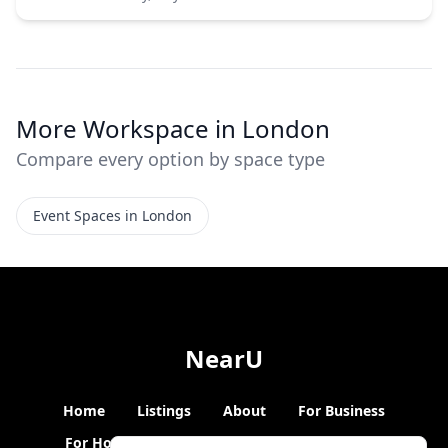
More Workspace in London
Compare every option by space type
Event Spaces in London
NearU
Home
Listings
About
For Business
For Hosts
Blogs
Hybrid Working
News