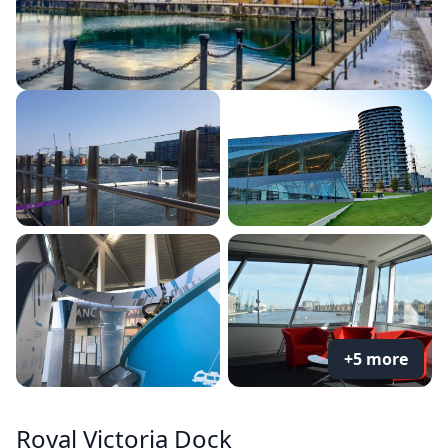
+5 more
Royal Victoria Dock