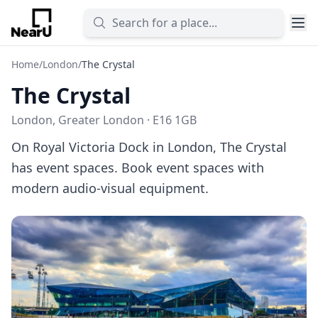
Home
/
London
/
The Crystal
The Crystal
London, Greater London · E16 1GB
On Royal Victoria Dock in London, The Crystal
has event spaces. Book event spaces with
modern audio-visual equipment.