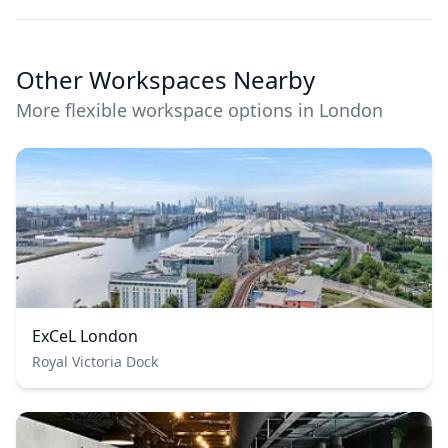
Other Workspaces Nearby
More flexible workspace options in London
ExCeL London
Royal Victoria Dock