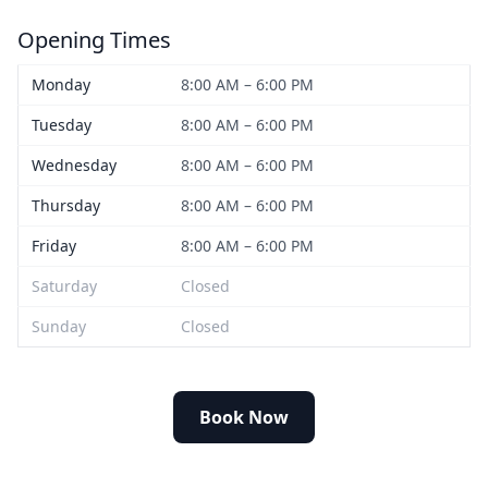
Opening Times
Monday
8:00 AM – 6:00 PM
Tuesday
8:00 AM – 6:00 PM
Wednesday
8:00 AM – 6:00 PM
Thursday
8:00 AM – 6:00 PM
Friday
8:00 AM – 6:00 PM
Saturday
Closed
Sunday
Closed
Book Now