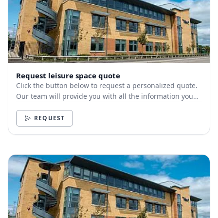
Request leisure space quote
Click the button below to request a personalized quote.
Our team will provide you with all the information you
need.
REQUEST