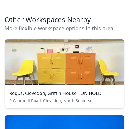
Other Workspaces Nearby
More flexible workspace options in this area
Regus, Clevedon, Griffin House - ON HOLD
9 Windmill Road, Clevedon, North Somerset,