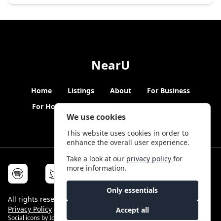
NearU
Home
Listings
About
For Business
For Hosts
Blogs
Hybrid Working
News
We use cookies
This website uses cookies in order to
enhance the overall user experience.
Take a look at our
privacy policy
for
more information.
Only essentials
All rights reserved © NearU 2026 -
Terms & Conditions
-
Privacy Policy
-
Service Status
Accept all
Social icons by
Icons8