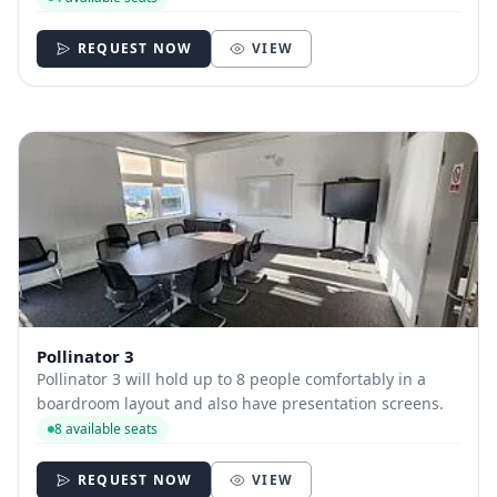
alike between 9am and 5pm Mon-Fri. You can book your
place by the hour for a professional s...
REQUEST NOW
VIEW
Pollinator 3
Pollinator 3 will hold up to 8 people comfortably in a
boardroom layout and also have presentation screens.
8 available seats
REQUEST NOW
VIEW