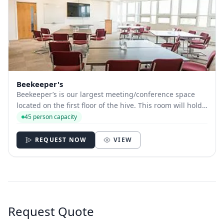
Beekeeper's
Beekeeper’s is our largest meeting/conference space
located on the first floor of the hive. This room will hold
up to 45 people depending on room layout. This room is
45 person capacity
equipped with a large presentation screen, wi-fi and is
fully accessible, and has a...
REQUEST NOW
VIEW
Request Quote