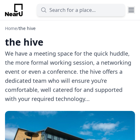
Home
/
the hive
the hive
We have a meeting space for the quick huddle,
the more formal working session, a networking
event or even a conference. the hive offers a
dedicated team who will ensure you’re
comfortable, well catered for and supported
with your required technology...