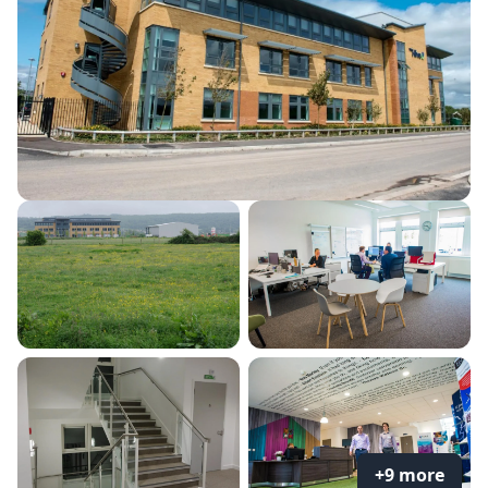
+9 more