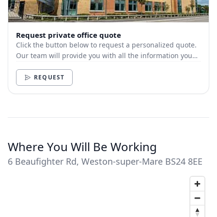
Request private office quote
Click the button below to request a personalized quote.
Our team will provide you with all the information you
need.
REQUEST
Where You Will Be Working
6 Beaufighter Rd, Weston-super-Mare BS24 8EE