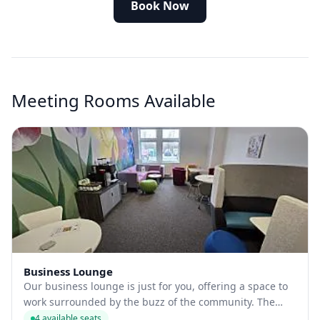
Book Now
Meeting Rooms Available
Business Lounge
Our business lounge is just for you, offering a space to
work surrounded by the buzz of the community. The
lounge is a meeting room open to tenants and public
4 available seats