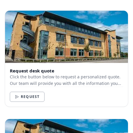
Request desk quote
Click the button below to request a personalized quote.
Our team will provide you with all the information you
need.
REQUEST