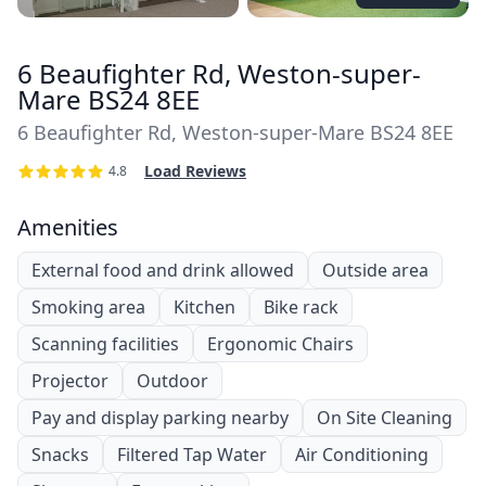
6 Beaufighter Rd, Weston-super-
Mare BS24 8EE
6 Beaufighter Rd, Weston-super-Mare BS24 8EE
Load Reviews
4.8
Amenities
External food and drink allowed
Outside area
Smoking area
Kitchen
Bike rack
Scanning facilities
Ergonomic Chairs
Projector
Outdoor
Pay and display parking nearby
On Site Cleaning
Snacks
Filtered Tap Water
Air Conditioning