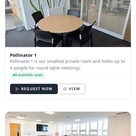
Pollinator 1
Pollinator 1 is our smallest private room and holds up to
4 people for round table meetings.
4 available seats
REQUEST NOW
VIEW