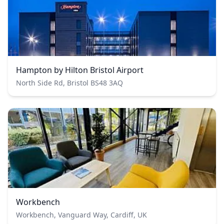
Hampton by Hilton Bristol Airport
North Side Rd, Bristol BS48 3AQ
Workbench
Workbench, Vanguard Way, Cardiff, UK