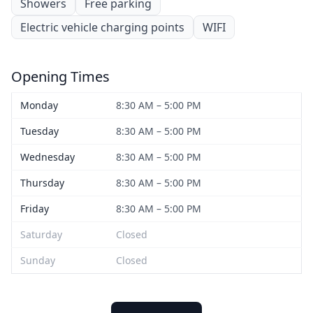
Showers
Free parking
Electric vehicle charging points
WIFI
Opening Times
Monday
8:30 AM – 5:00 PM
Tuesday
8:30 AM – 5:00 PM
Wednesday
8:30 AM – 5:00 PM
Thursday
8:30 AM – 5:00 PM
Friday
8:30 AM – 5:00 PM
Saturday
Closed
Sunday
Closed