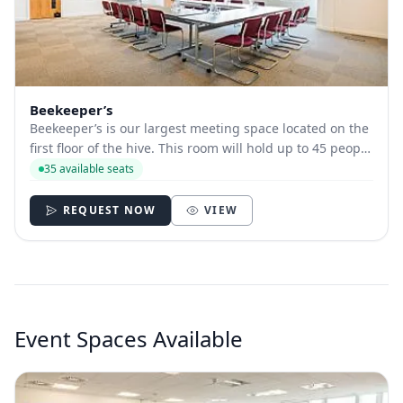
Beekeeper’s
Beekeeper’s is our largest meeting space located on the
first floor of the hive. This room will hold up to 45 people
depending on room layout. This room is equipped with
35 available seats
a large presentation screen, wi-fi and is fully accessible.
REQUEST NOW
VIEW
Event Spaces Available