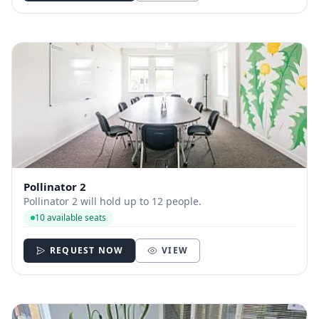
Pollinator 2
Pollinator 2 will hold up to 12 people.
10 available seats
REQUEST NOW
VIEW