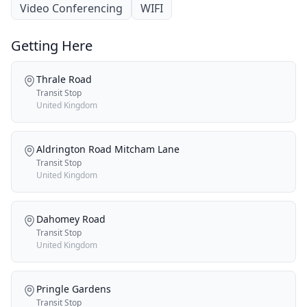
Video Conferencing
WIFI
Getting Here
Thrale Road
Transit Stop
United Kingdom
Aldrington Road Mitcham Lane
Transit Stop
United Kingdom
Dahomey Road
Transit Stop
United Kingdom
Pringle Gardens
Transit Stop