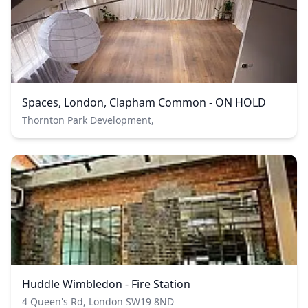
Spaces, London, Clapham Common - ON HOLD
Thornton Park Development,
Huddle Wimbledon - Fire Station
4 Queen's Rd, London SW19 8ND