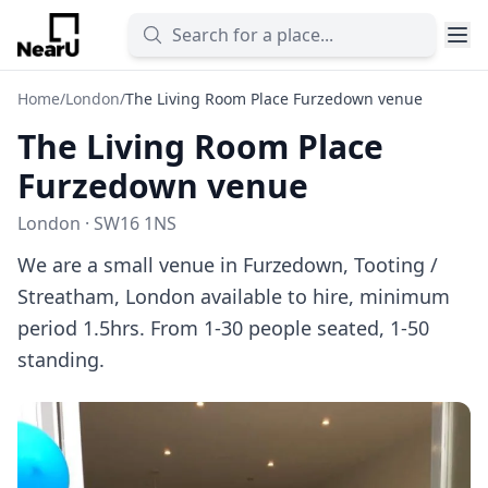
Home
/
London
/
The Living Room Place Furzedown venue
The Living Room Place
Furzedown venue
London · SW16 1NS
We are a small venue in Furzedown, Tooting /
Streatham, London available to hire, minimum
period 1.5hrs. From 1-30 people seated, 1-50
standing.