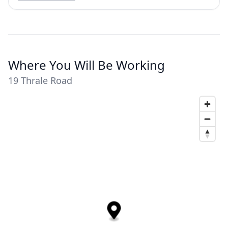
Where You Will Be Working
19 Thrale Road