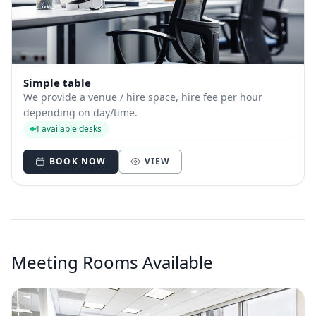
Simple table
We provide a venue / hire space, hire fee per hour
depending on day/time.
4 available desks
BOOK NOW
VIEW
Meeting Rooms Available