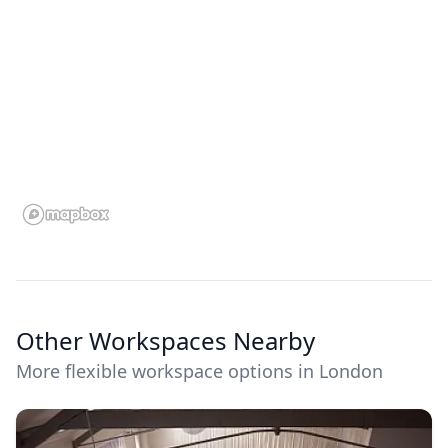
Other Workspaces Nearby
More flexible workspace options in London