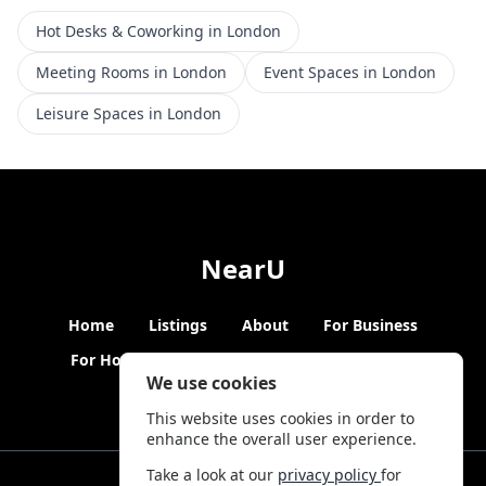
Hot Desks & Coworking in London
Meeting Rooms in London
Event Spaces in London
Leisure Spaces in London
NearU
Home
Listings
About
For Business
For Hosts
Blogs
Hybrid Working
News
We use cookies
This website uses cookies in order to
enhance the overall user experience.
Take a look at our
privacy policy
for