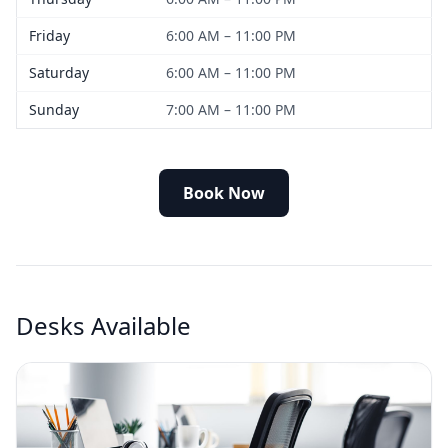
Friday
6:00 AM – 11:00 PM
Saturday
6:00 AM – 11:00 PM
Sunday
7:00 AM – 11:00 PM
Book Now
Desks Available