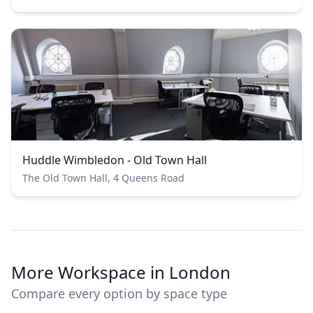
Huddle Wimbledon - Old Town Hall
The Old Town Hall, 4 Queens Road
More Workspace in London
Compare every option by space type