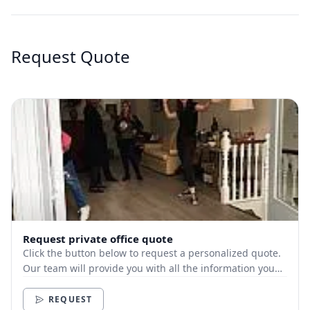
Request Quote
Request private office quote
Click the button below to request a personalized quote.
Our team will provide you with all the information you
need.
REQUEST