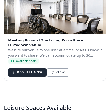
Meeting Room at The Living Room Place
Furzedown venue
We hire our venue to one user at a time, or let us know if
you want to share. We can accommodate up to 30
seated, and up to 50 people standing at any one time.
30 available seats
REQUEST NOW
VIEW
Leisure Spaces Available