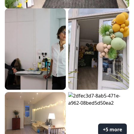
+5 more