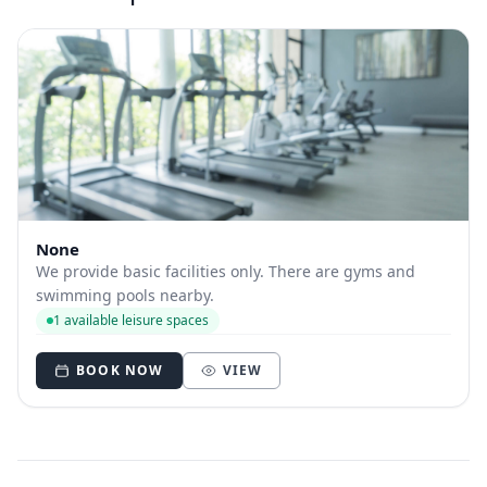
None
We provide basic facilities only. There are gyms and
swimming pools nearby.
1 available leisure spaces
BOOK NOW
VIEW