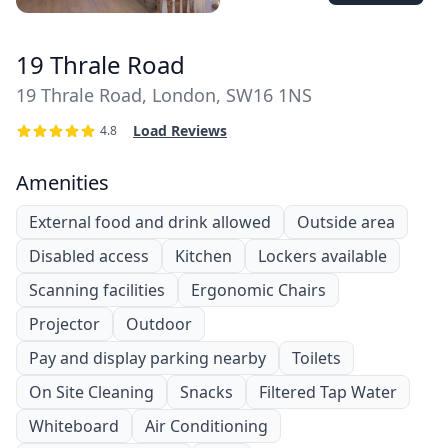
19 Thrale Road
19 Thrale Road, London, SW16 1NS
Load Reviews
4.8
Amenities
External food and drink allowed
Outside area
Disabled access
Kitchen
Lockers available
Scanning facilities
Ergonomic Chairs
Projector
Outdoor
Pay and display parking nearby
Toilets
On Site Cleaning
Snacks
Filtered Tap Water
Whiteboard
Air Conditioning