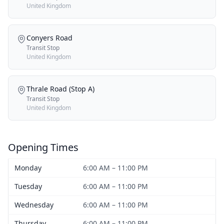
United Kingdom
Conyers Road
Transit Stop
United Kingdom
Thrale Road (Stop A)
Transit Stop
United Kingdom
Opening Times
Monday
6:00 AM – 11:00 PM
Tuesday
6:00 AM – 11:00 PM
Wednesday
6:00 AM – 11:00 PM
Thursday
6:00 AM – 11:00 PM