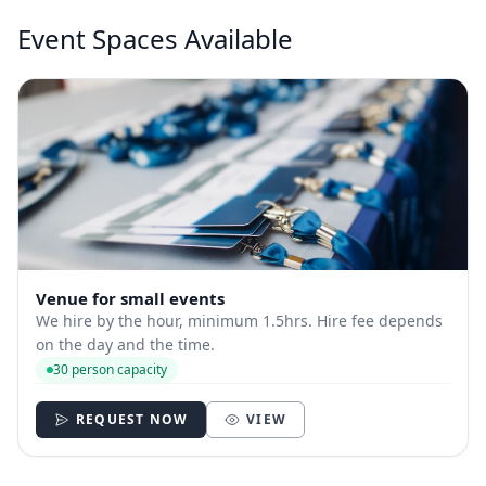
Event Spaces Available
Venue for small events
We hire by the hour, minimum 1.5hrs. Hire fee depends
on the day and the time.
30 person capacity
REQUEST NOW
VIEW