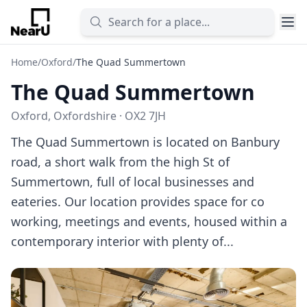
Home
/
Oxford
/
The Quad Summertown
The Quad Summertown
Oxford, Oxfordshire · OX2 7JH
The Quad Summertown is located on Banbury
road, a short walk from the high St of
Summertown, full of local businesses and
eateries. Our location provides space for co
working, meetings and events, housed within a
contemporary interior with plenty of...