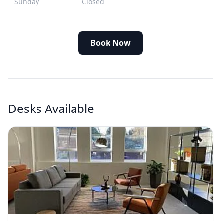
Sunday
Closed
Book Now
Desks Available