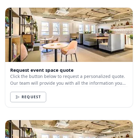
Request event space quote
Click the button below to request a personalized quote.
Our team will provide you with all the information you
need.
REQUEST