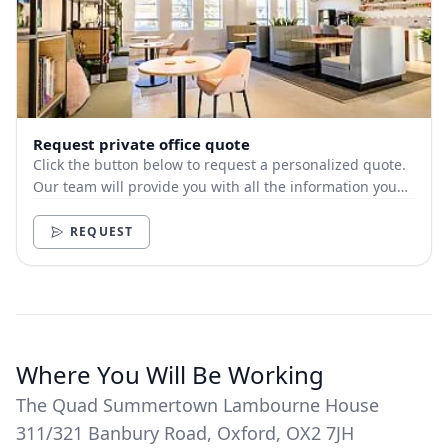
Request private office quote
Click the button below to request a personalized quote.
Our team will provide you with all the information you
need.
REQUEST
Where You Will Be Working
The Quad Summertown Lambourne House
311/321 Banbury Road, Oxford, OX2 7JH