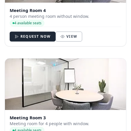
Meeting Room 4
4 person meeting room without window.
4 available seats
REQUEST NOW
VIEW
Meeting Room 3
Meeting room for 4 people with window.
4 available seats