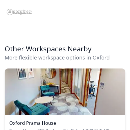
Other Workspaces Nearby
More flexible workspace options in Oxford
Oxford Prama House