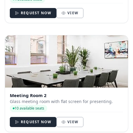
REQUEST NOW
VIEW
Meeting Room 2
Glass meeting room with flat screen for presenting.
10 available seats
REQUEST NOW
VIEW