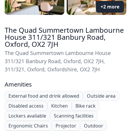
+2 more
The Quad Summertown Lambourne
House 311/321 Banbury Road,
Oxford, OX2 7JH
The Quad Summertown Lambourne House
311/321 Banbury Road, Oxford, OX2 7JH,
311/321, Oxford, Oxfordshire, OX2 7JH
Amenities
External food and drink allowed
Outside area
Disabled access
Kitchen
Bike rack
Lockers available
Scanning facilities
Ergonomic Chairs
Projector
Outdoor