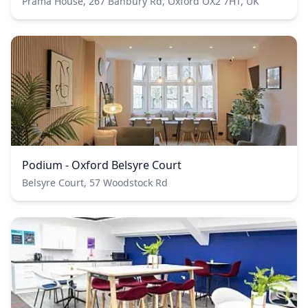
Prama House, 267 Banbury Rd, Oxford OX2 7HT, UK
Podium - Oxford Belsyre Court
Belsyre Court, 57 Woodstock Rd