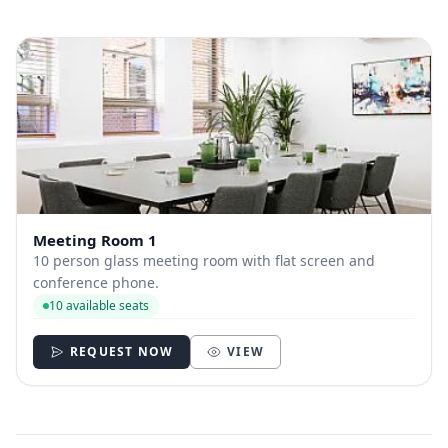
Meeting Room 1
10 person glass meeting room with flat screen and
conference phone.
10 available seats
REQUEST NOW
VIEW