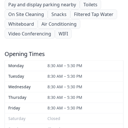
Pay and display parking nearby
Toilets
On Site Cleaning
Snacks
Filtered Tap Water
Whiteboard
Air Conditioning
Video Conferencing
WIFI
Opening Times
Monday
8:30 AM – 5:30 PM
Tuesday
8:30 AM – 5:30 PM
Wednesday
8:30 AM – 5:30 PM
Thursday
8:30 AM – 5:30 PM
Friday
8:30 AM – 5:30 PM
Saturday
Closed