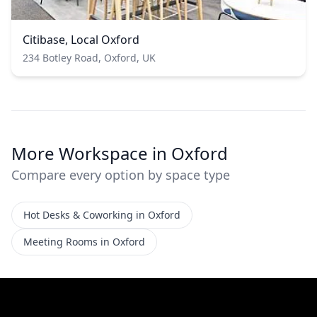
Citibase, Local Oxford
234 Botley Road, Oxford, UK
More Workspace in Oxford
Compare every option by space type
Hot Desks & Coworking in Oxford
Meeting Rooms in Oxford