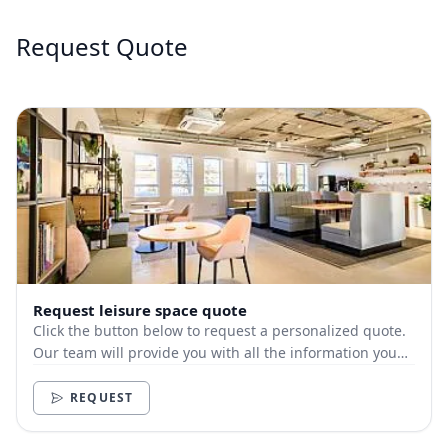
Request Quote
Request leisure space quote
Click the button below to request a personalized quote.
Our team will provide you with all the information you
need.
REQUEST