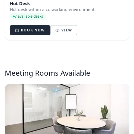
Hot Desk
Hot desk within a co working environment.
7 available desks
BOOK NOW
VIEW
Meeting Rooms Available