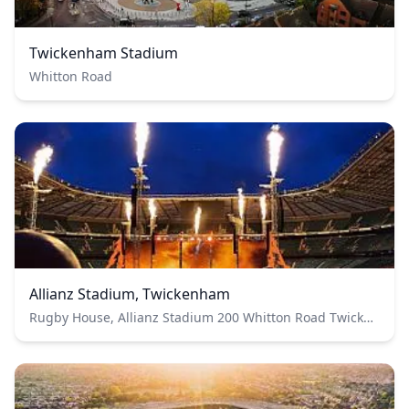
Twickenham Stadium
Whitton Road
Allianz Stadium, Twickenham
Rugby House, Allianz Stadium 200 Whitton Road Twickenham Greater London TW2 7BA