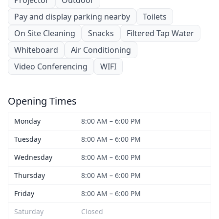
Projector
Outdoor
Pay and display parking nearby
Toilets
On Site Cleaning
Snacks
Filtered Tap Water
Whiteboard
Air Conditioning
Video Conferencing
WIFI
Opening Times
Monday
8:00 AM – 6:00 PM
Tuesday
8:00 AM – 6:00 PM
Wednesday
8:00 AM – 6:00 PM
Thursday
8:00 AM – 6:00 PM
Friday
8:00 AM – 6:00 PM
Saturday
Closed