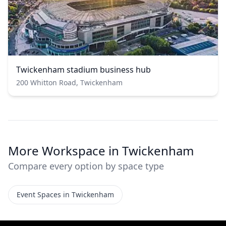
Twickenham stadium business hub
200 Whitton Road, Twickenham
More Workspace in Twickenham
Compare every option by space type
Event Spaces in Twickenham