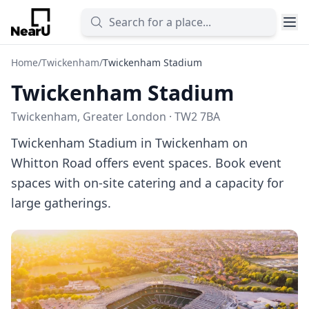
Home
/
Twickenham
/
Twickenham Stadium
Twickenham Stadium
Twickenham, Greater London · TW2 7BA
Twickenham Stadium in Twickenham on
Whitton Road offers event spaces. Book event
spaces with on-site catering and a capacity for
large gatherings.