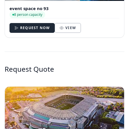
event space no 93
8 person capacity
REQUEST NOW
VIEW
Request Quote