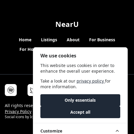
NearU
Home
Listings
About
For Business
For Hosts
Blogs
Hybrid Working
News
We use cookies
This website uses cookies in order to
enhance the overall user experience.
Take a look at our
privacy policy
for
more information.
Only essentials
All rights reserved © NearU 2026 -
Terms & Conditions
-
Privacy Policy
-
Service Status
Accept all
Social icons by
Icons8
Customize