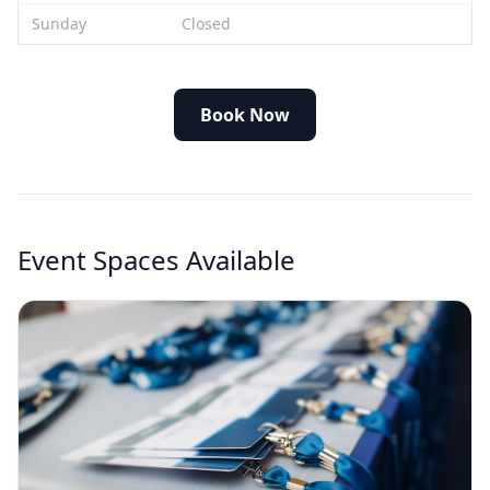
Sunday
Closed
Book Now
Event Spaces Available