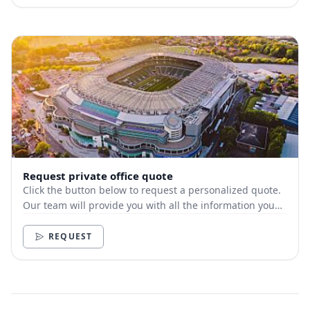
Request private office quote
Click the button below to request a personalized quote.
Our team will provide you with all the information you
need.
REQUEST