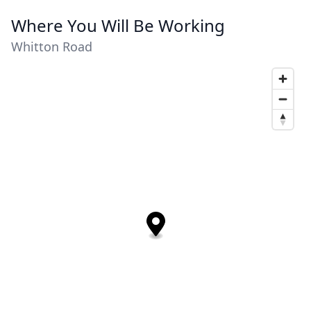
Where You Will Be Working
Whitton Road