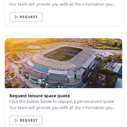
Our team will provide you with all the information you
need.
REQUEST
Request leisure space quote
Click the button below to request a personalized quote.
Our team will provide you with all the information you
need.
REQUEST