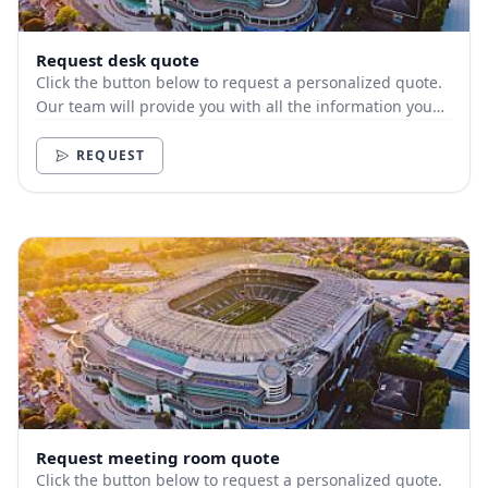
Request desk quote
Click the button below to request a personalized quote.
Our team will provide you with all the information you
need.
REQUEST
Request meeting room quote
Click the button below to request a personalized quote.