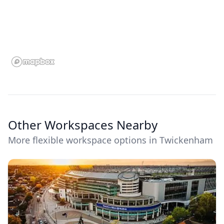
Other Workspaces Nearby
More flexible workspace options in Twickenham