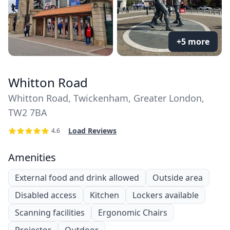
+5 more
Whitton Road
Whitton Road, Twickenham, Greater London,
TW2 7BA
Load Reviews
4.6
Amenities
External food and drink allowed
Outside area
Disabled access
Kitchen
Lockers available
Scanning facilities
Ergonomic Chairs