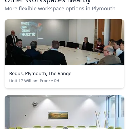
More flexible workspace options in Plymouth
Regus, Plymouth, The Range
Unit 17 William Prance Rd