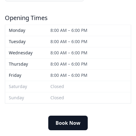
Opening Times
Monday
8:00 AM – 6:00 PM
Tuesday
8:00 AM – 6:00 PM
Wednesday
8:00 AM – 6:00 PM
Thursday
8:00 AM – 6:00 PM
Friday
8:00 AM – 6:00 PM
Saturday
Closed
Sunday
Closed
Book Now