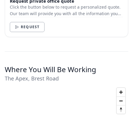
Request private office quote
Click the button below to request a personalized quote.
Our team will provide you with all the information you
need.
REQUEST
Where You Will Be Working
The Apex, Brest Road