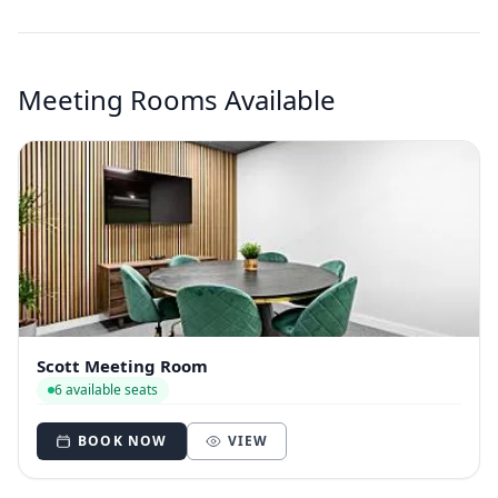
Meeting Rooms Available
Scott Meeting Room
6 available seats
BOOK NOW
VIEW