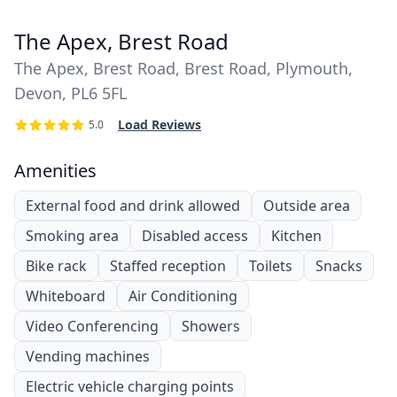
The Apex, Brest Road
The Apex, Brest Road, Brest Road, Plymouth,
Devon, PL6 5FL
Load Reviews
5.0
Amenities
External food and drink allowed
Outside area
Smoking area
Disabled access
Kitchen
Bike rack
Staffed reception
Toilets
Snacks
Whiteboard
Air Conditioning
Video Conferencing
Showers
Vending machines
Electric vehicle charging points