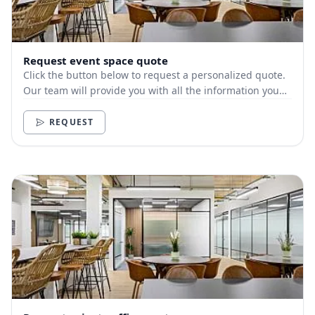
Request event space quote
Click the button below to request a personalized quote.
Our team will provide you with all the information you
need.
REQUEST