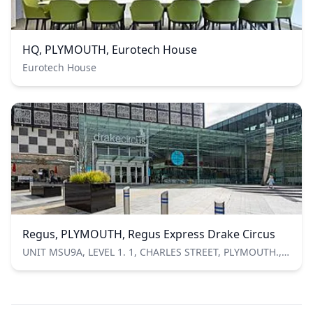
HQ, PLYMOUTH, Eurotech House
Eurotech House
Regus, PLYMOUTH, Regus Express Drake Circus
UNIT MSU9A, LEVEL 1. 1, CHARLES STREET, PLYMOUTH., Plymouth, Devon, United Kingdom