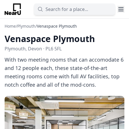
Home
/
Plymouth
/
Venaspace Plymouth
Venaspace Plymouth
Plymouth, Devon · PL6 5FL
With two meeting rooms that can accomodate 6
and 12 people each, these state-of-the-art
meeting rooms come with full AV facilities, top
notch coffee and all of the mod-cons.