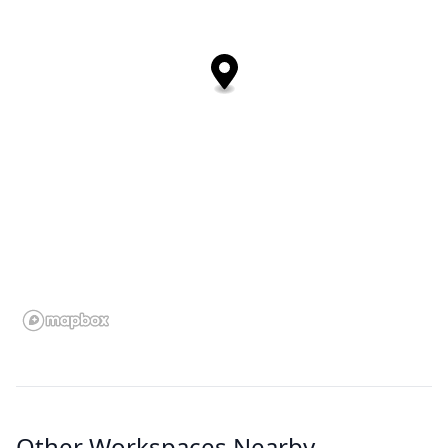
Other Workspaces Nearby