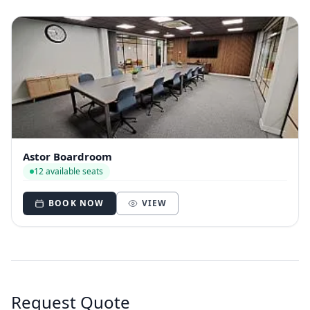
Astor Boardroom
12 available seats
BOOK NOW
VIEW
Request Quote