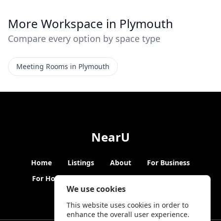
More Workspace in Plymouth
Compare every option by space type
Meeting Rooms in Plymouth
NearU
Home
Listings
About
For Business
For Hosts
Blogs
Hybrid Working
News
We use cookies
This website uses cookies in order to
enhance the overall user experience.