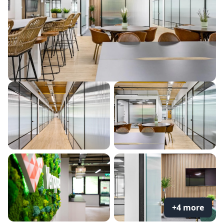
+4 more