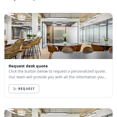
Request desk quote
Click the button below to request a personalized quote.
Our team will provide you with all the information you
need.
REQUEST