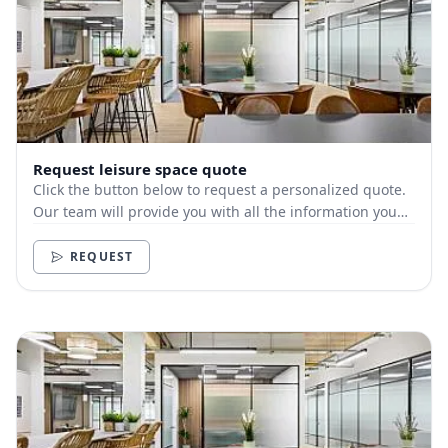
Request leisure space quote
Click the button below to request a personalized quote.
Our team will provide you with all the information you
need.
REQUEST