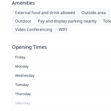
Amenities
External food and drink allowed
Outside area
Outdoor
Pay and display parking nearby
Toil
Video Conferencing
WIFI
Opening Times
Friday
Monday
Wednesday
Tuesday
Thursday
Saturday