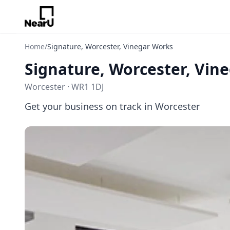
Home
/
Signature, Worcester, Vinegar Works
Signature, Worcester, Vin
Worcester · WR1 1DJ
Get your business on track in Worcester