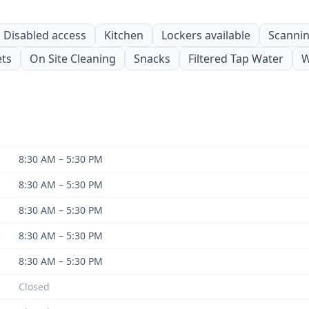
Disabled access
Kitchen
Lockers available
Scanning
ets
On Site Cleaning
Snacks
Filtered Tap Water
W
8:30 AM – 5:30 PM
8:30 AM – 5:30 PM
8:30 AM – 5:30 PM
8:30 AM – 5:30 PM
8:30 AM – 5:30 PM
Closed