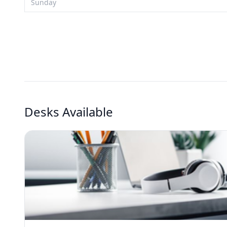
Sunday
Desks Available