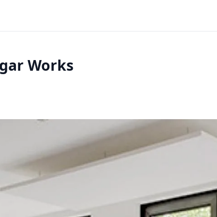
egar Works