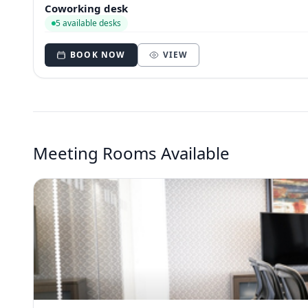
Coworking desk
5 available desks
BOOK NOW
VIEW
Meeting Rooms Available