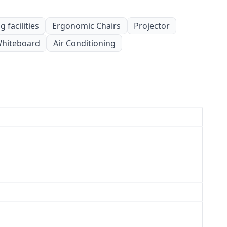
 facilities
Ergonomic Chairs
Projector
hiteboard
Air Conditioning