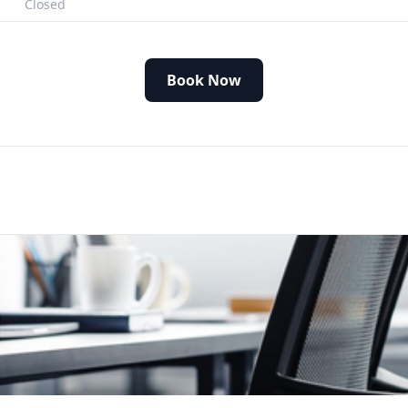
Closed
Book Now