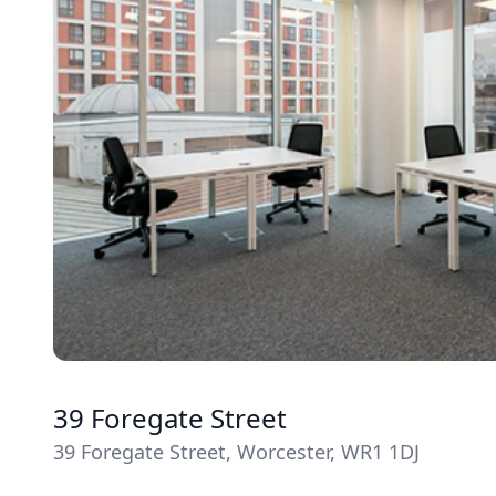
39 Foregate Street
39 Foregate Street, Worcester, WR1 1DJ