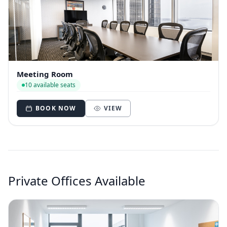
Meeting Room
10 available seats
BOOK NOW
VIEW
Private Offices Available