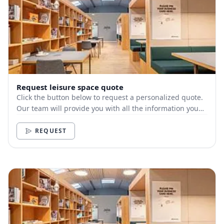
Request leisure space quote
Click the button below to request a personalized quote.
Our team will provide you with all the information you
need.
REQUEST