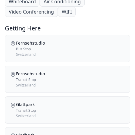
Whiteboard
Air Conditioning
Video Conferencing
WIFI
Getting Here
Fernsehstudio
Bus Stop
Switzerland
Fernsehstudio
Transit Stop
Switzerland
Glattpark
Transit Stop
Switzerland