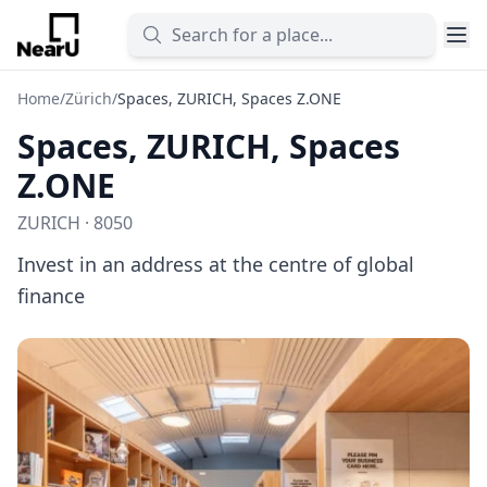
Home
/
Zürich
/
Spaces, ZURICH, Spaces Z.ONE
Spaces, ZURICH, Spaces
Z.ONE
ZURICH · 8050
Invest in an address at the centre of global
finance