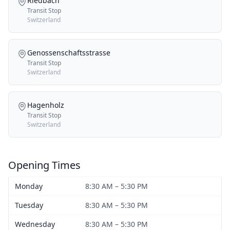
Riedbach
Transit Stop
Switzerland
Genossenschaftsstrasse
Transit Stop
Switzerland
Hagenholz
Transit Stop
Switzerland
Opening Times
Monday
8:30 AM – 5:30 PM
Tuesday
8:30 AM – 5:30 PM
Wednesday
8:30 AM – 5:30 PM