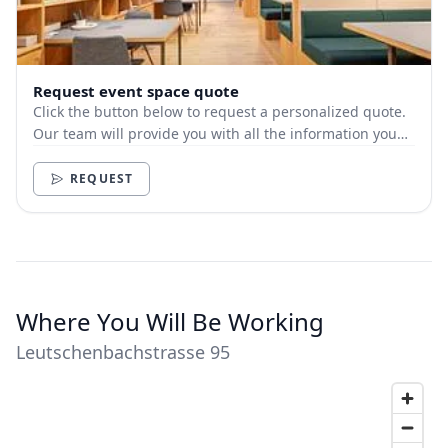
Request event space quote
Click the button below to request a personalized quote.
Our team will provide you with all the information you
need.
REQUEST
Where You Will Be Working
Leutschenbachstrasse 95